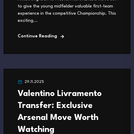
to give the young midfielder valuable first-team
experience in the competitive Championship. This
exciting...
Continue Reading
29.11.2025
Valentino Livramento
Transfer: Exclusive
Arsenal Move Worth
Watching