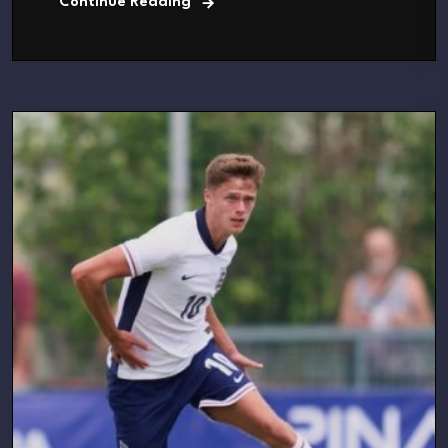
Continue Reading