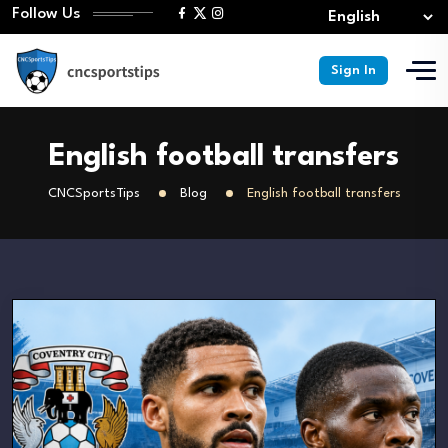
Follow Us
Sign In
English football transfers
CNCSportsTips
Blog
English football transfers