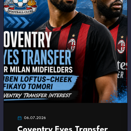
06.07.2026
Coventry Eyes Transfer