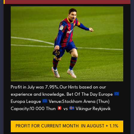
Profit in July was 7.95%.Our Hints based on our
experience and knowledge. Bet Of The Day Europe
Europa League
Venue:Stockhorn Arena (Thun)
Capacity:10 000 Thun
vs
Vikingur Reykjavik
PROFIT FOR CURRENT MONTH
IN AUGUST + 1.1%