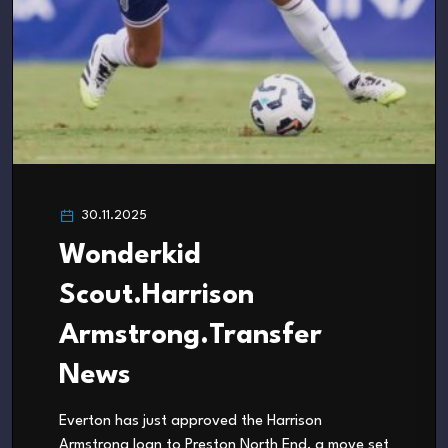
30.11.2025
Wonderkid
Scout.Harrison
Armstrong.Transfer
News
Everton has just approved the Harrison
Armstrong loan to Preston North End, a move set