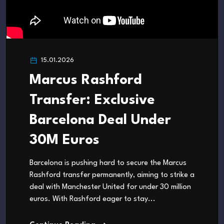
15.01.2026
Marcus Rashford
Transfer: Exclusive
Barcelona Deal Under
30M Euros
Barcelona is pushing hard to secure the Marcus
Rashford transfer permanently, aiming to strike a
deal with Manchester United for under 30 million
euros. With Rashford eager to stay...