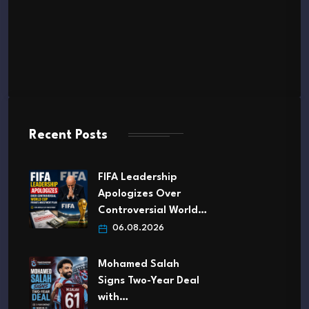
Recent Posts
FIFA Leadership
Apologizes Over
Controversial World…
06.08.2026
Mohamed Salah
Signs Two-Year Deal
with…