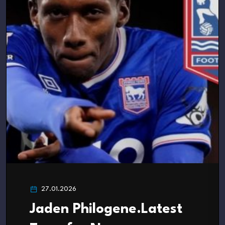
27.01.2026
Jaden Philogene.Latest