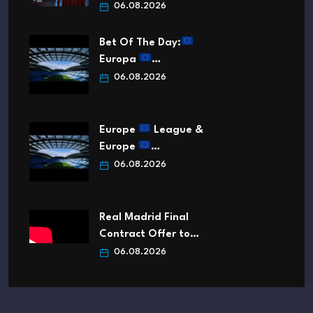
06.08.2026
Bet Of The Day:
Europa
…
06.08.2026
Europe
League &
Europe
…
06.08.2026
Real Madrid Final
Contract Offer to…
06.08.2026