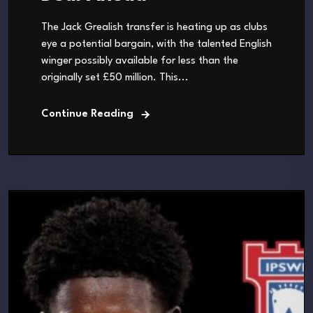
The Jack Grealish transfer is heating up as clubs
eye a potential bargain, with the talented English
winger possibly available for less than the
originally set £50 million. This...
Continue Reading