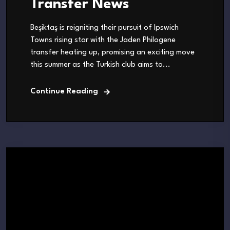
Transfer News
Beşiktaş is reigniting their pursuit of Ipswich
Towns rising star with the Jaden Philogene
transfer heating up, promising an exciting move
this summer as the Turkish club aims to...
Continue Reading