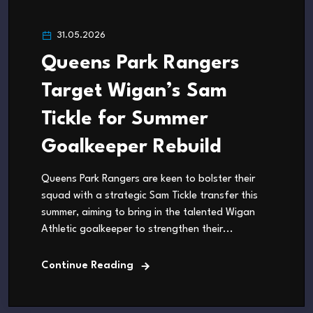
31.05.2026
Queens Park Rangers
Target Wigan’s Sam
Tickle for Summer
Goalkeeper Rebuild
Queens Park Rangers are keen to bolster their
squad with a strategic Sam Tickle transfer this
summer, aiming to bring in the talented Wigan
Athletic goalkeeper to strengthen their...
Continue Reading