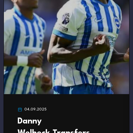
04.09.2025
Danny