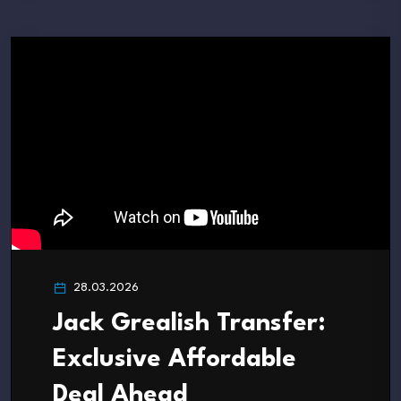
28.03.2026
Jack Grealish Transfer:
Exclusive Affordable
Deal Ahead