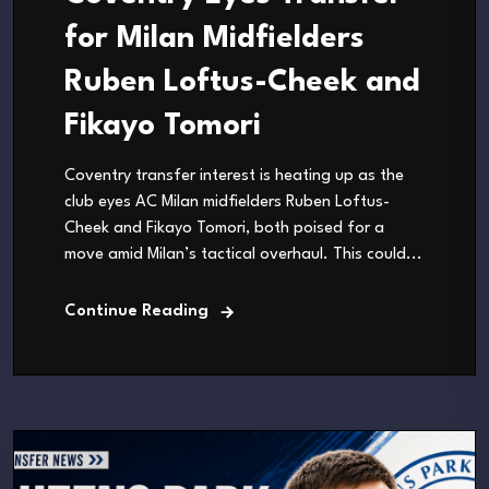
for Milan Midfielders
Ruben Loftus-Cheek and
Fikayo Tomori
Coventry transfer interest is heating up as the
club eyes AC Milan midfielders Ruben Loftus-
Cheek and Fikayo Tomori, both poised for a
move amid Milan’s tactical overhaul. This could...
Continue Reading