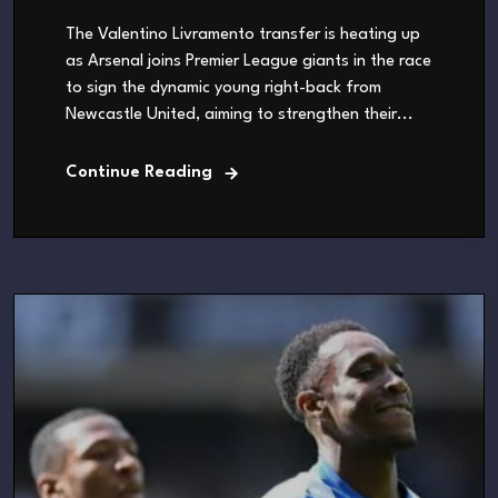
The Valentino Livramento transfer is heating up
as Arsenal joins Premier League giants in the race
to sign the dynamic young right-back from
Newcastle United, aiming to strengthen their...
Continue Reading