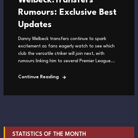
Welbeck.Transfers
Rumours: Exclusive Best
Updates
Danny Welbeck transfers continue to spark
excitement as fans eagerly watch to see which
club the versatile striker will join next, with
rumours linking him to several Premier League...
Continue Reading
STATISTICS OF THE MONTH