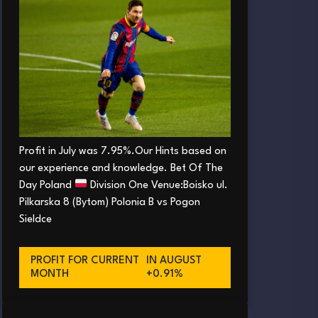
Profit in July was 7.95%.Our Hints based on
our experience and knowledge. Bet Of The
Day Poland
Division One Venue:Boisko ul.
Pilkarska 8 (Bytom) Polonia B vs Pogon
Sieldce
PROFIT FOR CURRENT
IN AUGUST
MONTH
+0.91%