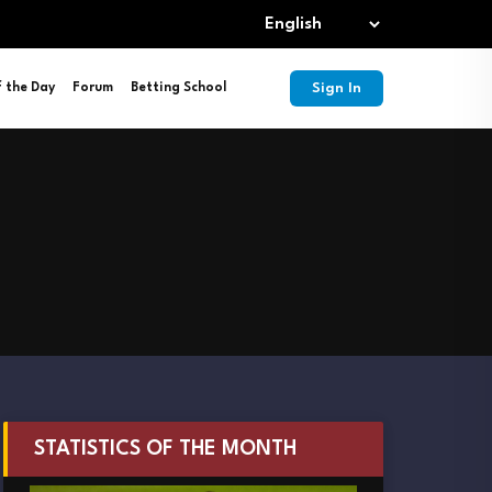
Sign In
f the Day
Forum
Betting School
STATISTICS OF THE MONTH