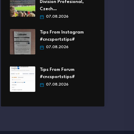
Division Profesional,
Czech…
07.08.2026
Tips From Instagram
#cncsportstips#
07.08.2026
Tips From Forum
#cncsportstips#
07.08.2026