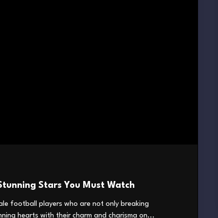
 Stunning Stars You Must Watch
ale football players who are not only breaking
winning hearts with their charm and charisma on...