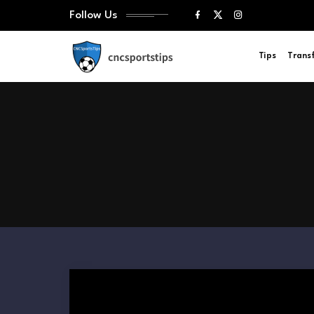
Follow Us
Tips
Trans