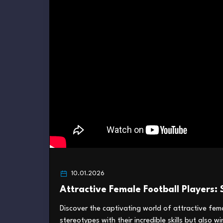
10.01.2026
Attractive Female Football Players:
Discover the captivating world of attractive fem
stereotypes with their incredible skills but also 