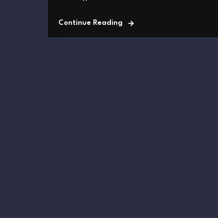
Continue Reading