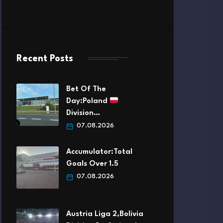
Recent Posts
Bet Of The
Day:Poland
Division…
07.08.2026
Accumulator:Total
Goals Over 1.5
07.08.2026
Austria Liga 2,Bolivia