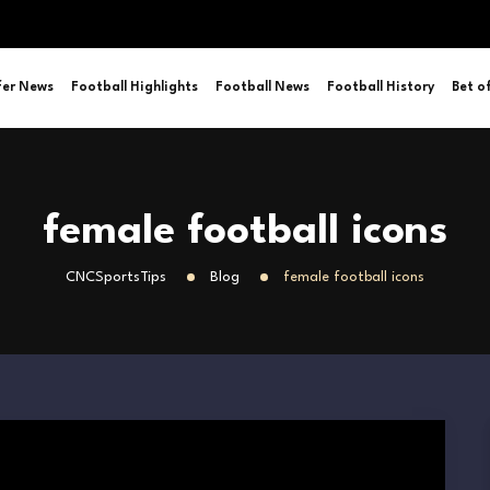
fer News
Football Highlights
Football News
Football History
Bet o
female football icons
CNCSportsTips
Blog
female football icons