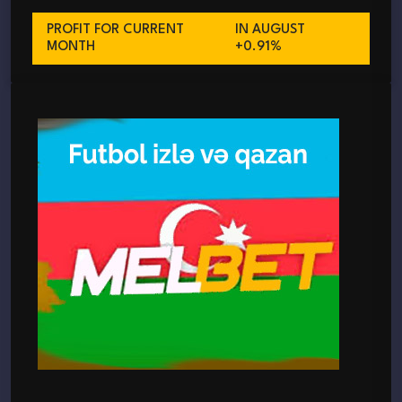
PROFIT FOR CURRENT
IN AUGUST
MONTH
+0.91%