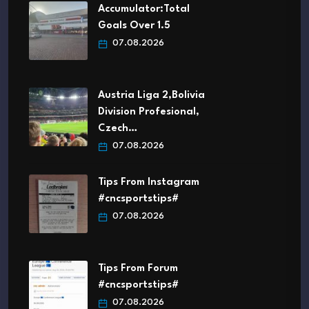
Accumulator:Total
Goals Over 1.5
07.08.2026
Austria Liga 2,Bolivia
Division Profesional,
Czech…
07.08.2026
Tips From Instagram
#cncsportstips#
07.08.2026
Tips From Forum
#cncsportstips#
07.08.2026