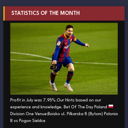
STATISTICS OF THE MONTH
Profit in July was 7.95%.Our Hints based on our
experience and knowledge. Bet Of The Day Poland
Division One Venue:Boisko ul. Pilkarska 8 (Bytom) Polonia
B vs Pogon Sieldce