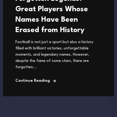
Great Players Whose
Names Have Been
Erased from History
Football is not just a sport but also a history
filled with brilliant victories, unforgettable
moments, and legendary names. However,
despite the fame of some stars, there are
forgotten...
Continue Reading