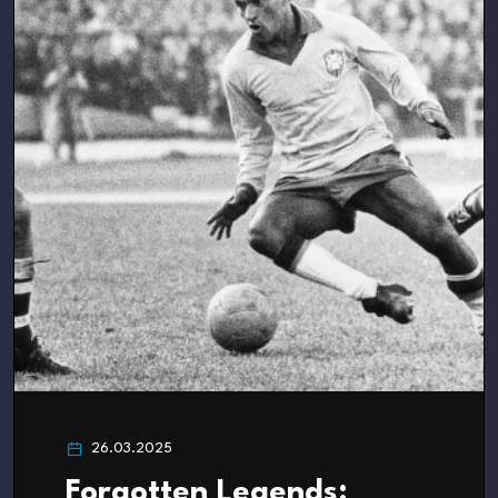
26.03.2025
Forgotten Legends: