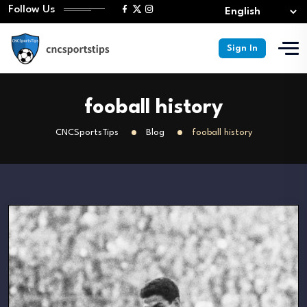
Follow Us
Sign In
fooball history
CNCSportsTips
Blog
fooball history