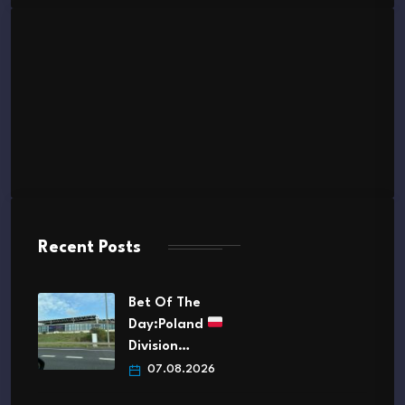
Recent Posts
Bet Of The
Day:Poland
Division…
07.08.2026