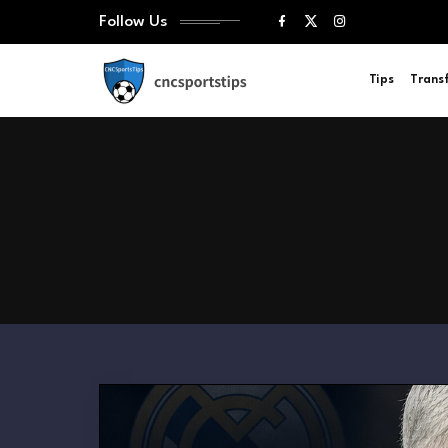
Follow Us
Tips
Trans