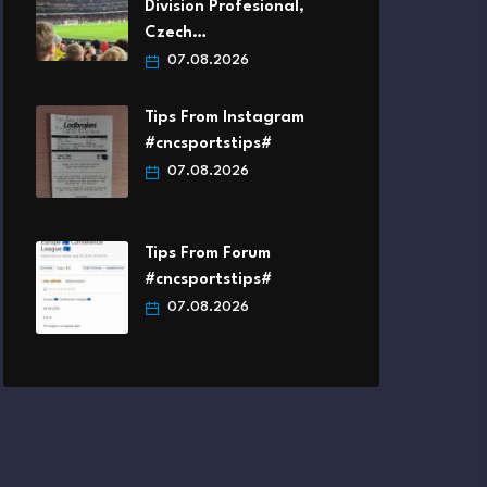
Division Profesional,
Czech…
07.08.2026
Tips From Instagram
#cncsportstips#
07.08.2026
Tips From Forum
#cncsportstips#
07.08.2026