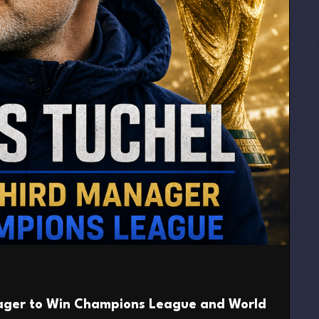
nager to Win Champions League and World