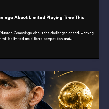
inga About Limited Playing Time This
 Eduardo Camavinga about the challenges ahead, warning
will be limited amid fierce competition and...