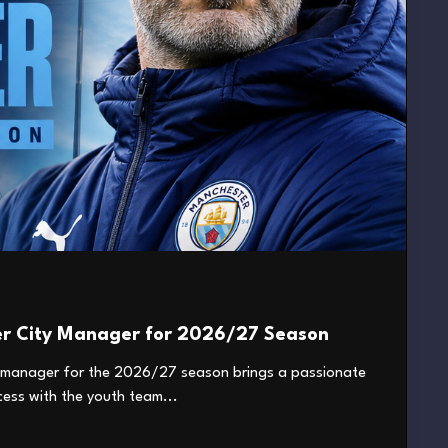
r City Manager for 2026/27 Season
 manager for the 2026/27 season brings a passionate
ccess with the youth team...