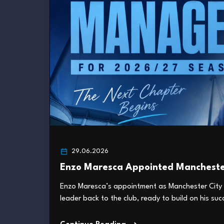
29.06.2026
Enzo Maresca Appointed Mancheste
Enzo Maresca’s appointment as Manchester City
leader back to the club, ready to build on his su