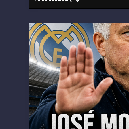
Continue Reading