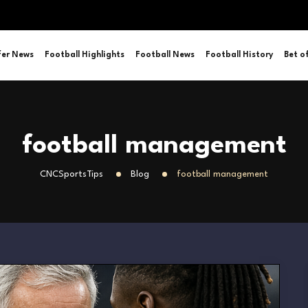
fer News
Football Highlights
Football News
Football History
Bet o
football management
CNCSportsTips
Blog
football management