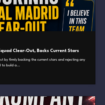
Squad Clear-Out, Backs Current Stars
st by firmly backing the current stars and rejecting any
 to build a...