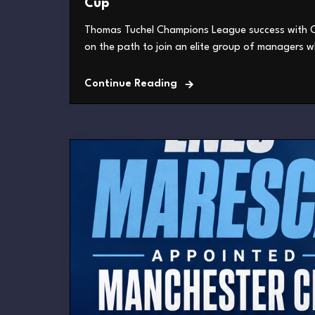
Cup
Thomas Tuchel Champions League success with Che
on the path to join an elite group of managers w
Continue Reading