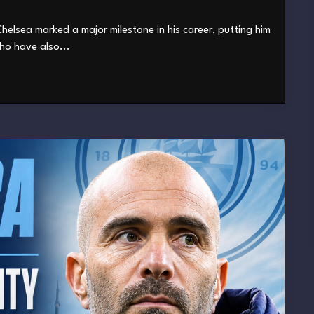
lsea marked a major milestone in his career, putting him
ho have also...