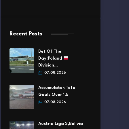
Recent Posts
Bet Of The
Day:Poland
Division…
07.08.2026
Accumulator:Total
Goals Over 1.5
07.08.2026
Austria Liga 2,Bolivia