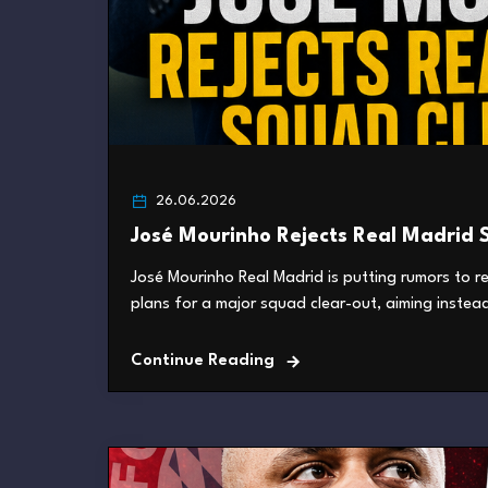
26.06.2026
José Mourinho Rejects Real Madrid 
José Mourinho Real Madrid is putting rumors to re
plans for a major squad clear-out, aiming instead
Continue Reading