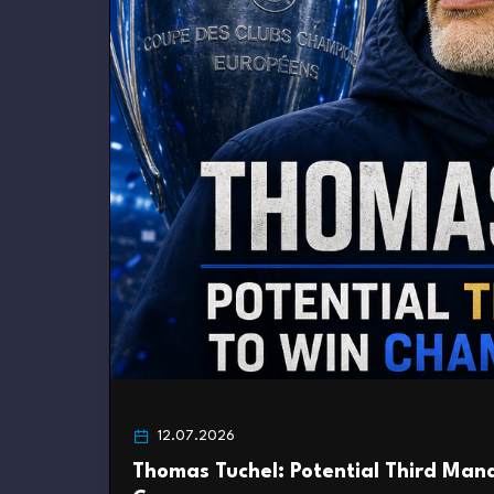
12.07.2026
Thomas Tuchel: Potential Third Ma