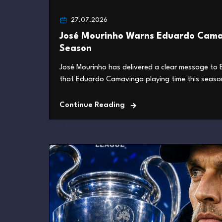
27.07.2026
José Mourinho Warns Eduardo Camav
Season
José Mourinho has delivered a clear message to
that Eduardo Camavinga playing time this season 
Continue Reading