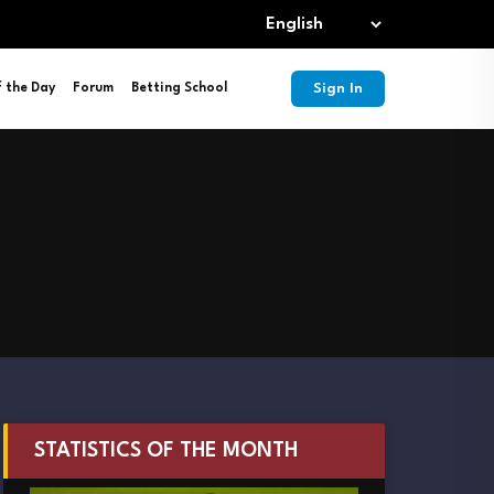
Sign In
f the Day
Forum
Betting School
STATISTICS OF THE MONTH