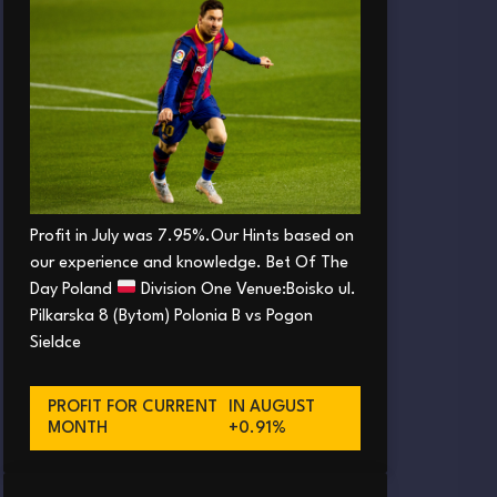
Profit in July was 7.95%.Our Hints based on
our experience and knowledge. Bet Of The
Day Poland
Division One Venue:Boisko ul.
Pilkarska 8 (Bytom) Polonia B vs Pogon
Sieldce
PROFIT FOR CURRENT
IN AUGUST
MONTH
+0.91%