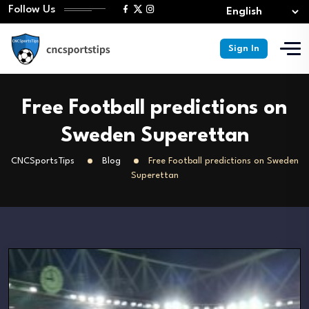
Follow Us
Sign In
Free Football predictions on
Sweden Superettan
CNCSportsTips
Blog
Free Football predictions on Sweden
Superettan