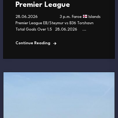
Premier League
28.06.2026 3 p.m. Faroe
Islands
Premier League EB/Steymur vs B36 Torshavn
Total Goals Over 1.5 28.06.2026 ...
Continue Reading