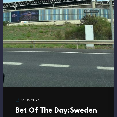
16.06.2026
Bet Of The Day:Sweden