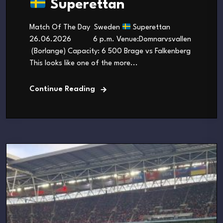
Superettan
Match Of The Day Sweden
Superettan
26.06.2026 6 p.m. Venue:Domnarvsvallen
(Borlange) Capacity: 6 500 Brage vs Falkenberg
This looks like one of the more...
Continue Reading