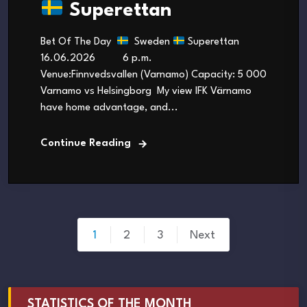
Superettan
Bet Of The Day
Sweden
Superettan
16.06.2026 6 p.m.
Venue:Finnvedsvallen (Varnamo) Capacity: 5 000
Varnamo vs Helsingborg My view IFK Värnamo
have home advantage, and...
Continue Reading
Posts
1
2
3
Next
pagination
STATISTICS OF THE MONTH