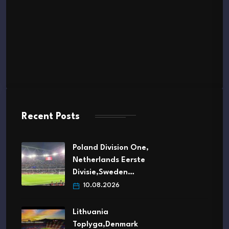
Recent Posts
Poland Division One,
Netherlands Eerste
Divisie,Sweden…
10.08.2026
Lithuania
Toplyga,Denmark