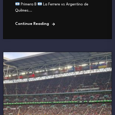
Primera B
La Ferrere vs Argentino de
Quilmes...
Continue Reading