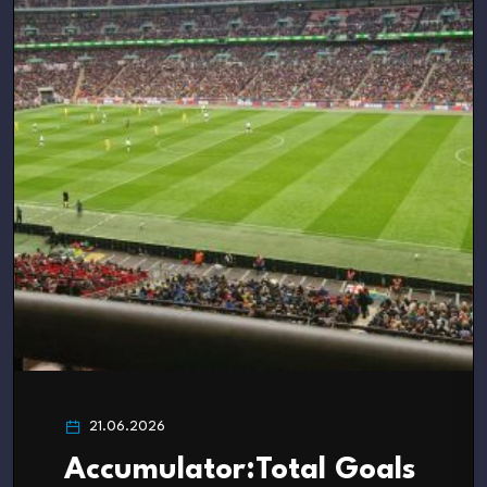
21.06.2026
Accumulator:Total Goals