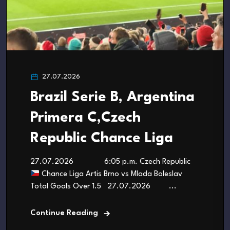
27.07.2026
Brazil Serie B, Argentina
Primera C,Czech
Republic Chance Liga
27.07.2026 6:05 p.m. Czech Republic
Chance Liga Artis Brno vs Mlada Boleslav
Total Goals Over 1.5 27.07.2026 ...
Continue Reading