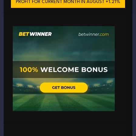
PROFIT FOR CURRENT MONTH
IN AUGUST +1.21%