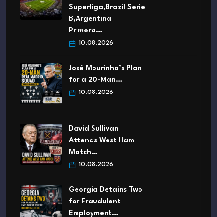
Superliga,Brazil Serie
B,Argentina
Primera…
10.08.2026
José Mourinho’s Plan
for a 20-Man…
10.08.2026
David Sullivan
Attends West Ham
Match…
10.08.2026
Georgia Detains Two
for Fraudulent
Employment…