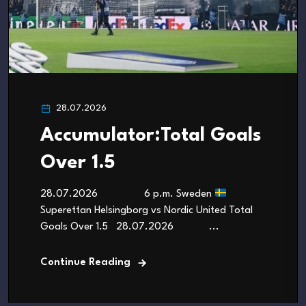
28.07.2026
Accumulator:Total Goals
Over 1.5
28.07.2026 6 p.m. Sweden
Superettan Helsingborg vs Nordic United Total
Goals Over 1.5 28.07.2026 ...
Continue Reading