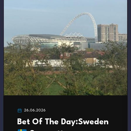
26.06.2026
Bet Of The Day:Sweden