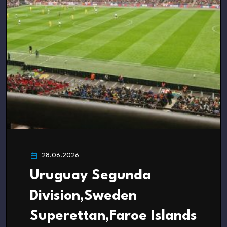
28.06.2026
Uruguay Segunda
Division,Sweden
Superettan,Faroe Islands