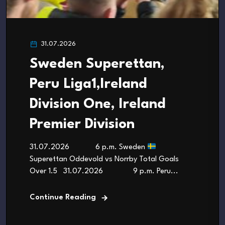
31.07.2026
Sweden Superettan,
Peru Liga1,Ireland
Division One, Ireland
Premier Division
31.07.2026 6 p.m. Sweden
Superettan Oddevold vs Norrby Total Goals
Over 1.5 31.07.2026 9 p.m. Peru...
Continue Reading