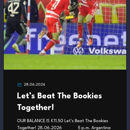
28.06.2026
Let’s Beat The Bookies
Together!
OUR BALANCE IS £11.50 Let’s Beat The Bookies
Together! 28.06.2026 5 p.m. Argentina