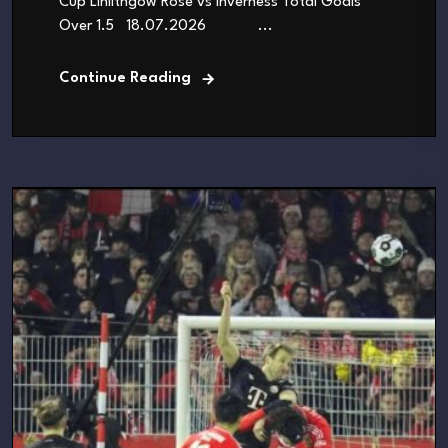
Cup Linlithgow Rose vs Inverness Total Goals
Over 1.5 18.07.2026 ...
Continue Reading