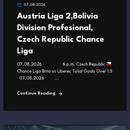
07.08.2026
Austria Liga 2,Bolivia
Division Profesional,
Czech Republic Chance
Liga
07.08.2026 6 p.m. Czech Republic
Chance Liga Brno vs Liberec Total Goals Over 1.5
07.08.2026 ...
Continue Reading