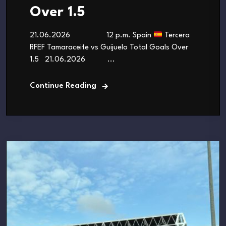
Over 1.5
21.06.2026 12 p.m. Spain
Tercera
RFEF Tamaraceite vs Guijuelo Total Goals Over
1.5 21.06.2026 ...
Continue Reading