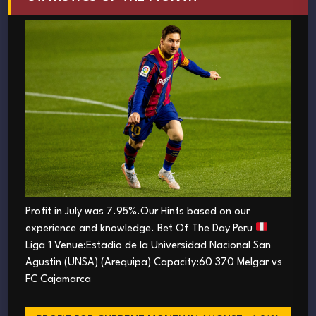
Profit in July was 7.95%.Our Hints based on our
experience and knowledge. Bet Of The Day Peru
Liga 1 Venue:Estadio de la Universidad Nacional San
Agustin (UNSA) (Arequipa) Capacity:60 370 Melgar vs
FC Cajamarca