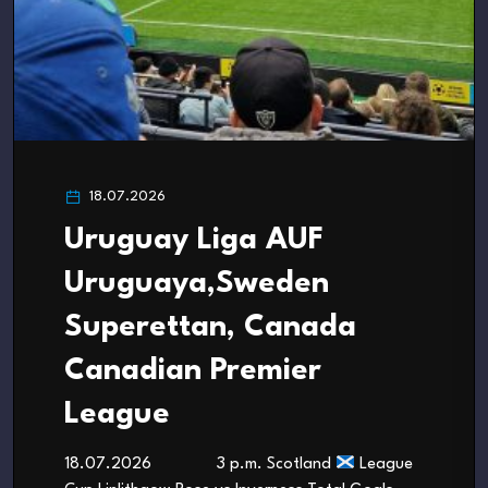
18.07.2026
Uruguay Liga AUF
Uruguaya,Sweden
Superettan, Canada
Canadian Premier
League
18.07.2026 3 p.m. Scotland
League