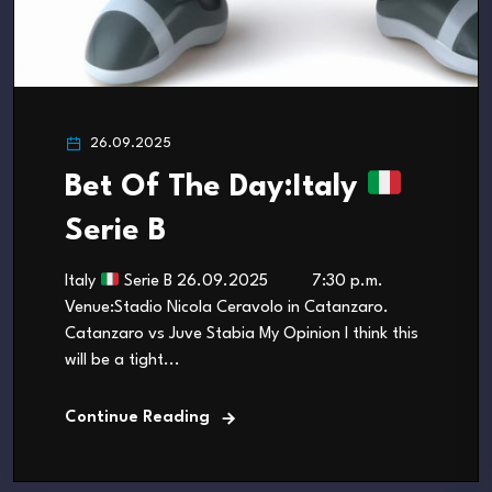
26.09.2025
Bet Of The Day:Italy
Serie B
Italy
Serie B 26.09.2025 7:30 p.m.
Venue:Stadio Nicola Ceravolo in Catanzaro.
Catanzaro vs Juve Stabia My Opinion I think this
will be a tight...
Continue Reading