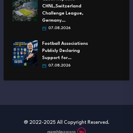
CHNL,Switzerland
Challenge League,
Germany…
07.08.2026
Football Associations
Publicly Declaring
Support for…
07.08.2026
@ 2022-2025 All Copyright Reserved.