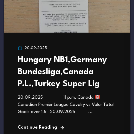
20.09.2025
Hungary NB1,Germany
Bundesliga,Canada
P.L.,Turkey Super Lig
20.09.2025 11 p.m. Canada
Canadian Premier League Cavalry vs Valur Total
Goals over 1.5 20.09.2025 ...
Continue Reading