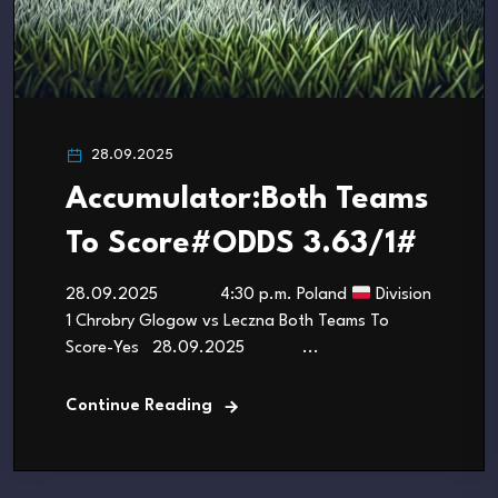
28.09.2025
Accumulator:Both Teams
To Score#ODDS 3.63/1#
28.09.2025 4:30 p.m. Poland
Division
1 Chrobry Glogow vs Leczna Both Teams To
Score-Yes 28.09.2025 ...
Continue Reading