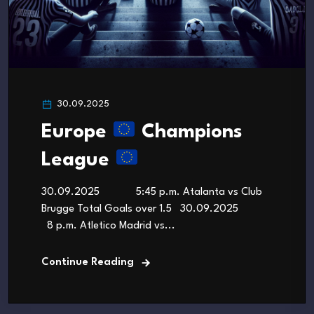
30.09.2025
Europe
Champions
League
30.09.2025 5:45 p.m. Atalanta vs Club
Brugge Total Goals over 1.5 30.09.2025
8 p.m. Atletico Madrid vs...
Continue Reading