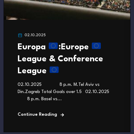
02.10.2025
Europa
:Europe
League & Conference
League
02.10.2025 8 p.m. M.Tel Aviv vs
Din.Zagreb Total Goals over 1.5 02.10.2025
8 p.m. Basel vs...
Continue Reading