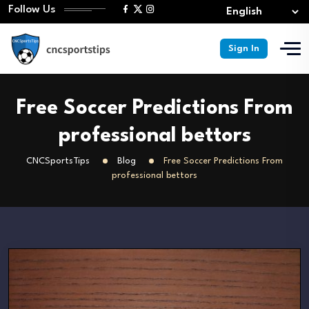
Follow Us
Sign In
Free Soccer Predictions From
professional bettors
CNCSportsTips
Blog
Free Soccer Predictions From
professional bettors