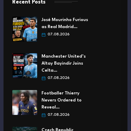
Recent Posts
José Mourinho Furious
as Real Madrid…
07.08.2026
Manchester United’s
Altay Bayindir Joins
Celta…
07.08.2026
Footballer Thierry
Nevers Ordered to
Reveal…
07.08.2026
Czech Republic