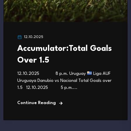
12.10.2025
Accumulator:Total Goals
Over 1.5
12.10.2025 8 p.m. Uruguay
Liga AUF
Uruguaya Danubio vs Nacional Total Goals over
1.5 12.10.2025 5 p.m....
Continue Reading