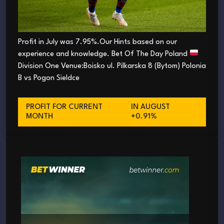
Profit in July was 7.95%.Our Hints based on our
experience and knowledge. Bet Of The Day Poland
Division One Venue:Boisko ul. Pilkarska 8 (Bytom) Polonia
B vs Pogon Sieldce
PROFIT FOR CURRENT
IN AUGUST
MONTH
+0.91%