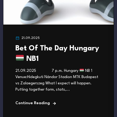
21.09.2025
Bet Of The Day Hungary
NB1
21.09.2025 7 p.m. Hungary
NB 1
Venue:Hidegkuti Nándor Stadion MTK Budapest
vs Zalaegerszeg What I expect will happen.
Putting together form, stats,...
Continue Reading