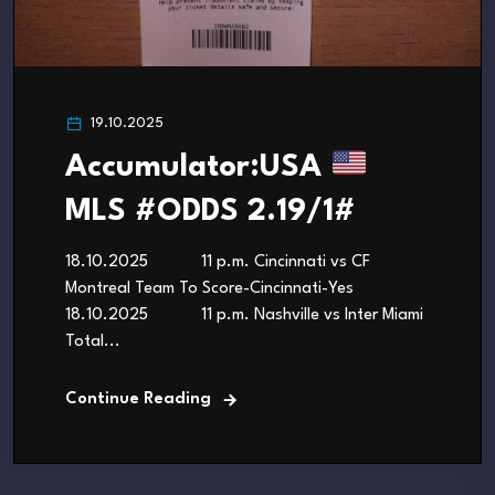
19.10.2025
Accumulator:USA
MLS #ODDS 2.19/1#
18.10.2025 11 p.m. Cincinnati vs CF
Montreal Team To Score-Cincinnati-Yes
18.10.2025 11 p.m. Nashville vs Inter Miami
Total...
Continue Reading