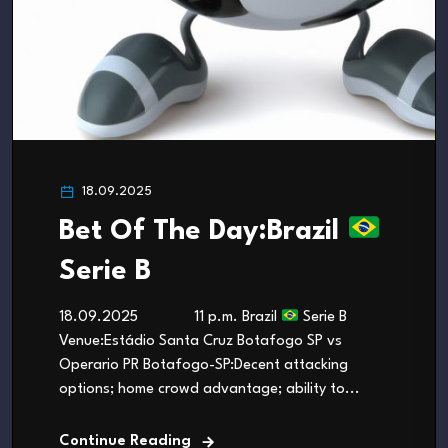
18.09.2025
Bet Of The Day:Brazil
Serie B
18.09.2025 11 p.m. Brazil
Serie B
Venue:Estádio Santa Cruz Botafogo SP vs
Operario PR Botafogo-SP:Decent attacking
options; home crowd advantage; ability to...
Continue Reading