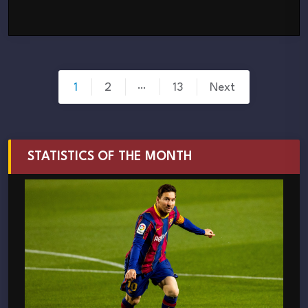
Posts
…
1
2
13
Next
pagination
STATISTICS OF THE MONTH