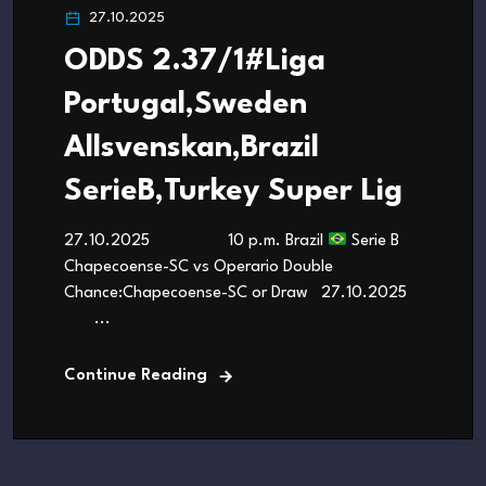
27.10.2025
ODDS 2.37/1#Liga
Portugal,Sweden
Allsvenskan,Brazil
SerieB,Turkey Super Lig
27.10.2025 10 p.m. Brazil
Serie B
Chapecoense-SC vs Operario Double
Chance:Chapecoense-SC or Draw 27.10.2025
...
Continue Reading