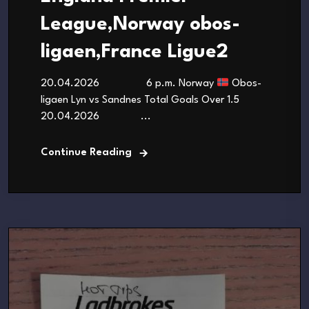
League,Norway obos-
ligaen,France Ligue2
20.04.2026 6 p.m. Norway
Obos-
ligaen Lyn vs Sandnes Total Goals Over 1.5
20.04.2026 ...
Continue Reading