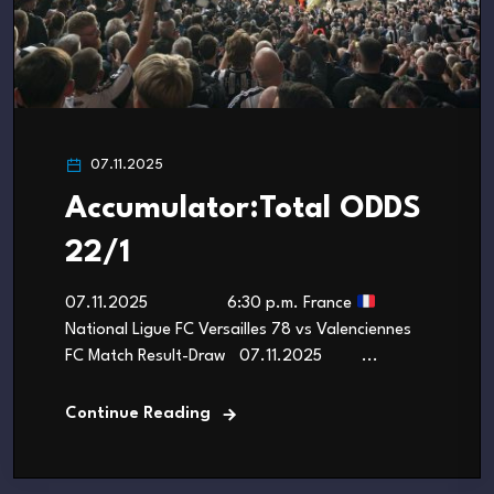
07.11.2025
Accumulator:Total ODDS
22/1
07.11.2025 6:30 p.m. France
National Ligue FC Versailles 78 vs Valenciennes
FC Match Result-Draw 07.11.2025 ...
Continue Reading