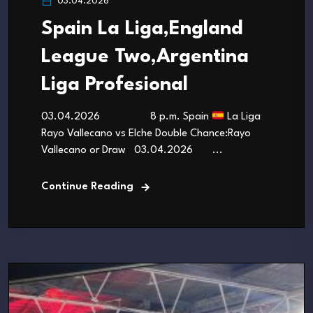
03.04.2026
Spain La Liga,England
League Two,Argentina
Liga Profesional
03.04.2026 8 p.m. Spain
La Liga
Rayo Vallecano vs Elche Double Chance:Rayo
Vallecano or Draw 03.04.2026 ...
Continue Reading