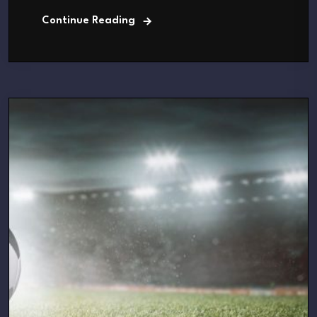
Continue Reading