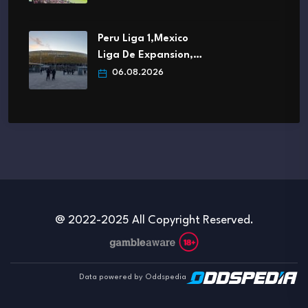
Peru Liga 1,Mexico
Liga De Expansion,…
06.08.2026
@ 2022-2025 All Copyright Reserved.
Data powered by Oddspedia