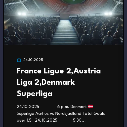
24.10.2025
France Ligue 2,Austria
Liga 2,Denmark
Superliga
24.10.2025 6 p.m. Denmark
Superliga Aarhus vs Nordsjaelland Total Goals
over 1.5 24.10.2025 5:30...