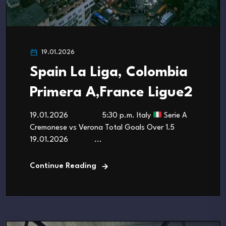
19.01.2026
Spain La Liga, Colombia
Primera A,France Ligue2
19.01.2026 5:30 p.m. Italy
Serie A
Cremonese vs Verona Total Goals Over 1.5
19.01.2026 ...
Continue Reading