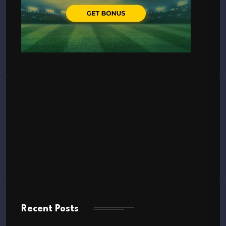
Recent Posts