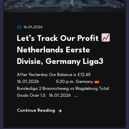
16.01.2026
Let’s Track Our Profit
Netherlands Eerste
Divisie, Germany Liga3
After Yesterday Our Balance is £12.65
16.01.2026 5:30 p.m. Germany
Bundesliga 2 Braunschweig vs Magdeburg Total
Goals Over 1.5 16.01.2026 ...
Continue Reading