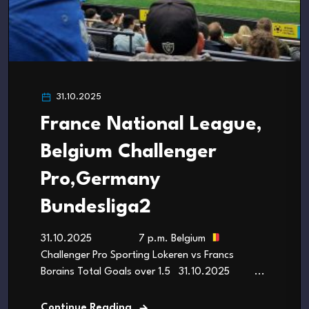
31.10.2025
France National League,
Belgium Challenger
Pro,Germany
Bundesliga2
31.10.2025 7 p.m. Belgium
Challenger Pro Sporting Lokeren vs Francs
Borains Total Goals over 1.5 31.10.2025 ...
Continue Reading