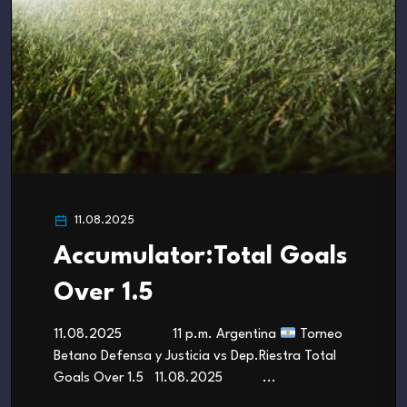
11.08.2025
Accumulator:Total Goals
Over 1.5
11.08.2025 11 p.m. Argentina
Torneo
Betano Defensa y Justicia vs Dep.Riestra Total
Goals Over 1.5 11.08.2025 ...