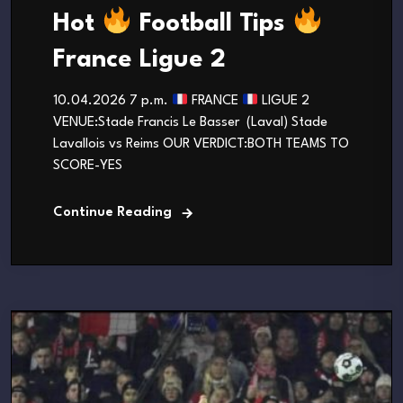
Hot
Football Tips
France Ligue 2
10.04.2026 7 p.m.
FRANCE
LIGUE 2
VENUE:Stade Francis Le Basser (Laval) Stade
Lavallois vs Reims OUR VERDICT:BOTH TEAMS TO
SCORE-YES
Continue Reading