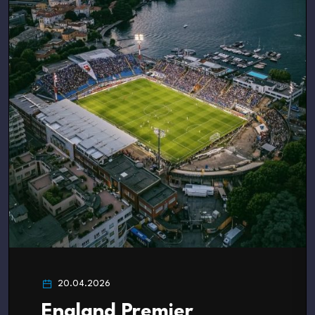
20.04.2026
England Premier