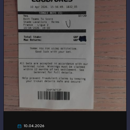
10.04.2026