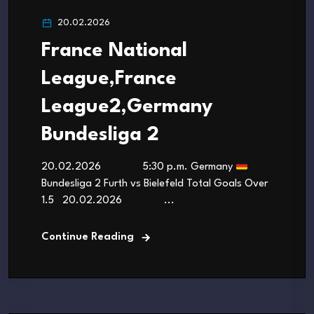
20.02.2026
France National
League,France
League2,Germany
Bundesliga 2
20.02.2026 5:30 p.m. Germany
Bundesliga 2 Furth vs Bielefeld Total Goals Over
1.5 20.02.2026 ...
Continue Reading