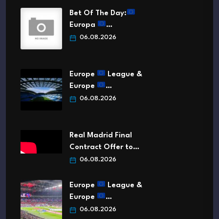
Bet Of The Day:
Europa
…
06.08.2026
Europe
League &
Europe
…
06.08.2026
Real Madrid Final
Contract Offer to…
06.08.2026
Europe
League &
Europe
…
06.08.2026