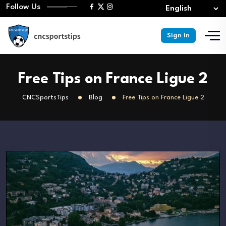
Follow Us
Sign In
Free Tips on France Ligue 2
CNCSportsTips
Blog
Free Tips on France Ligue 2