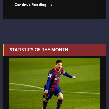
Continue Reading
STATISTICS OF THE MONTH