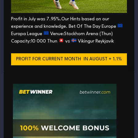
Profit in July was 7.95%.Our Hints based on our
experience and knowledge. Bet Of The Day Europe
Europa League
Venue:Stockhorn Arena (Thun)
Capacity:10 000 Thun
vs
Vikingur Reykjavik
PROFIT FOR CURRENT MONTH
IN AUGUST + 1.1%