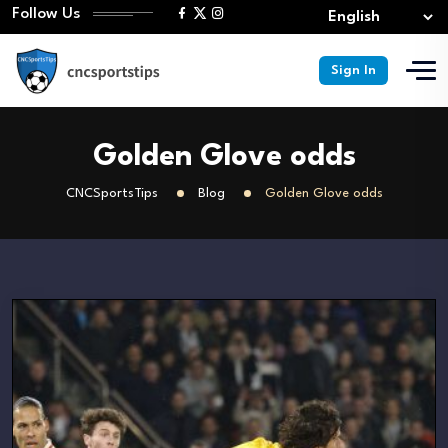
Follow Us
Sign In
Golden Glove odds
CNCSportsTips
Blog
Golden Glove odds