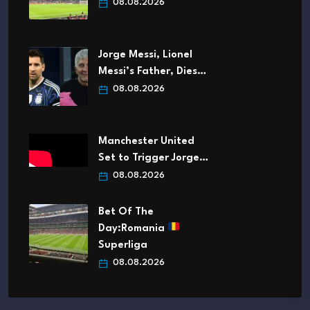
08.08.2026
Jorge Messi, Lionel
Messi’s Father, Dies…
08.08.2026
Manchester United
Set to Trigger Jorge…
08.08.2026
Bet Of The
Day:Romania
Superliga
08.08.2026