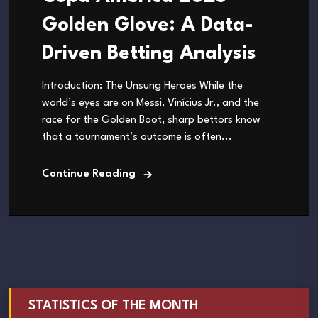
Golden Glove: A Data-
Driven Betting Analysis
Introduction: The Unsung Heroes While the
world’s eyes are on Messi, Vinícius Jr., and the
race for the Golden Boot, sharp bettors know
that a tournament’s outcome is often...
Continue Reading
STATISTICS OF THE MONTH