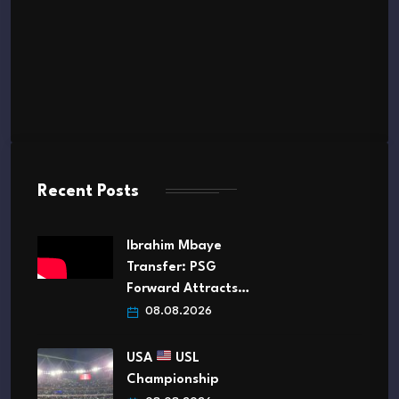
Recent Posts
Ibrahim Mbaye
Transfer: PSG
Forward Attracts…
08.08.2026
USA
USL
Championship