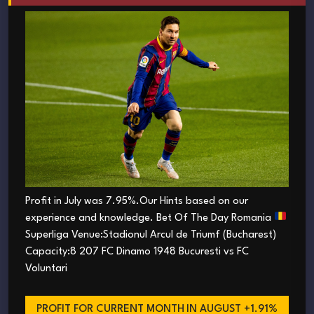
Profit in July was 7.95%.Our Hints based on our
experience and knowledge. Bet Of The Day Romania
Superliga Venue:Stadionul Arcul de Triumf (Bucharest)
Capacity:8 207 FC Dinamo 1948 Bucuresti vs FC
Voluntari
PROFIT FOR CURRENT MONTH
IN AUGUST +1.91%