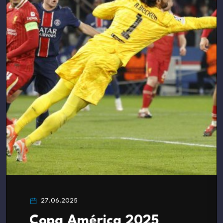
27.06.2025
Copa América 2025