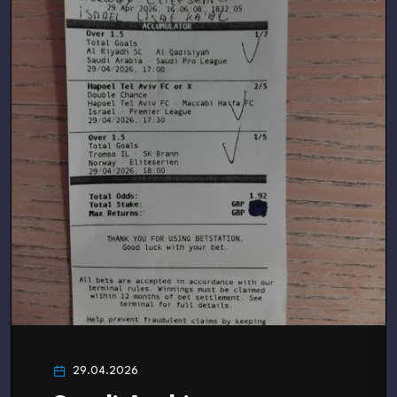
29.04.2026