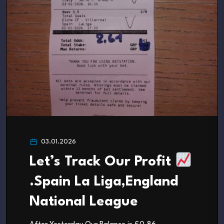
03.01.2026
Let’s Track Our Profit
.Spain La Liga,England
National League