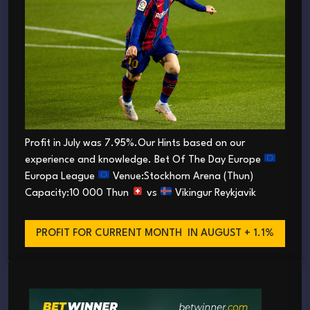
Profit in July was 7.95%.Our Hints based on our
experience and knowledge. Bet Of The Day Europe
Europa League
Venue:Stockhorn Arena (Thun)
Capacity:10 000 Thun
vs
Vikingur Reykjavik
PROFIT FOR CURRENT MONTH
IN AUGUST + 1.1%