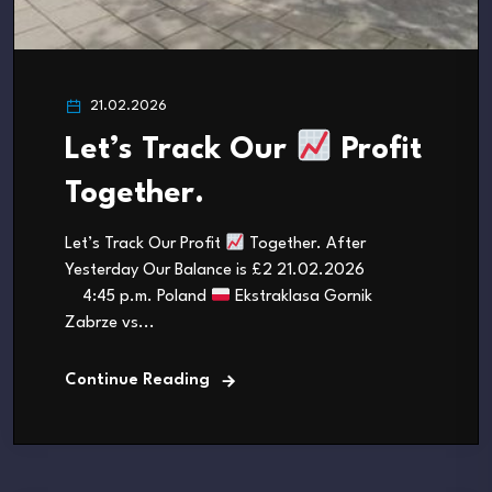
21.02.2026
Let’s Track Our
Profit
Together.
Let’s Track Our Profit
Together. After
Yesterday Our Balance is £2 21.02.2026
4:45 p.m. Poland
Ekstraklasa Gornik
Zabrze vs...
Continue Reading