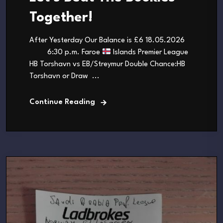
Together!
After Yesterday Our Balance is £6 18.05.2026
6:30 p.m. Faroe
Islands Premier League
HB Torshavn vs EB/Streymur Double Chance:HB
Torshavn or Draw ...
Continue Reading