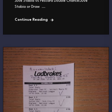
Juve Stabia vs Pescara Double Chance:Juve
Stabia or Draw ...
Continue Reading