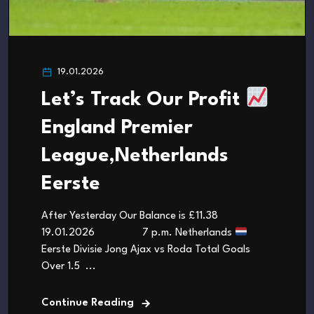
19.01.2026
Let’s Track Our Profit
England Premier
League,Netherlands
Eerste
After Yesterday Our Balance is £11.38
19.01.2026 7 p.m. Netherlands
Eerste Divisie Jong Ajax vs Roda Total Goals
Over 1.5 ...
Continue Reading