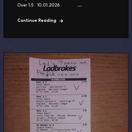
Over 1.5 10.01.2026 ...
Continue Reading