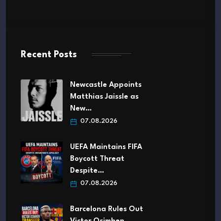
Recent Posts
Newcastle Appoints
Matthias Jaissle as
New…
07.08.2026
UEFA Maintains FIFA
Boycott Threat
Despite…
07.08.2026
Barcelona Rules Out