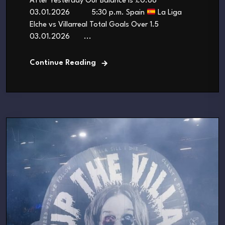
After Yesterday Our Balance is £0.86
03.01.2026 5:30 p.m. Spain
La Liga
Elche vs Villarreal Total Goals Over 1.5
03.01.2026 ...
Continue Reading