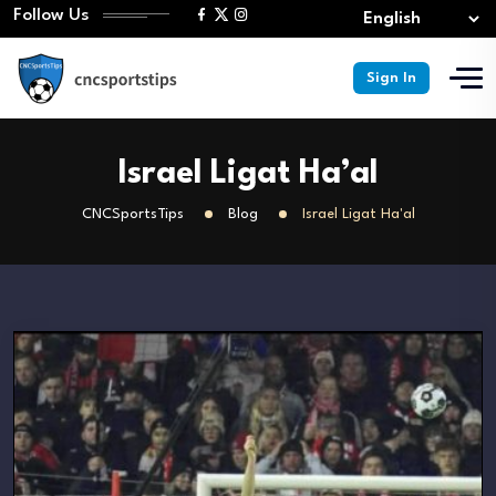
Follow Us
Sign In
Israel Ligat Ha’al
CNCSportsTips
Blog
Israel Ligat Ha'al