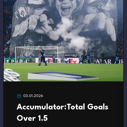
03.01.2026
Accumulator:Total Goals
Over 1.5