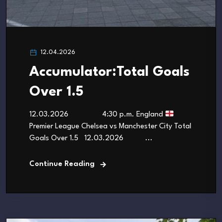
12.04.2026
Accumulator:Total Goals
Over 1.5
12.03.2026 4:30 p.m. England
Premier League Chelsea vs Manchester City Total
Goals Over 1.5 12.03.2026 ...
Continue Reading