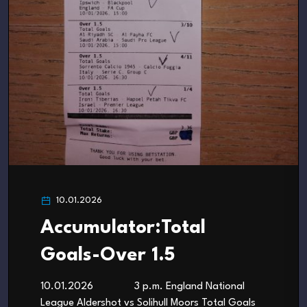
10.01.2026
Accumulator:Total
Goals-Over 1.5
10.01.2026 3 p.m. England National
League Aldershot vs Solihull Moors Total Goals