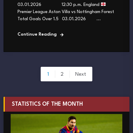
03.01.2026 12:30 p.m. England
Premier League Aston Villa vs Nottingham Forest
Total Goals Over 1.5 03.01.2026 ...
Continue Reading
Posts
1
2
Next
pagination
STATISTICS OF THE MONTH