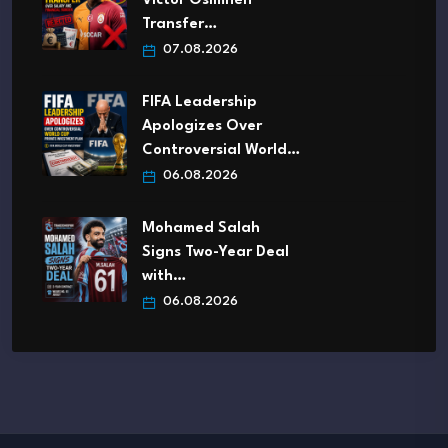
Victor Osimhen
Transfer…
07.08.2026
FIFA Leadership
Apologizes Over
Controversial World…
06.08.2026
Mohamed Salah
Signs Two-Year Deal
with…
06.08.2026