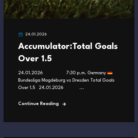
24.01.2026
Accumulator:Total Goals
Over 1.5
24.01.2026 7:30 p.m. Germany
Bundesliga Magdeburg vs Dresden Total Goals
Over 1.5 24.01.2026 ...
Continue Reading