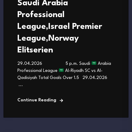
Saudi Arabia
Professional
League,Israel Premier
League,Norway
Elitserien
29.04.2026 5 p.m. Saudi
Arabia
Professional League
Al-Riyadh SC vs Al-
Qadisiyah Total Goals Over 1.5 29.04.2026
...
Continue Reading