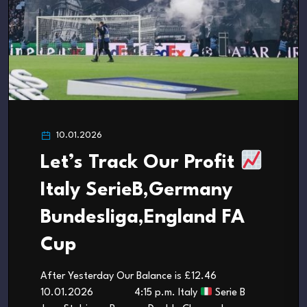
10.01.2026
Let’s Track Our Profit
Italy SerieB,Germany
Bundesliga,England FA
Cup
After Yesterday Our Balance is £12.46
10.01.2026 4:15 p.m. Italy
Serie B