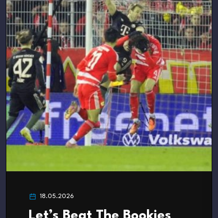
18.05.2026
Let’s Beat The Bookies