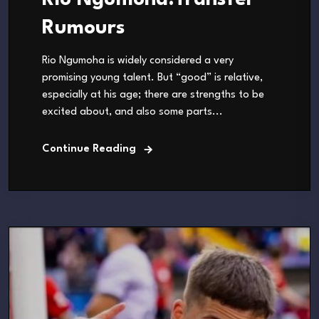
Rio Ngumoha.Transfer
Rumours
Rio Ngumoha is widely considered a very
promising young talent. But “good” is relative,
especially at his age; there are strengths to be
excited about, and also some parts...
Continue Reading