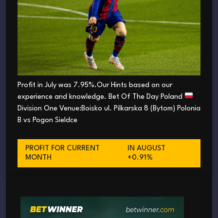
Profit in July was 7.95%.Our Hints based on our
experience and knowledge. Bet Of The Day Poland
Division One Venue:Boisko ul. Pilkarska 8 (Bytom) Polonia
B vs Pogon Sieldce
PROFIT FOR CURRENT
IN AUGUST
MONTH
+0.91%