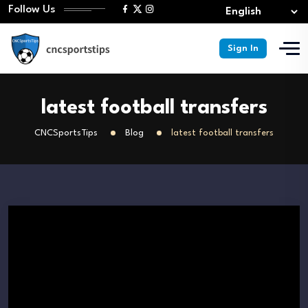
Follow Us
Sign In
latest football transfers
CNCSportsTips
Blog
latest football transfers