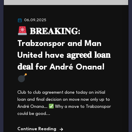
06.09.2025
𝐁𝐑𝐄𝐀𝐊𝐈𝐍𝐆:
Trabzonspor and Man
United have 𝐚𝐠𝐫𝐞𝐞𝐝 𝐥𝐨𝐚𝐧
𝐝𝐞𝐚𝐥 for André Onana!
Club to club agreement done today on initial
loan and final decision on move now only up to
André Onana…
Why a move to Trabzonspor
could be good...
Continue Reading