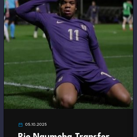
05.10.2025