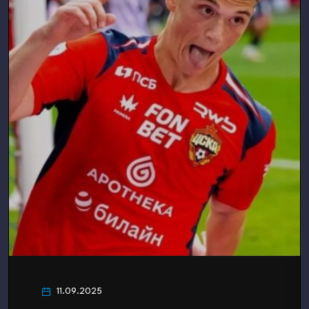
11.09.2025