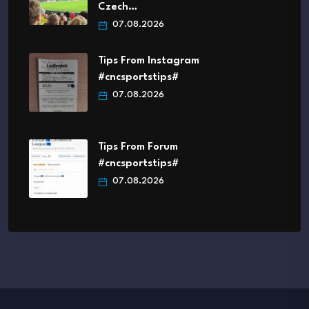
Czech…
07.08.2026
Tips From Instagram
#cncsportstips#
07.08.2026
Tips From Forum
#cncsportstips#
07.08.2026