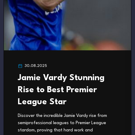
30.08.2025
Jamie Vardy Stunning
Rise to Best Premier
League Star
Discover the incredible Jamie Vardy rise from
semiprofessional leagues to Premier League
stardom, proving that hard work and