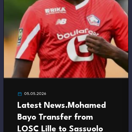
05.05.2026
Latest News.Mohamed
Bayo Transfer from
LOSC Lille to Sassuolo