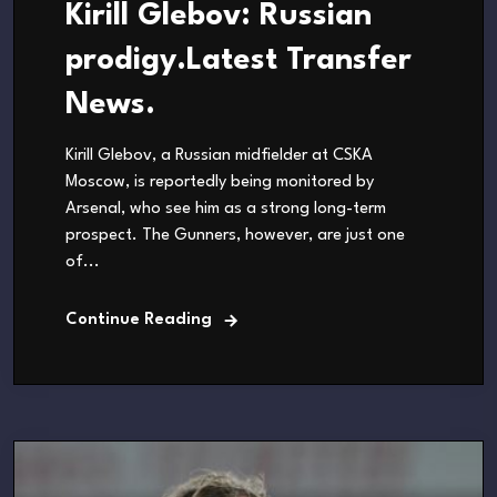
Kirill Glebov: Russian
prodigy.Latest Transfer
News.
Kirill Glebov, a Russian midfielder at CSKA
Moscow, is reportedly being monitored by
Arsenal, who see him as a strong long-term
prospect. The Gunners, however, are just one
of...
Continue Reading