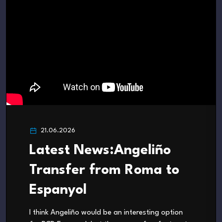
21.06.2026
Latest News:Angeliño
Transfer from Roma to
Espanyol
I think Angeliño would be an interesting option