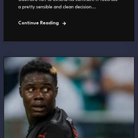
a pretty sensible and clean decision...
Continue Reading