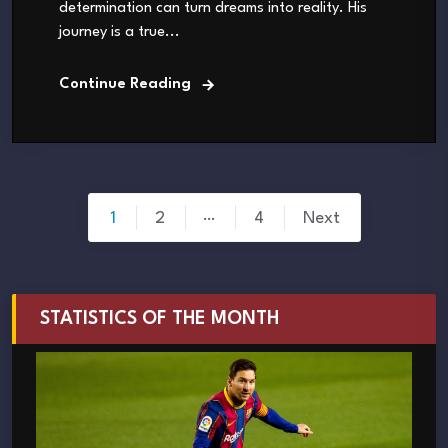
determination can turn dreams into reality. His
journey is a true...
Continue Reading
Posts
…
1
2
4
Next
pagination
STATISTICS OF THE MONTH