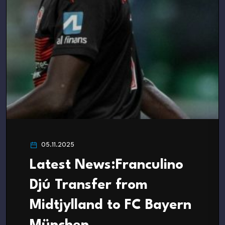
05.11.2025
Latest News:Franculino
Djú Transfer from
Midtjylland to FC Bayern