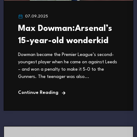
07.09.2025
Max Dowman:Arsenal’s
15-year-old wonderkid
Dowman became the Premier League’s second-
youngest player when he came on against Leeds
– and won a penalty to make it 5-0 to the
Gunners. The teenager was also...
Continue Reading