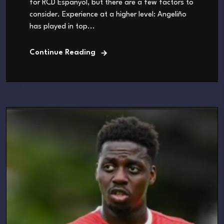
for RCD Espanyol, but there are a few factors to
consider. Experience at a higher level: Angeliño
has played in top...
Continue Reading