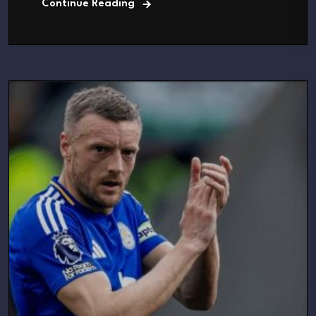
Continue Reading