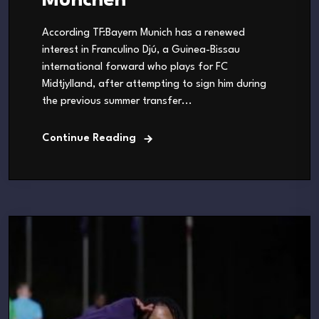
München
According TF:Bayern Munich has a renewed
interest in Franculino Djú, a Guinea-Bissau
international forward who plays for FC
Midtjylland, after attempting to sign him during
the previous summer transfer...
Continue Reading