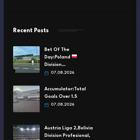
Recent Posts
Bet Of The
Day:Poland
Division…
07.08.2026
Accumulator:Total
Goals Over 1.5
07.08.2026
Austria Liga 2,Bolivia
Division Profesional,