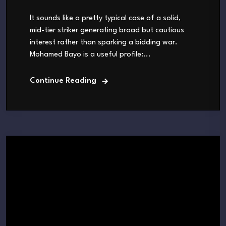
It sounds like a pretty typical case of a solid,
mid-tier striker generating broad but cautious
interest rather than sparking a bidding war.
Mohamed Bayo is a useful profile:...
Continue Reading