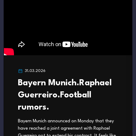
31.03.2026
Bayern Munich.Raphael
Guerreiro.Football
rumors.
Bayern Munich announced on Monday that they
have reached a joint agreement with Raphael
Guerreiro not to extend his contract. It feels like