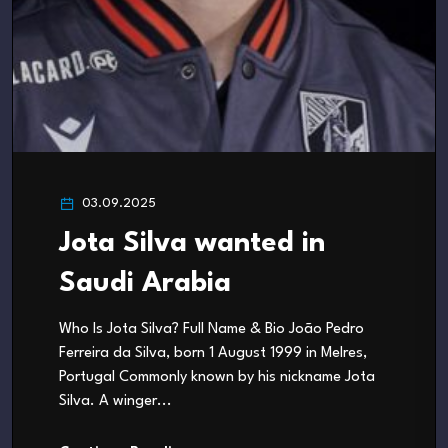
03.09.2025
Jota Silva wanted in
Saudi Arabia
Who Is Jota Silva? Full Name & Bio João Pedro
Ferreira da Silva, born 1 August 1999 in Melres,
Portugal Commonly known by his nickname Jota
Silva. A winger...