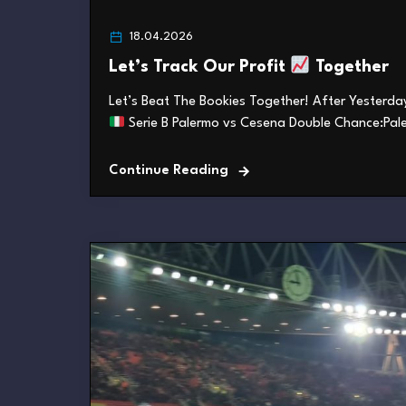
18.04.2026
Let’s Track Our Profit
Together
Let’s Beat The Bookies Together! After Yester
Serie B Palermo vs Cesena Double Chance:Pale
Continue Reading