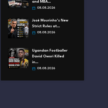
and MBA…
08.08.2026
José Mourinho’s New
Strict Rules at…
08.08.2026
Ugandan Footballer
David Owori Killed
in…
08.08.2026