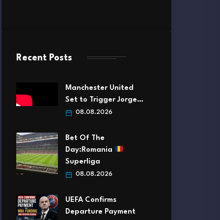
Recent Posts
Manchester United
Set to Trigger Jorge…
08.08.2026
Bet Of The
Day:Romania
Superliga
08.08.2026
UEFA Confirms
Departure Payment