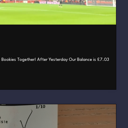
 Bookies Together! After Yesterday Our Balance is £7.03