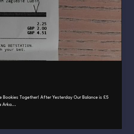
e Bookies Together! After Yesterday Our Balance is £5
 Arka...