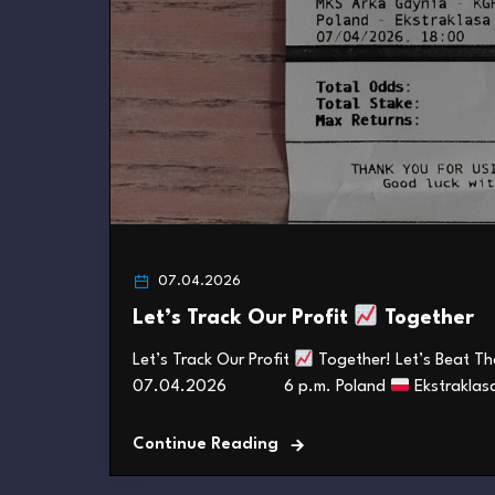
07.04.2026
Let’s Track Our Profit
Together
Let’s Track Our Profit
Together! Let’s Beat Th
07.04.2026 6 p.m. Poland
Ekstraklasa
Continue Reading