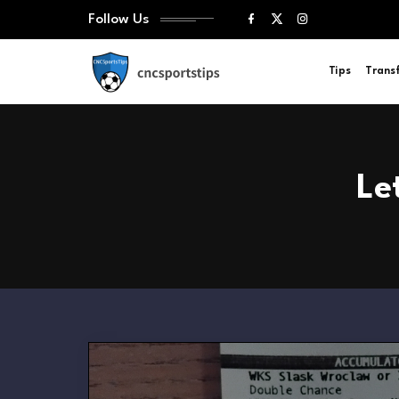
Follow Us
Tips
Trans
Le