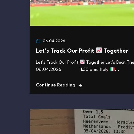
06.04.2026
Let’s Track Our Profit
Together
Let’s Track Our Profit
Together Let’s Beat The
06.04.2026 1:30 p.m. Italy
...
Continue Reading