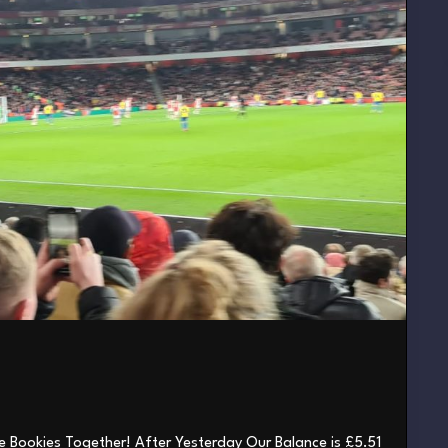
e Bookies Together! After Yesterday Our Balance is £5.51