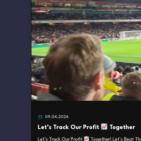
09.04.2026
Let’s Track Our Profit
Together
Let’s Track Our Profit
Together! Let’s Beat Th