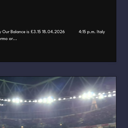
day Our Balance is £3.15 18.04.2026 4:15 p.m. Italy
rmo or...