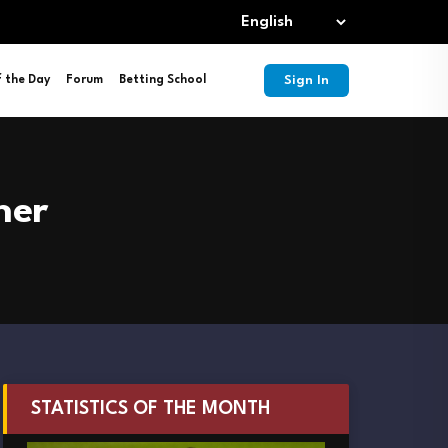
Sign In
f the Day
Forum
Betting School
her
STATISTICS OF THE MONTH