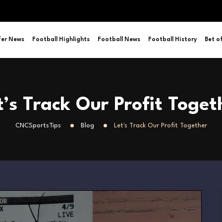
fer News
Football Highlights
Football News
Football History
Bet o
t’s Track Our Profit Toget
CNCSportsTips
Blog
Let's Track Our Profit Together