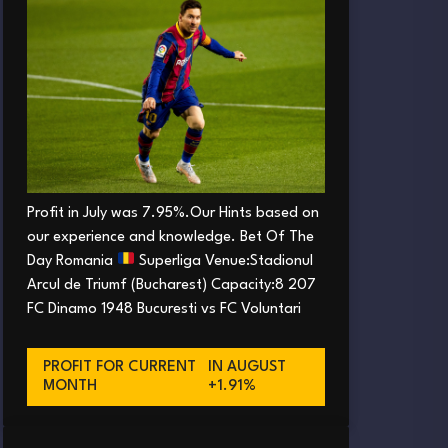
Profit in July was 7.95%.Our Hints based on
our experience and knowledge. Bet Of The
Day Romania
Superliga Venue:Stadionul
Arcul de Triumf (Bucharest) Capacity:8 207
FC Dinamo 1948 Bucuresti vs FC Voluntari
PROFIT FOR CURRENT
IN AUGUST
MONTH
+1.91%