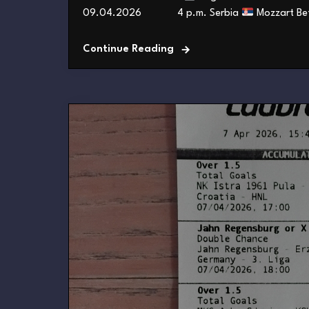
09.04.2026 4 p.m. Serbia
Mozzart Bet
Continue Reading