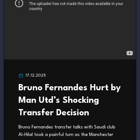
17.12.2025
Bruno Fernandes Hurt by
Man Utd’s Shocking
Transfer Decision
Bruno Fernandes transfer talks with Saudi club
Al-Hilal took a painful turn as the Manchester