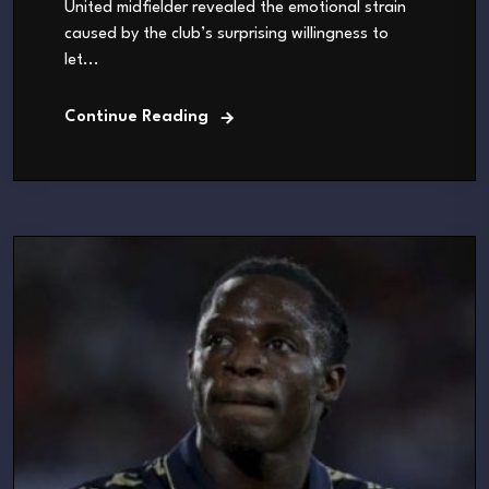
United midfielder revealed the emotional strain
caused by the club’s surprising willingness to
let...
Continue Reading