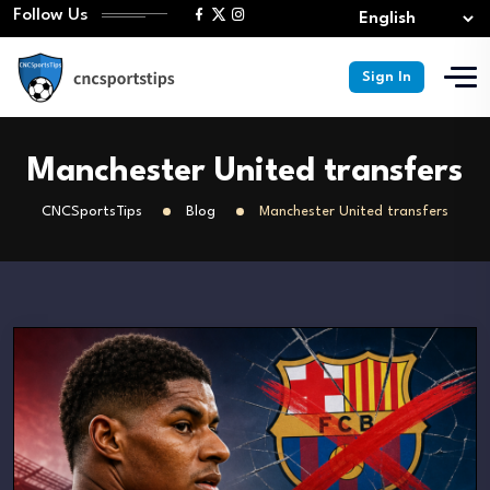
Follow Us
Sign In
Manchester United transfers
CNCSportsTips
Blog
Manchester United transfers