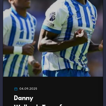
04.09.2025
Danny