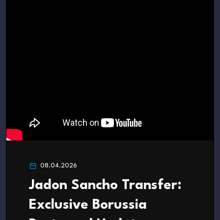
08.04.2026
Jadon Sancho Transfer:
Exclusive Borussia