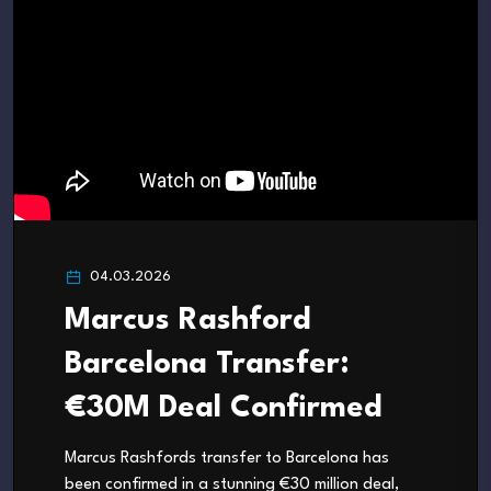
04.03.2026
Marcus Rashford
Barcelona Transfer:
€30M Deal Confirmed
Marcus Rashfords transfer to Barcelona has
been confirmed in a stunning €30 million deal,