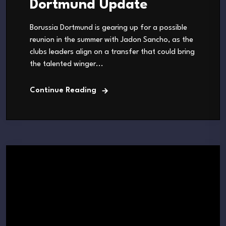
Dortmund Update
Borussia Dortmund is gearing up for a possible
reunion in the summer with Jadon Sancho, as the
clubs leaders align on a transfer that could bring
the talented winger...
Continue Reading