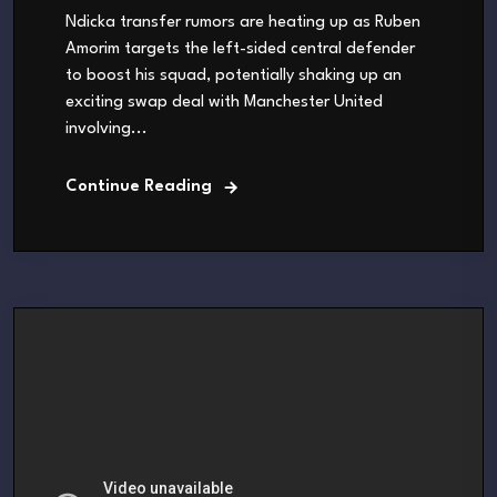
Ndicka transfer rumors are heating up as Ruben
Amorim targets the left-sided central defender
to boost his squad, potentially shaking up an
exciting swap deal with Manchester United
involving...
Continue Reading