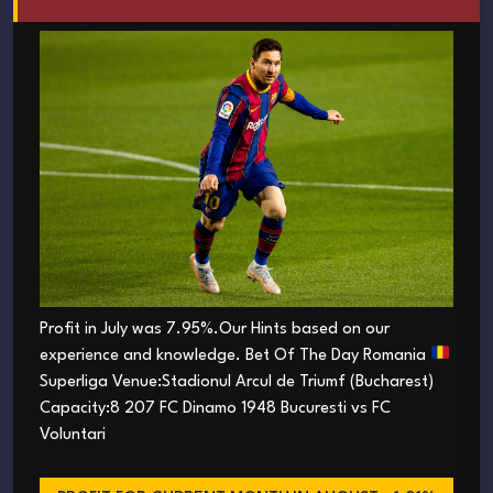
Profit in July was 7.95%.Our Hints based on our
experience and knowledge. Bet Of The Day Romania
Superliga Venue:Stadionul Arcul de Triumf (Bucharest)
Capacity:8 207 FC Dinamo 1948 Bucuresti vs FC
Voluntari