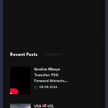
Recent Posts
Ibrahim Mbaye
Transfer: PSG
Forward Attracts…
08.08.2026
USA
USL