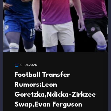
01.01.2026
Football Transfer
Rumors:Leon
Goretzka,Ndicka-Zirkzee
Swap,Evan Ferguson