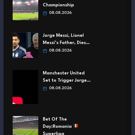
Championship
08.08.2026
Jorge Messi, Lionel
Messi’s Father, Dies…
08.08.2026
Manchester United
Set to Trigger Jorge…
08.08.2026
Bet Of The
Day:Romania
Superliga