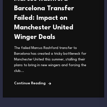
Barcelona Transfer
Failed: Impact on
Manchester United
Winger Deals
The failed Marcus Rashford transfer to
Barcelona has created a tricky bottleneck for
Manchester United this summer, stalling their
plans to bring in new wingers and forcing the
club...
Continue Reading