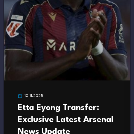
10.11.2025
Etta Eyong Transfer:
Exclusive Latest Arsenal
News Update