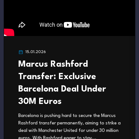
15.01.2026
Marcus Rashford
Transfer: Exclusive
Barcelona Deal Under
30M Euros
Barcelona is pushing hard to secure the Marcus
Rashford transfer permanently, aiming to strike a
deal with Manchester United for under 30 million
euros. With Rashford eager to stay...