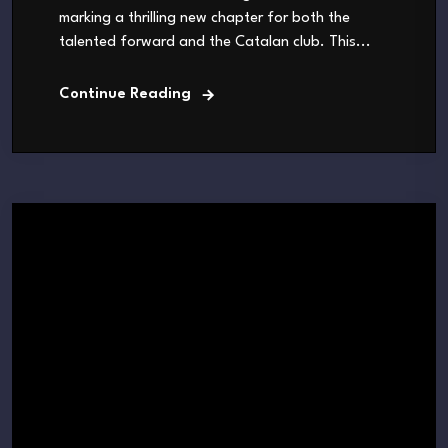
marking a thrilling new chapter for both the
talented forward and the Catalan club. This...
Continue Reading