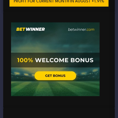
PROFIT FOR CURRENT MONTH
IN AUGUST +1.91%