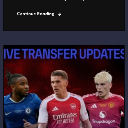
Continue Reading