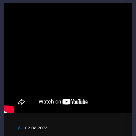
02.06.2026