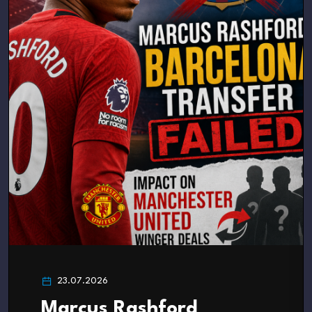
23.07.2026
Marcus Rashford