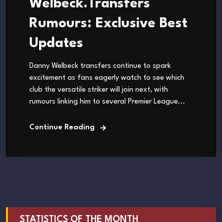
Welbeck.Transfers
Rumours: Exclusive Best
Updates
Danny Welbeck transfers continue to spark
excitement as fans eagerly watch to see which
club the versatile striker will join next, with
rumours linking him to several Premier League...
Continue Reading
STATISTICS OF THE MONTH