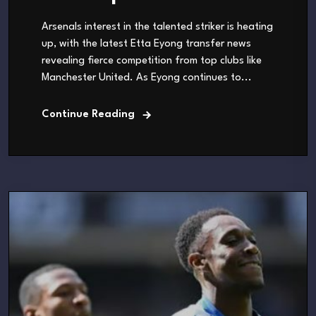
Arsenals interest in the talented striker is heating
up, with the latest Etta Eyong transfer news
revealing fierce competition from top clubs like
Manchester United. As Eyong continues to...
Continue Reading