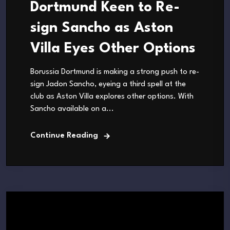
Dortmund Keen to Re-
sign Sancho as Aston
Villa Eyes Other Options
Borussia Dortmund is making a strong push to re-
sign Jadon Sancho, eyeing a third spell at the
club as Aston Villa explores other options. With
Sancho available on a...
Continue Reading