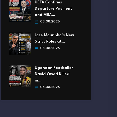
UEFA Confirms
Departure Payment
and MBA…
08.08.2026
José Mourinho’s New
Strict Rules at…
08.08.2026
Ugandan Footballer
David Owori Killed
in…
08.08.2026