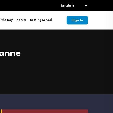
Sign In
f the Day
Forum
Betting School
sanne