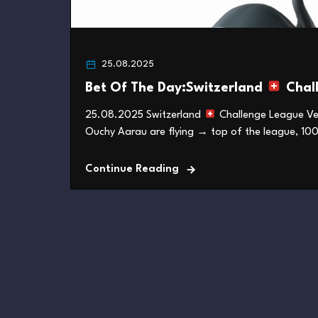
25.08.2025
Bet Of The Day:Switzerland
Chal
25.08.2025 Switzerland
Challenge League Ven
Ouchy Aarau are flying → top of the league, 100%
Continue Reading