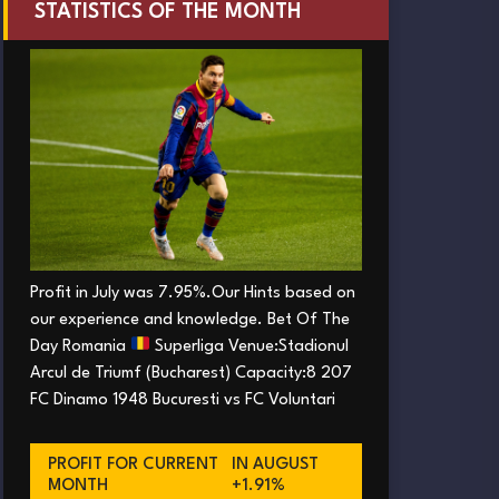
STATISTICS OF THE MONTH
Profit in July was 7.95%.Our Hints based on
our experience and knowledge. Bet Of The
Day Romania
Superliga Venue:Stadionul
Arcul de Triumf (Bucharest) Capacity:8 207
FC Dinamo 1948 Bucuresti vs FC Voluntari
PROFIT FOR CURRENT
IN AUGUST
MONTH
+1.91%