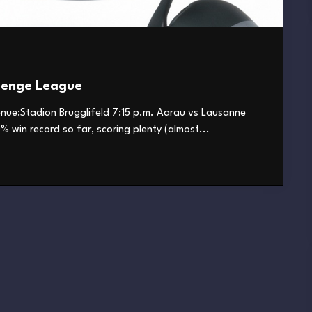
lenge League
ue:Stadion Brügglifeld 7:15 p.m. Aarau vs Lausanne
 win record so far, scoring plenty (almost...