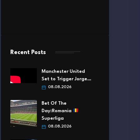
Recent Posts
Manchester United
Set to Trigger Jorge…
08.08.2026
Bet Of The
Day:Romania
Superliga
08.08.2026