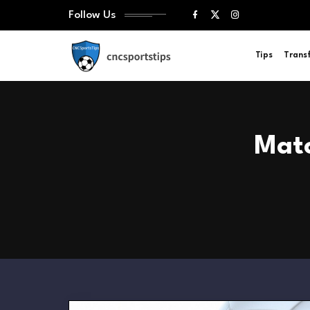
Follow Us
Tips
Trans
Matc