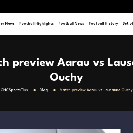
fer News
Football Highlights
Football News
Football History
Bet o
h preview Aarau vs Lau
Ouchy
CNCSportsTips
Blog
Match preview Aarau vs Lausanne Ouchy