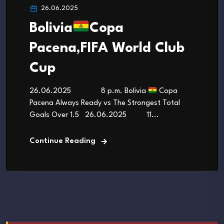
26.06.2025
Bolivia
Copa
Pacena,FIFA World Club
Cup
26.06.2025 8 p.m. Bolivia
Copa
Pacena Always Ready vs The Strongest Total
Goals Over 1.5 26.06.2025 11...
Continue Reading