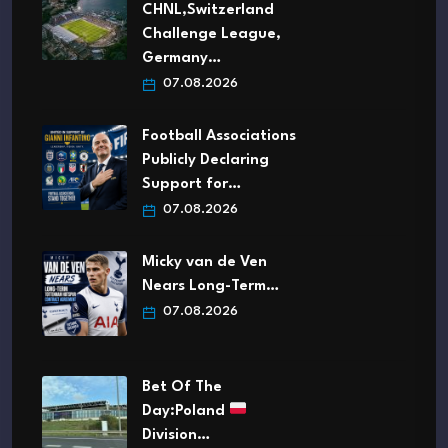
CHNL,Switzerland
Challenge League,
Germany…
07.08.2026
Football Associations
Publicly Declaring
Support for…
07.08.2026
Micky van de Ven
Nears Long-Term…
07.08.2026
Bet Of The
Day:Poland
Division…