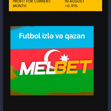
PROFIT FOR CURRENT
IN AUGUST
MONTH
+0.91%