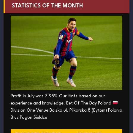
STATISTICS OF THE MONTH
Profit in July was 7.95%.Our Hints based on our
experience and knowledge. Bet Of The Day Poland
Division One Venue:Boisko ul. Pilkarska 8 (Bytom) Polonia
B vs Pogon Sieldce