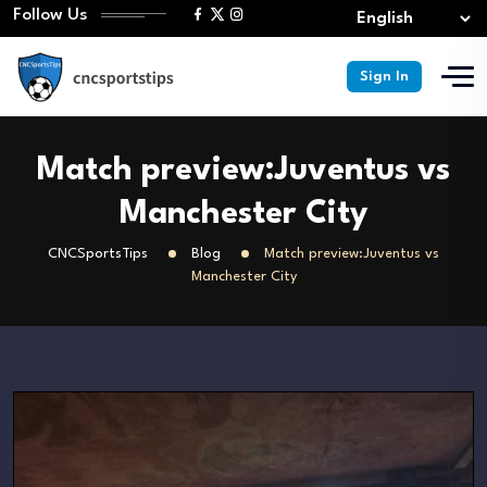
Follow Us
Sign In
Match preview:Juventus vs
Manchester City
CNCSportsTips
Blog
Match preview:Juventus vs
Manchester City