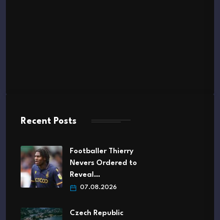
Recent Posts
Footballer Thierry
Nevers Ordered to
Reveal…
07.08.2026
Czech Republic