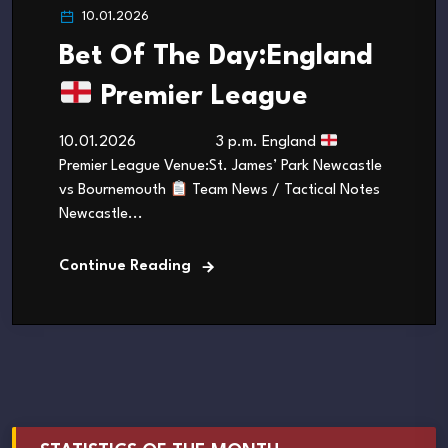
10.01.2026
Bet Of The Day:England
Premier League
10.01.2026 3 p.m. England
Premier League Venue:St. James’ Park Newcastle
vs Bournemouth
Team News / Tactical Notes
Newcastle...
Continue Reading