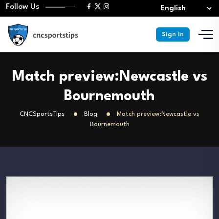
Follow Us
Sign In
Match preview:Newcastle vs
Bournemouth
CNCSportsTips
Blog
Match preview:Newcastle vs
Bournemouth