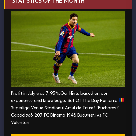
STATISTICS OF THE MONTH
Profit in July was 7.95%.Our Hints based on our
experience and knowledge. Bet Of The Day Romania
Superliga Venue:Stadionul Arcul de Triumf (Bucharest)
Capacity:8 207 FC Dinamo 1948 Bucuresti vs FC
Voluntari