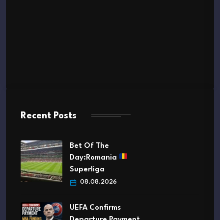
Recent Posts
Bet Of The
Day:Romania
Superliga
08.08.2026
UEFA Confirms
Departure Payment