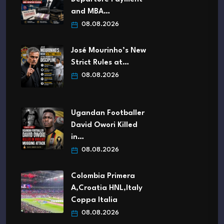
and MBA…
08.08.2026
José Mourinho’s New
Strict Rules at…
08.08.2026
Ugandan Footballer
David Owori Killed
in…
08.08.2026
Colombia Primera
A,Croatia HNL,Italy
Coppa Italia
08.08.2026