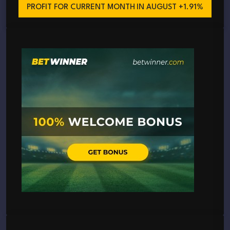
PROFIT FOR CURRENT MONTH
IN AUGUST +1.91%