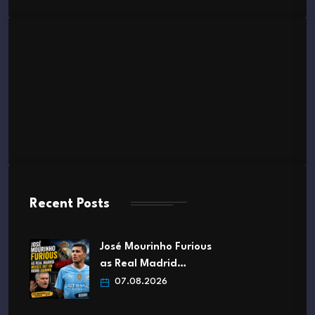
Recent Posts
José Mourinho Furious
as Real Madrid…
07.08.2026