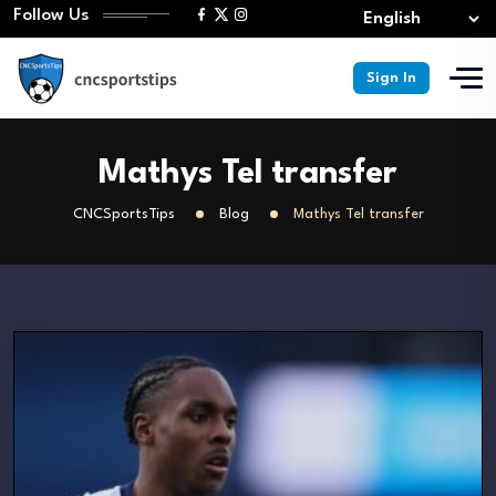
Follow Us
Sign In
Mathys Tel transfer
CNCSportsTips
Blog
Mathys Tel transfer