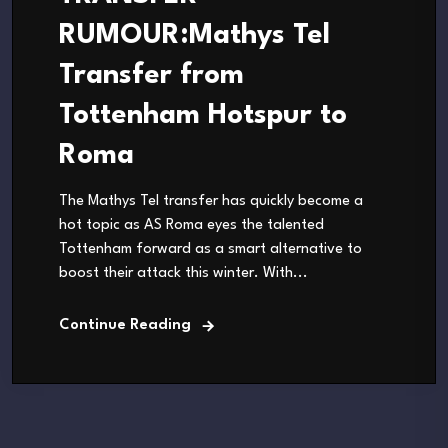
RUMOUR:Mathys Tel
Transfer from
Tottenham Hotspur to
Roma
The Mathys Tel transfer has quickly become a
hot topic as AS Roma eyes the talented
Tottenham forward as a smart alternative to
boost their attack this winter. With...
Continue Reading