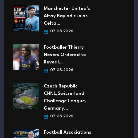
Manchester United’s
Altay Bayindir Joins
Celta…
07.08.2026
Footballer Thierry
Nevers Ordered to
Reveal…
07.08.2026
Czech Republic
CHNL,Switzerland
Challenge League,
Germany…
07.08.2026
Football Associations