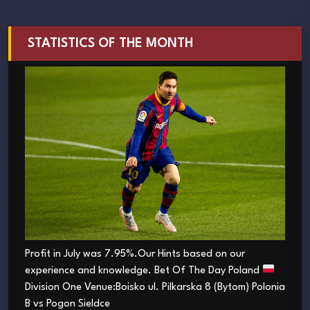
STATISTICS OF THE MONTH
Profit in July was 7.95%.Our Hints based on our
experience and knowledge. Bet Of The Day Poland
Division One Venue:Boisko ul. Pilkarska 8 (Bytom) Polonia
B vs Pogon Sieldce