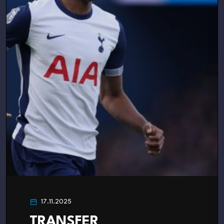
17.11.2025
TRANSFER