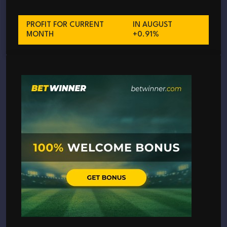
PROFIT FOR CURRENT
IN AUGUST
MONTH
+0.91%