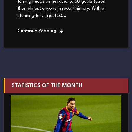
turning heads as he races to 50 goals faster
than almost anyone in recent history. With a
stunning tally in just 53...
Continue Reading
STATISTICS OF THE MONTH