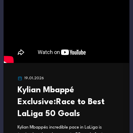
19.01.2026
Kylian Mbappé
Exclusive:Race to Best
LaLiga 50 Goals
Kylian Mbappés incredible pace in LaLiga is