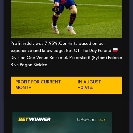
Profit in July was 7.95%.Our Hints based on our
experience and knowledge. Bet Of The Day Poland
Division One Venue:Boisko ul. Pilkarska 8 (Bytom) Polonia
B vs Pogon Sieldce
PROFIT FOR CURRENT
IN AUGUST
MONTH
+0.91%