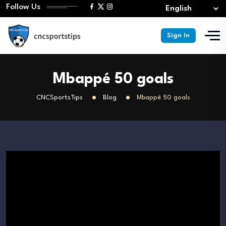
Follow Us
Sign In
Mbappé 50 goals
CNCSportsTips
Blog
Mbappé 50 goals