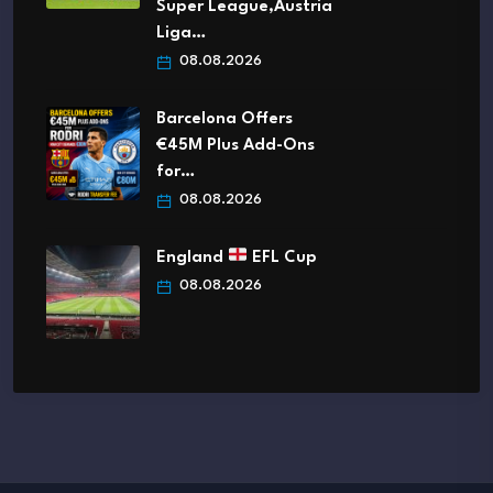
Super League,Austria
Liga…
08.08.2026
Barcelona Offers
€45M Plus Add-Ons
for…
08.08.2026
England
EFL Cup
08.08.2026