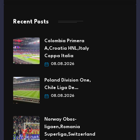
Recent Posts
Colombia Primera
A,Croatia HNL,Italy
Coppa Italia
08.08.2026
Poland Division One,
Chile Liga De…
08.08.2026
Norway Obos-
ligaen,Romania
Superliga,Switzerland