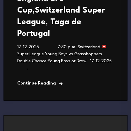
Cup,Switzerland Super
League, Taga de
Portugal
17.12.2025 7:30 p.m. Switzerland
Super League Young Boys vs Grasshoppers
Double Chance:Young Boys or Draw 17.12.2025
...
Continue Reading