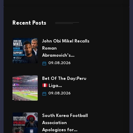
Recent Posts
John Obi Mikel Recalls
Roman
Abramovich’s…
09.08.2026
Bet Of The Day:Peru
Liga…
09.08.2026
South Korea Football
Association
Apologizes for…