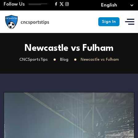
Follow Us
Sign In
Newcastle vs Fulham
CNCSportsTips
Blog
Newcastle vs Fulham