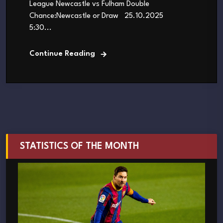
League Newcastle vs Fulham Double
Chance:Newcastle or Draw 25.10.2025
5:30...
Continue Reading
STATISTICS OF THE MONTH