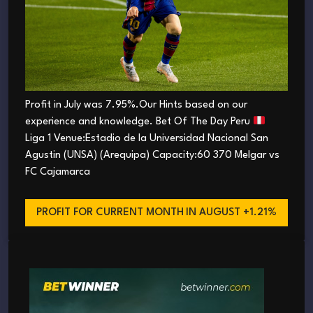
Profit in July was 7.95%.Our Hints based on our
experience and knowledge. Bet Of The Day Peru
Liga 1 Venue:Estadio de la Universidad Nacional San
Agustin (UNSA) (Arequipa) Capacity:60 370 Melgar vs
FC Cajamarca
PROFIT FOR CURRENT MONTH
IN AUGUST +1.21%