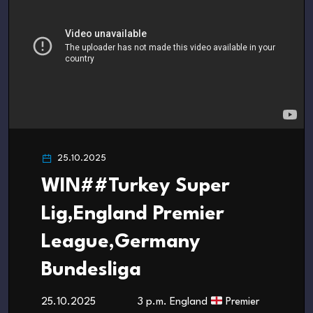
25.10.2025
WIN##Turkey Super
Lig,England Premier
League,Germany
Bundesliga
25.10.2025 3 p.m. England
Premier