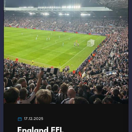
17.12.2025
England EFL