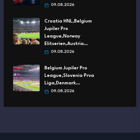
09.08.2026
Croatia HNL,Belgium
Jupiler Pro
League,Norway
Elitserien,Austria…
09.08.2026
Belgium Jupiler Pro
League,Slovenia Prva
Liga,Denmark…
09.08.2026