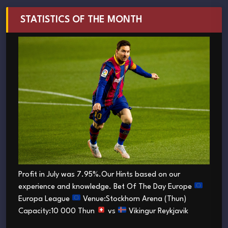
STATISTICS OF THE MONTH
Profit in July was 7.95%.Our Hints based on our
experience and knowledge. Bet Of The Day Europe
Europa League
Venue:Stockhorn Arena (Thun)
Capacity:10 000 Thun
vs
Vikingur Reykjavik