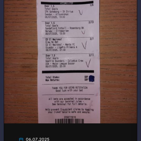
06.07.2025