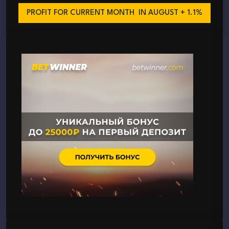
PROFIT FOR CURRENT MONTH
IN AUGUST + 1.1%