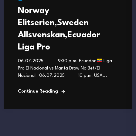
Norway
Elitserien,Sweden
Allsvenskan,Ecuador
Liga Pro
06.07.2025 9:30 p.m. Ecuador
Liga
Pro El Nacional vs Manta Draw No Bet/El
Nacional 06.07.2025 10 p.m. USA...
Continue Reading