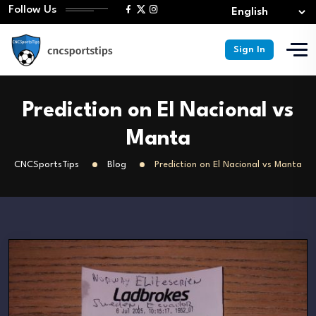
Follow Us
Sign In
Prediction on El Nacional vs
Manta
CNCSportsTips
Blog
Prediction on El Nacional vs Manta