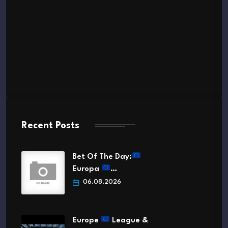
Recent Posts
Bet Of The Day:
Europa
…
06.08.2026
Europe
League &