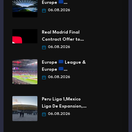
Europe
…
06.08.2026
Real Madrid Final
Contract Offer to…
06.08.2026
Europe
League &
Europe
…
06.08.2026
Peru Liga 1,Mexico
Liga De Expansion,…
06.08.2026