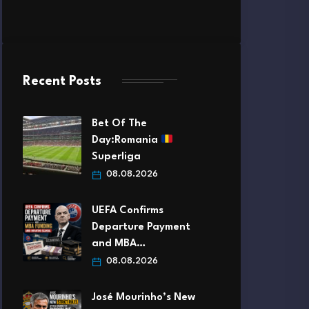
Recent Posts
Bet Of The
Day:Romania
Superliga
08.08.2026
UEFA Confirms
Departure Payment
and MBA…
08.08.2026
José Mourinho’s New