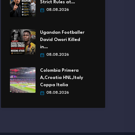
Strict Rules at…
08.08.2026
Ugandan Footballer
David Owori Killed
in…
08.08.2026
Colombia Primera
A,Croatia HNL,Italy
Coppa Italia
08.08.2026