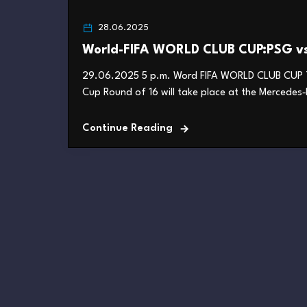
28.06.2025
World-FIFA WORLD CLUB CUP:PSG vs
29.06.2025 5 p.m. Word FIFA WORLD CLUB CUP Th
Cup Round of 16 will take place at the Mercedes‑
Continue Reading