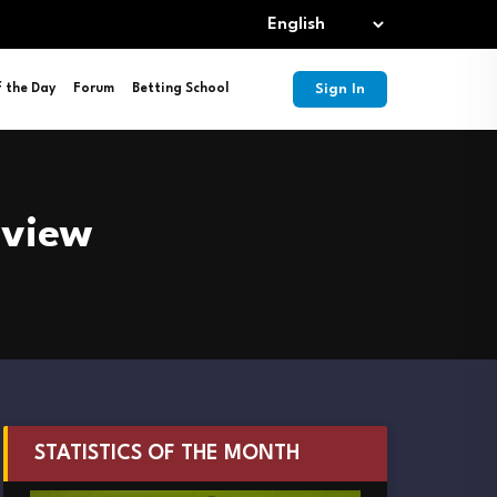
Sign In
f the Day
Forum
Betting School
eview
STATISTICS OF THE MONTH