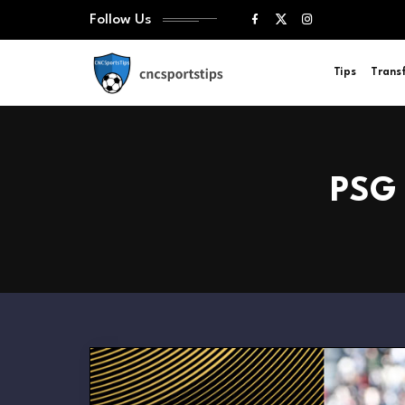
Follow Us
Tips
Trans
PSG 