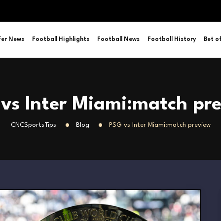
fer News
Football Highlights
Football News
Football History
Bet o
vs Inter Miami:match pr
CNCSportsTips
Blog
PSG vs Inter Miami:match preview