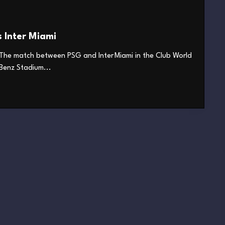
 Inter Miami
e match between PSG and Inter Miami in the Club World
Benz Stadium...