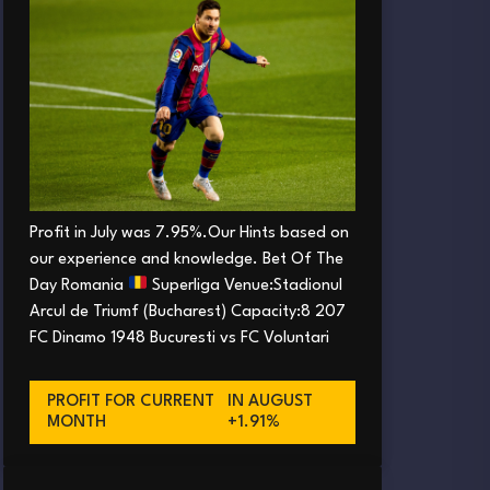
Profit in July was 7.95%.Our Hints based on
our experience and knowledge. Bet Of The
Day Romania
Superliga Venue:Stadionul
Arcul de Triumf (Bucharest) Capacity:8 207
FC Dinamo 1948 Bucuresti vs FC Voluntari
PROFIT FOR CURRENT
IN AUGUST
MONTH
+1.91%