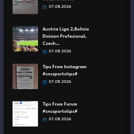
07.08.2026
Austria Liga 2,Bolivia
Division Profesional,
Czech…
07.08.2026
Tips From Instagram
#cncsportstips#
07.08.2026
Tips From Forum
#cncsportstips#
07.08.2026