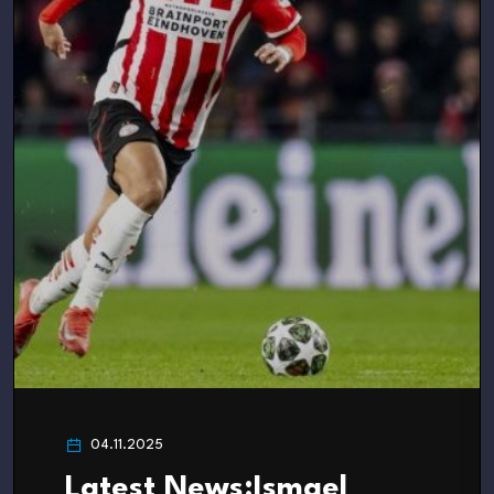
04.11.2025
Latest News:Ismael