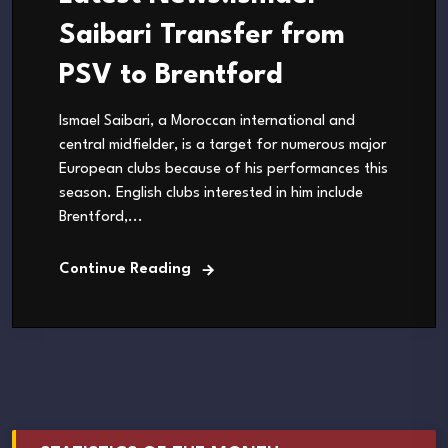
Saibari Transfer from
PSV to Brentford
Ismael Saibari, a Moroccan international and
central midfielder, is a target for numerous major
European clubs because of his performances this
season. English clubs interested in him include
Brentford,...
Continue Reading