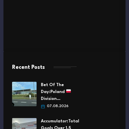
Recent Posts
Bet Of The
Day:Poland
Division…
07.08.2026
Accumulator:Total
Goals Over 1.5