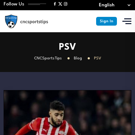
Follow Us
Sign In
PSV
CNCSportsTips
Blog
PSV