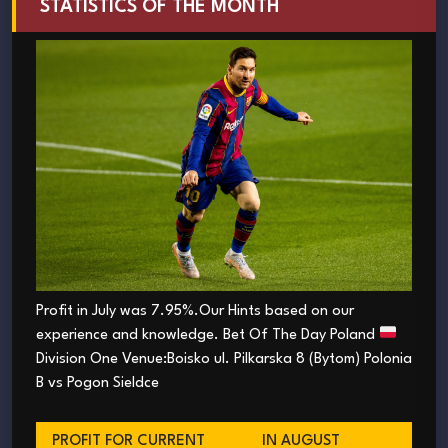
STATISTICS OF THE MONTH
Profit in July was 7.95%.Our Hints based on our
experience and knowledge. Bet Of The Day Poland
Division One Venue:Boisko ul. Pilkarska 8 (Bytom) Polonia
B vs Pogon Sieldce
PROFIT FOR CURRENT
IN AUGUST