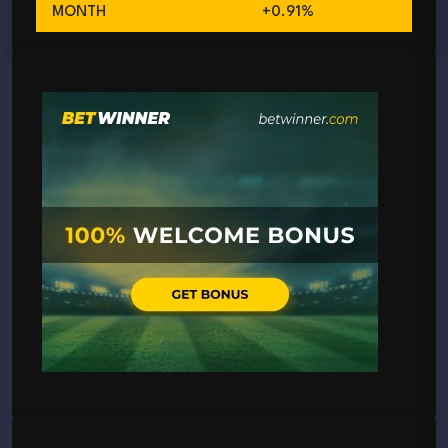
MONTH
+0.91%