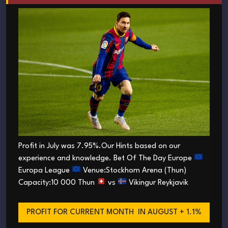
Profit in July was 7.95%.Our Hints based on our
experience and knowledge. Bet Of The Day Europe
Europa League
Venue:Stockhorn Arena (Thun)
Capacity:10 000 Thun
vs
Vikingur Reykjavik
PROFIT FOR CURRENT MONTH
IN AUGUST + 1.1%