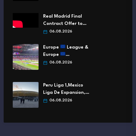
Real Madrid Final
Contract Offer to…
06.08.2026
Europe
League &
Europe
…
06.08.2026
Peru Liga 1,Mexico
Liga De Expansion,…
06.08.2026