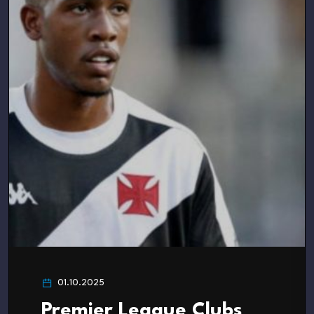
01.10.2025
Premier League Clubs