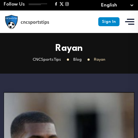
Follow Us
Sign In
Rayan
CNCSportsTips
Blog
Rayan