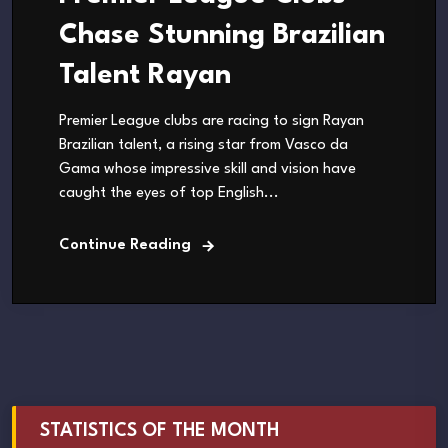
Chase Stunning Brazilian
Talent Rayan
Premier League clubs are racing to sign Rayan
Brazilian talent, a rising star from Vasco da
Gama whose impressive skill and vision have
caught the eyes of top English...
Continue Reading
STATISTICS OF THE MONTH