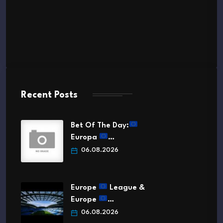
Recent Posts
Bet Of The Day:
Europa
…
06.08.2026
Europe
League &
Europe
…
06.08.2026