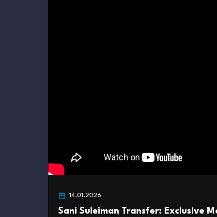
14.01.2026
Sani Suleiman Transfer: Exclusive M