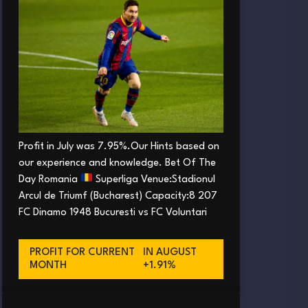
Profit in July was 7.95%.Our Hints based on
our experience and knowledge. Bet Of The
Day Romania
Superliga Venue:Stadionul
Arcul de Triumf (Bucharest) Capacity:8 207
FC Dinamo 1948 Bucuresti vs FC Voluntari
PROFIT FOR CURRENT
IN AUGUST
MONTH
+1.91%