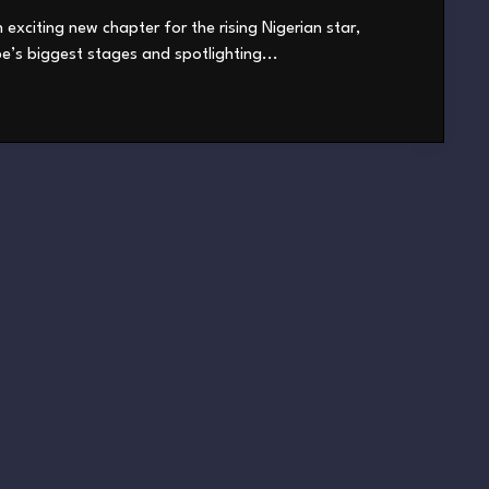
 exciting new chapter for the rising Nigerian star,
e’s biggest stages and spotlighting...