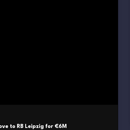
ove to RB Leipzig for €6M