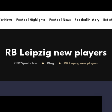
fer News
Football Highlights
Football News
Football History
Bet o
RB Leipzig new players
CNCSportsTips
Blog
RB Leipzig new players