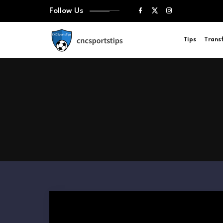
Follow Us
Tips
Trans