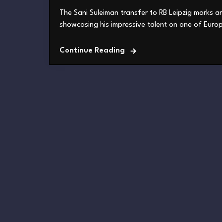
The Sani Suleiman transfer to RB Leipzig marks an
showcasing his impressive talent on one of Europ
Continue Reading