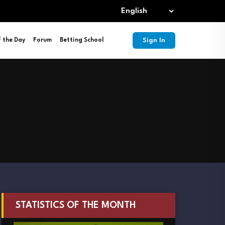
Sign In
f the Day
Forum
Betting School
STATISTICS OF THE MONTH