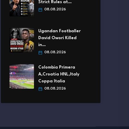
Strict Rules at…
08.08.2026
Ugandan Footballer
David Owori Killed
in…
08.08.2026
Colombia Primera
A,Croatia HNL,Italy
Coppa Italia
08.08.2026