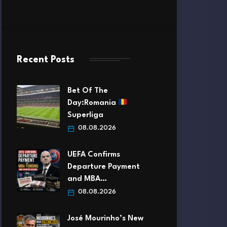
Recent Posts
Bet Of The
Day:Romania
Superliga
08.08.2026
UEFA Confirms
Departure Payment
and MBA…
08.08.2026
José Mourinho’s New