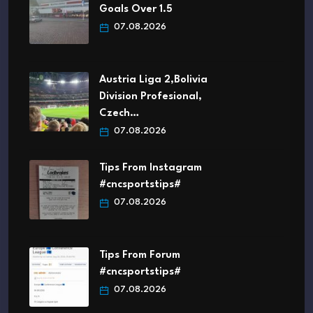
Goals Over 1.5
07.08.2026
Austria Liga 2,Bolivia
Division Profesional,
Czech…
07.08.2026
Tips From Instagram
#cncsportstips#
07.08.2026
Tips From Forum
#cncsportstips#
07.08.2026