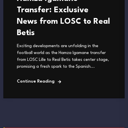
Transfer: Exclusive
News from LOSC to Real
Betis
Exciting developments are unfolding in the
football world as the Hamza Igamane transfer
from LOSC Lille to Real Betis takes center stage,
promising a fresh spark to the Spanish...
Continue Reading