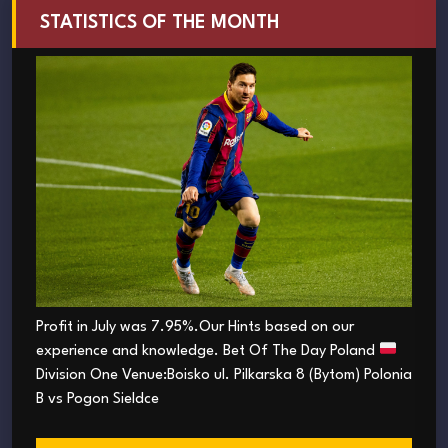
STATISTICS OF THE MONTH
Profit in July was 7.95%.Our Hints based on our
experience and knowledge. Bet Of The Day Poland
Division One Venue:Boisko ul. Pilkarska 8 (Bytom) Polonia
B vs Pogon Sieldce