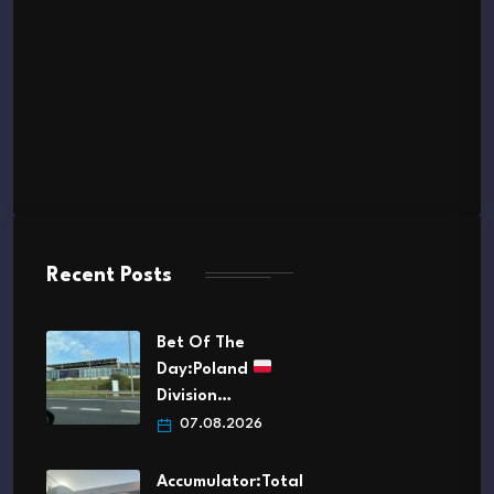
Recent Posts
Bet Of The
Day:Poland
Division…
07.08.2026
Accumulator:Total