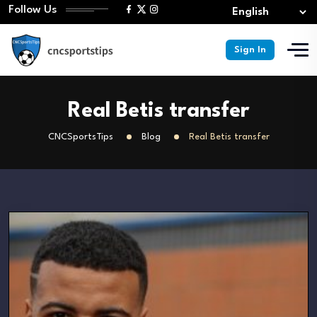
Follow Us
Sign In
Real Betis transfer
CNCSportsTips
Blog
Real Betis transfer