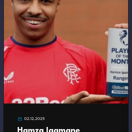
02.12.2025
Hamza Igamane