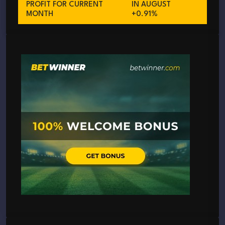
PROFIT FOR CURRENT
IN AUGUST
MONTH
+0.91%