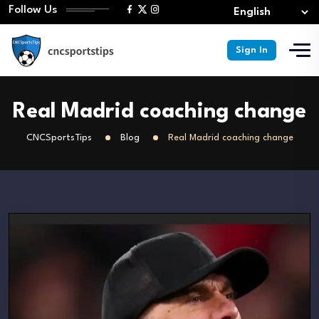
Follow Us
Sign In
Real Madrid coaching change
CNCSportsTips
Blog
Real Madrid coaching change