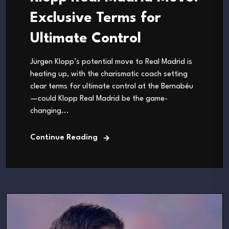
Exclusive Terms for
Ultimate Control
Jürgen Klopp’s potential move to Real Madrid is
heating up, with the charismatic coach setting
clear terms for ultimate control at the Bernabéu
—could Klopp Real Madrid be the game-
changing...
Continue Reading