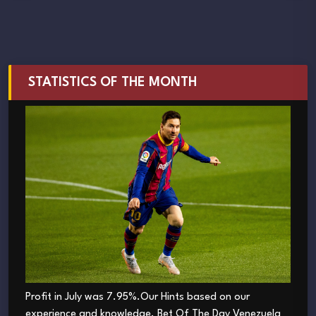
STATISTICS OF THE MONTH
Profit in July was 7.95%.Our Hints based on our
experience and knowledge. Bet Of The Day Venezuela