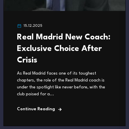
15.12.2025
Real Madrid New Coach:
Exclusive Choice After
Crisis
As Real Madrid faces one of its toughest
chapters, the role of the Real Madrid coach is
under the spotlight like never before, with the
club poised for a...
Continue Reading