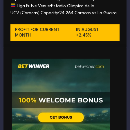
Liga Futve Venue:Estadio Olímpico de la
UCV (Caracas) Capacity:24 264 Caracas vs La Guaira
PROFIT FOR CURRENT
IN AUGUST
MONTH
+2.45%