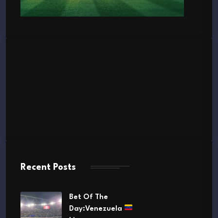
Recent Posts
Bet Of The
Day:Venezuela