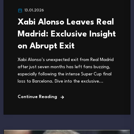
13.01.2026
Xabi Alonso Leaves Real
Madrid: Exclusive Insight
on Abrupt Exit
Xabi Alonso’s unexpected exit from Real Madrid
after just seven months has left fans buzzing,
especially following the intense Super Cup final
loss to Barcelona. Dive into the exclusive...
Continue Reading