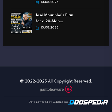
10.08.2026
José Mourinho’s Plan
for a 20-Man…
10.08.2026
@ 2022-2025 All Copyright Reserved.
Data powered by Oddspedia