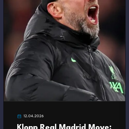
12.04.2026
Klopp Real Madrid Move: