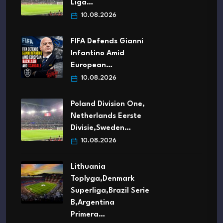
Liga…
10.08.2026
FIFA Defends Gianni
Infantino Amid
European…
10.08.2026
Poland Division One,
Netherlands Eerste
Divisie,Sweden…
10.08.2026
Lithuania
Toplyga,Denmark
Superliga,Brazil Serie
B,Argentina
Primera…