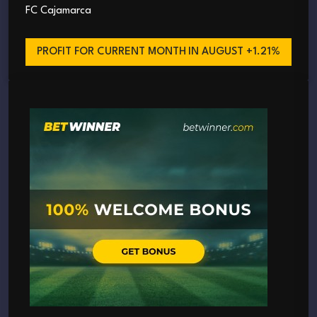
FC Cajamarca
PROFIT FOR CURRENT MONTH
IN AUGUST +1.21%