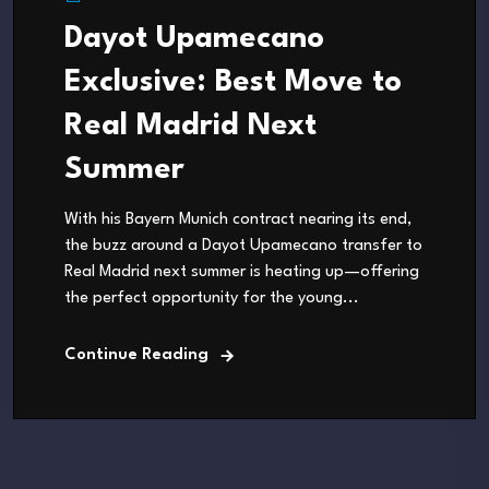
Dayot Upamecano
Exclusive: Best Move to
Real Madrid Next
Summer
With his Bayern Munich contract nearing its end,
the buzz around a Dayot Upamecano transfer to
Real Madrid next summer is heating up—offering
the perfect opportunity for the young...
Continue Reading