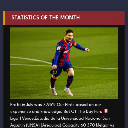
STATISTICS OF THE MONTH
Profit in July was 7.95%.Our Hints based on our
experience and knowledge. Bet Of The Day Peru
Liga 1 Venue:Estadio de la Universidad Nacional San
Agustin (UNSA) (Arequipa) Capacity:60 370 Melgar vs