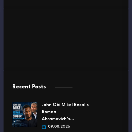
Recent Posts
John Obi Mikel Recalls
Roman
Abramovich’s…
09.08.2026