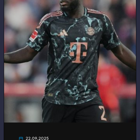
22.09.2025