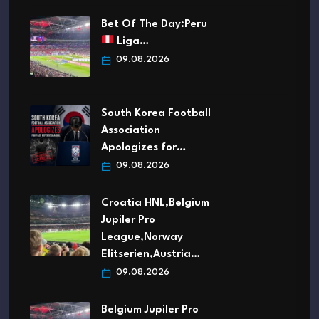
Bet Of The Day:Peru
Liga…
09.08.2026
South Korea Football
Association
Apologizes for…
09.08.2026
Croatia HNL,Belgium
Jupiler Pro
League,Norway
Elitserien,Austria…
09.08.2026
Belgium Jupiler Pro