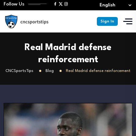
Follow Us
Sign In
Real Madrid defense
reinforcement
CNCSportsTips
Blog
Real Madrid defense reinforcement