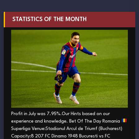
STATISTICS OF THE MONTH
Profit in July was 7.95%.Our Hints based on our
experience and knowledge. Bet Of The Day Romania
Superliga Venue:Stadionul Arcul de Triumf (Bucharest)
Capacity:8 207 FC Dinamo 1948 Bucuresti vs FC