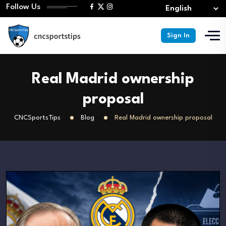
Follow Us
Sign In
Real Madrid ownership
proposal
CNCSportsTips
Blog
Real Madrid ownership proposal