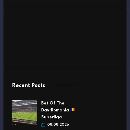
Recent Posts
Bet Of The
Day:Romania
Superliga
08.08.2026