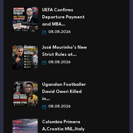
UEFA Confirms
Departure Payment
and MBA…
08.08.2026
José Mourinho’s New
Strict Rules at…
08.08.2026
Ugandan Footballer
David Owori Killed
in…
08.08.2026
Colombia Primera
A,Croatia HNL,Italy