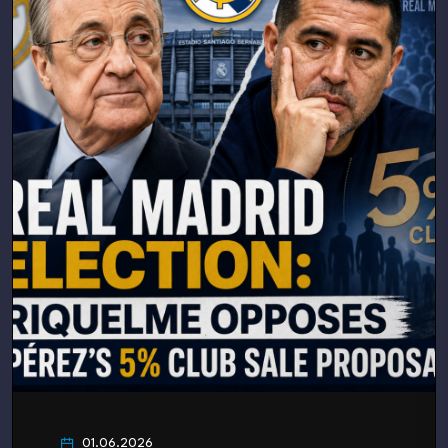
01.06.2026