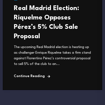
Real Madrid Election:
Riquelme Opposes
Pérez’s 5% Club Sale
Proposal
The upcoming Real Madrid election is heating up
as challenger Enrique Riquelme takes a firm stand
against Florentino Pérez’s controversial proposal
to sell 5% of the club to an...
Continue Reading