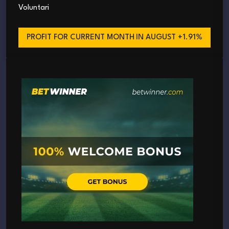
Voluntari
PROFIT FOR CURRENT MONTH
IN AUGUST +1.91%