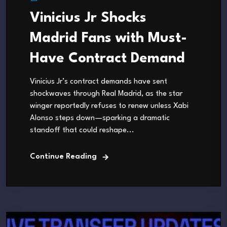
Vinicius Jr Shocks
Madrid Fans with Must-
Have Contract Demand
Vinicius Jr’s contract demands have sent
shockwaves through Real Madrid, as the star
winger reportedly refuses to renew unless Xabi
Alonso steps down—sparking a dramatic
standoff that could reshape...
Continue Reading