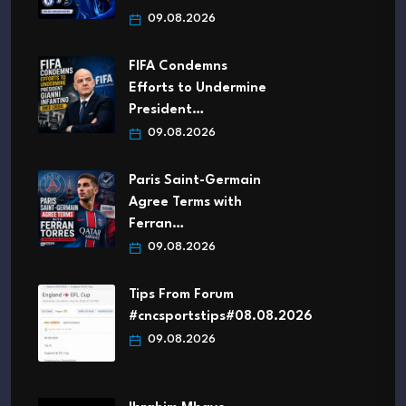
09.08.2026
FIFA Condemns
Efforts to Undermine
President…
09.08.2026
Paris Saint-Germain
Agree Terms with
Ferran…
09.08.2026
Tips From Forum
#cncsportstips#08.08.2026
09.08.2026