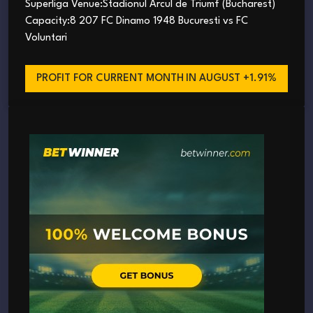
Superliga Venue:Stadionul Arcul de Triumf (Bucharest)
Capacity:8 207 FC Dinamo 1948 Bucuresti vs FC
Voluntari
PROFIT FOR CURRENT MONTH
IN AUGUST +1.91%