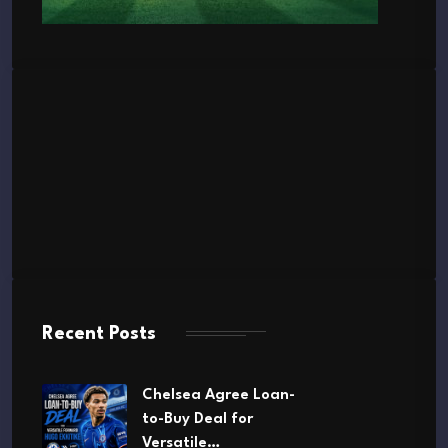
Recent Posts
Chelsea Agree Loan-
to-Buy Deal for
Versatile…