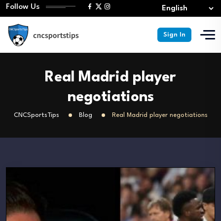
Follow Us
Sign In
Real Madrid player
negotiations
CNCSportsTips
Blog
Real Madrid player negotiations