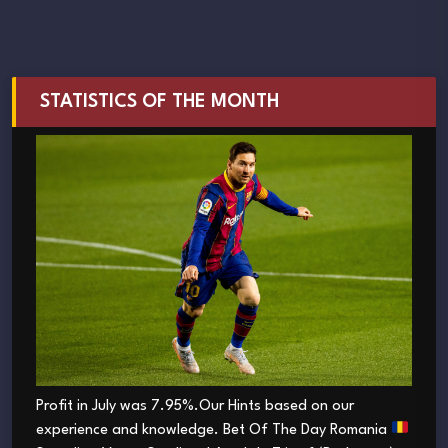
STATISTICS OF THE MONTH
Profit in July was 7.95%.Our Hints based on our
experience and knowledge. Bet Of The Day Romania