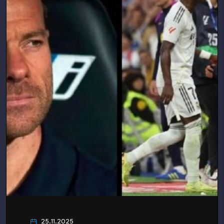
25.11.2025