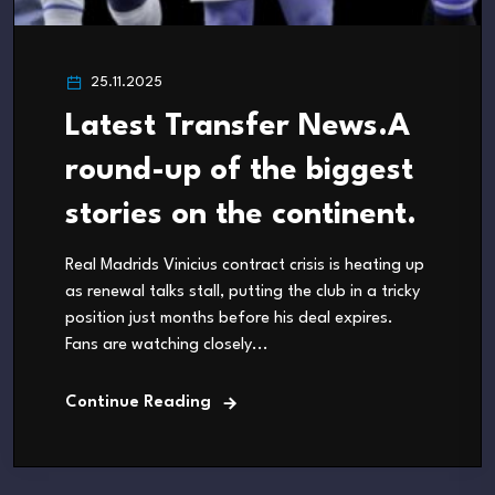
25.11.2025
Latest Transfer News.A
round-up of the biggest
stories on the continent.
Real Madrids Vinicius contract crisis is heating up
as renewal talks stall, putting the club in a tricky
position just months before his deal expires.
Fans are watching closely...
Continue Reading