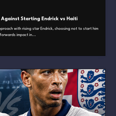
 Against Starting Endrick vs Haiti
pproach with rising star Endrick, choosing not to start him
forwards impact in...