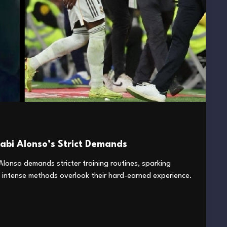
abi Alonso’s Strict Demands
Alonso demands stricter training routines, sparking
 intense methods overlook their hard-earned experience.