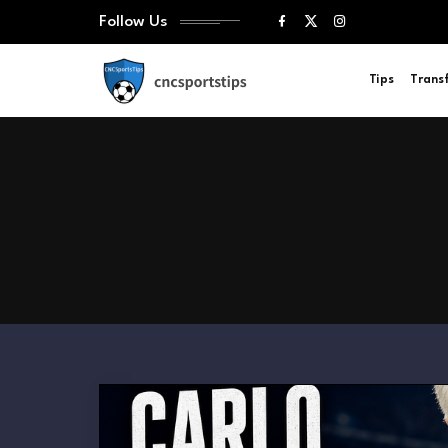
Follow Us
Tips
Trans