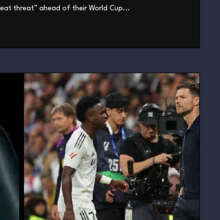
great threat” ahead of their World Cup...