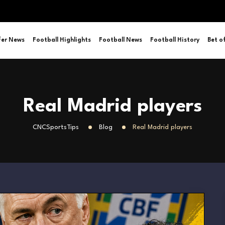
fer News
Football Highlights
Football News
Football History
Bet o
Real Madrid players
CNCSportsTips
Blog
Real Madrid players