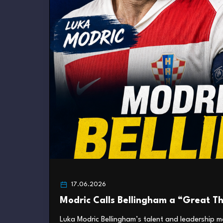
17.06.2026
Modric Calls Bellingham a “Great T
Luka Modric Bellingham’s talent and leadership 