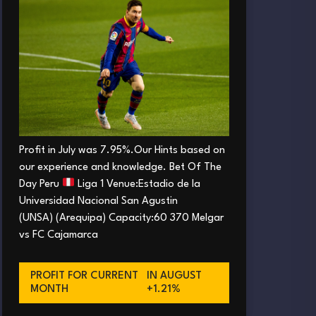
Profit in July was 7.95%.Our Hints based on
our experience and knowledge. Bet Of The
Day Peru
Liga 1 Venue:Estadio de la
Universidad Nacional San Agustin
(UNSA) (Arequipa) Capacity:60 370 Melgar
vs FC Cajamarca
PROFIT FOR CURRENT
IN AUGUST
MONTH
+1.21%