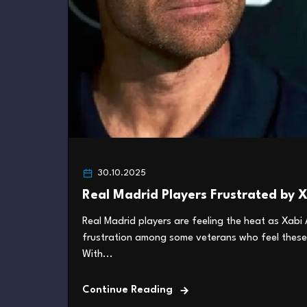
30.10.2025
Real Madrid Players Frustrated by X
Real Madrid players are feeling the heat as Xabi 
frustration among some veterans who feel these
With...
Continue Reading