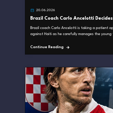
20.06.2026
Brazil Coach Carlo Ancelotti Decides
Brazil coach Carlo Ancelotti is taking a patient a
against Haiti as he carefully manages the young 
Continue Reading