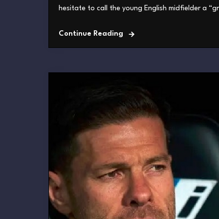
hesitate to call the young English midfielder a “
Continue Reading