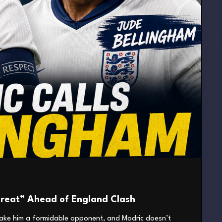
hreat” Ahead of England Clash
make him a formidable opponent, and Modric doesn’t