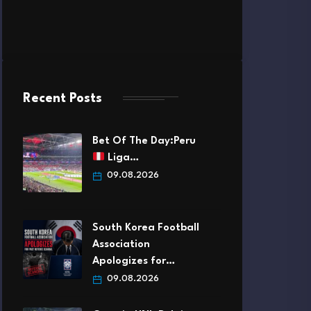
Recent Posts
Bet Of The Day:Peru
Liga…
09.08.2026
South Korea Football
Association
Apologizes for…
09.08.2026