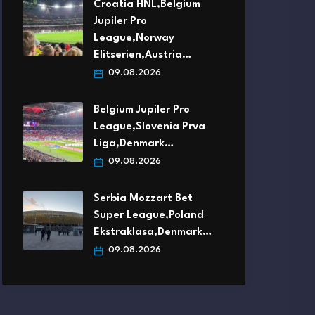
Croatia HNL,Belgium
Jupiler Pro
League,Norway
Elitserien,Austria…
09.08.2026
Belgium Jupiler Pro
League,Slovenia Prva
Liga,Denmark…
09.08.2026
Serbia Mozzart Bet
Super League,Poland
Ekstraklasa,Denmark…
09.08.2026