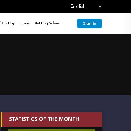
Sign In
f the Day
Forum
Betting School
STATISTICS OF THE MONTH