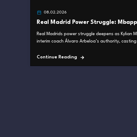
08.02.2026
Real Madrid Power Struggle: Mbapp
Real Madrids power struggle deepens as Kylian M
interim coach Álvaro Arbeloa’s authority, casting 
Continue Reading