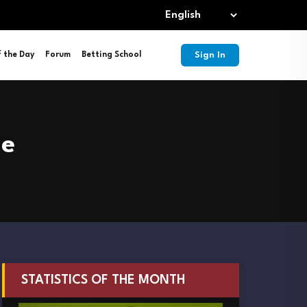
Sign In
f the Day
Forum
Betting School
le
STATISTICS OF THE MONTH