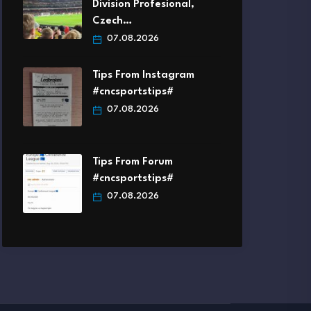
Division Profesional,
Czech…
07.08.2026
Tips From Instagram
#cncsportstips#
07.08.2026
Tips From Forum
#cncsportstips#
07.08.2026