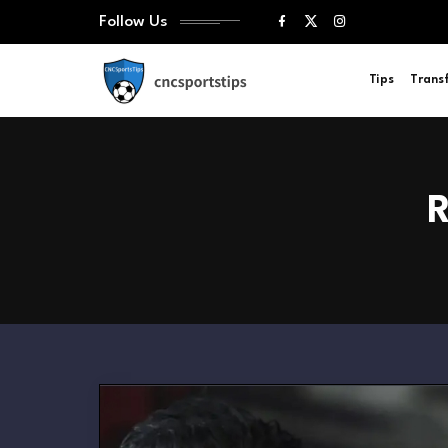
Follow Us
Tips
Trans
R