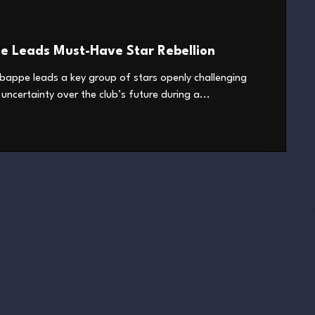
e Leads Must-Have Star Rebellion
bappe leads a key group of stars openly challenging
uncertainty over the club’s future during a...