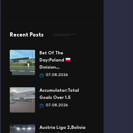
Recent Posts
Bet Of The
Day:Poland
Division…
07.08.2026
Accumulator:Total
Goals Over 1.5
07.08.2026
Austria Liga 2,Bolivia