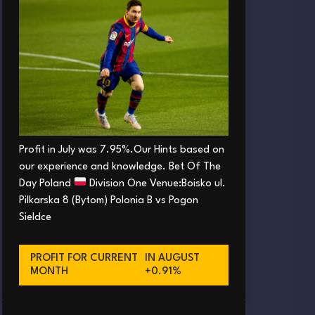
Profit in July was 7.95%.Our Hints based on
our experience and knowledge. Bet Of The
Day Poland
Division One Venue:Boisko ul.
Pilkarska 8 (Bytom) Polonia B vs Pogon
Sieldce
PROFIT FOR CURRENT
IN AUGUST
MONTH
+0.91%