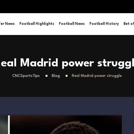
fer News
Football Highlights
Football News
Football History
Bet o
eal Madrid power strugg
CNCSportsTips
Blog
Real Madrid power struggle