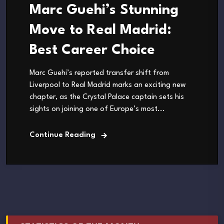
Marc Guehi’s Stunning
Move to Real Madrid:
Best Career Choice
Marc Guehi’s reported transfer shift from
Liverpool to Real Madrid marks an exciting new
chapter, as the Crystal Palace captain sets his
sights on joining one of Europe’s most...
Continue Reading