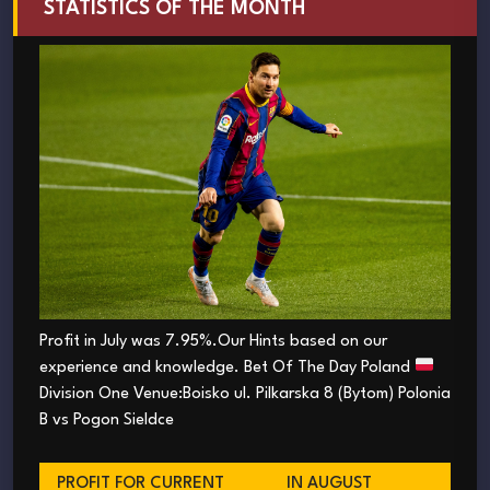
STATISTICS OF THE MONTH
Profit in July was 7.95%.Our Hints based on our
experience and knowledge. Bet Of The Day Poland
Division One Venue:Boisko ul. Pilkarska 8 (Bytom) Polonia
B vs Pogon Sieldce
PROFIT FOR CURRENT
IN AUGUST