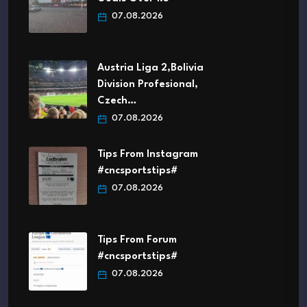
07.08.2026
Austria Liga 2,Bolivia
Division Profesional,
Czech…
07.08.2026
Tips From Instagram
#cncsportstips#
07.08.2026
Tips From Forum
#cncsportstips#
07.08.2026