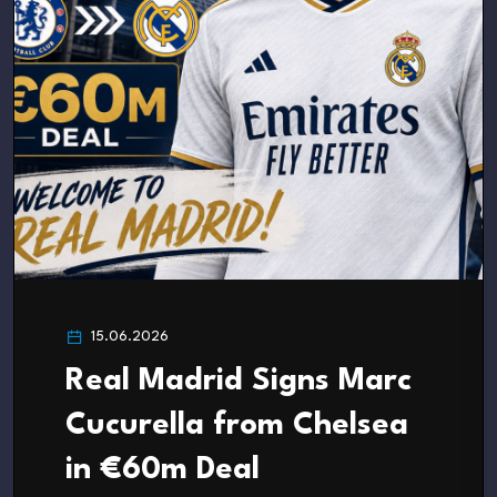
15.06.2026
Real Madrid Signs Marc
Cucurella from Chelsea
in €60m Deal