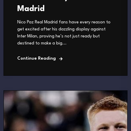
Madrid
Nico Paz Real Madrid fans have every reason to
get excited after his dazzling display against
Inter Milan, proving he’s not just ready but
destined to make a big...
Continue Reading