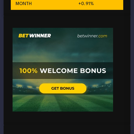
MONTH
+0.91%