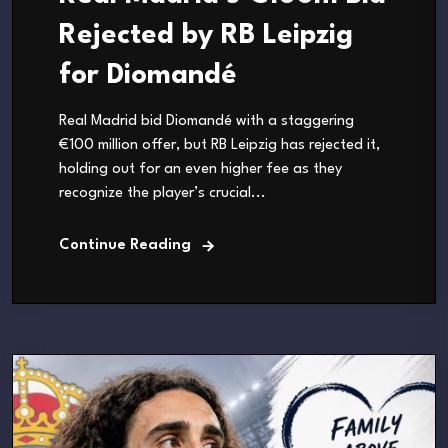
Rejected by RB Leipzig
for Diomandé
Real Madrid bid Diomandé with a staggering
€100 million offer, but RB Leipzig has rejected it,
holding out for an even higher fee as they
recognize the player’s crucial...
Continue Reading