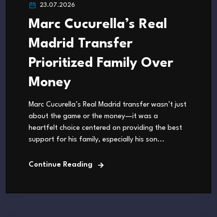
23.07.2026
Marc Cucurella’s Real
Madrid Transfer
Prioritized Family Over
Money
Marc Cucurella’s Real Madrid transfer wasn’t just
about the game or the money—it was a
heartfelt choice centered on providing the best
support for his family, especially his son...
Continue Reading