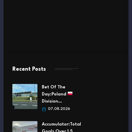
Recent Posts
Bet Of The
Day:Poland
Division…
07.08.2026
Accumulator:Total
Goals Over 1.5