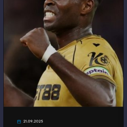
21.09.2025