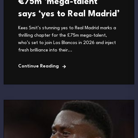
€75m ‘mega-talent’
says ‘yes to Real Madrid’
Kees Smit’s stunning yes to Real Madrid marks a
thrilling chapter for the £75m mega-talent,
who’s set to join Los Blancos in 2026 and inject
fresh brilliance into their...
Continue Reading