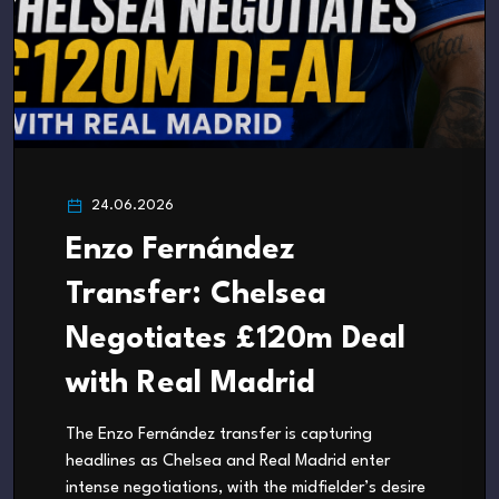
24.06.2026
Enzo Fernández
Transfer: Chelsea
Negotiates £120m Deal
with Real Madrid
The Enzo Fernández transfer is capturing
headlines as Chelsea and Real Madrid enter
intense negotiations, with the midfielder’s desire