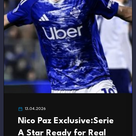
13.04.2026
Nico Paz Exclusive:Serie
A Star Ready for Real