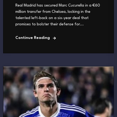
Real Madrid has secured Marc Cucurella in a €60
million transfer from Chelsea, locking in the
talented left-back on a six-year deal that
promises to bolster their defense for...
Continue Reading