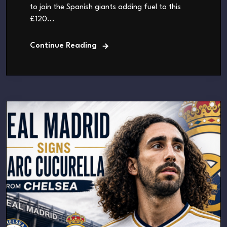
to join the Spanish giants adding fuel to this
£120...
Continue Reading