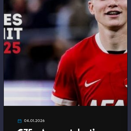
04.01.2026