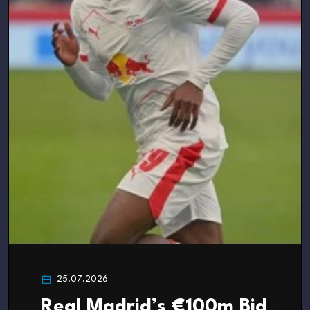
25.07.2026
Real Madrid’s €100m Bid