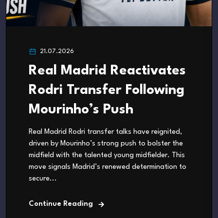
21.07.2026
Real Madrid Reactivates
Rodri Transfer Following
Mourinho’s Push
Real Madrid Rodri transfer talks have reignited,
driven by Mourinho’s strong push to bolster the
midfield with the talented young midfielder. This
move signals Madrid’s renewed determination to
secure...
Continue Reading