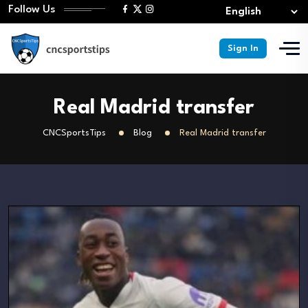
Follow Us
Sign In
Real Madrid transfer
CNCSportsTips
Blog
Real Madrid transfer