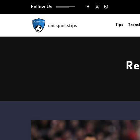
Follow Us
Tips
Trans
Re