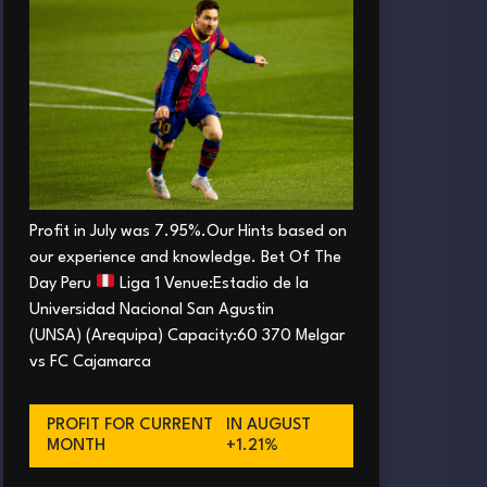
Profit in July was 7.95%.Our Hints based on
our experience and knowledge. Bet Of The
Day Peru
Liga 1 Venue:Estadio de la
Universidad Nacional San Agustin
(UNSA) (Arequipa) Capacity:60 370 Melgar
vs FC Cajamarca
PROFIT FOR CURRENT
IN AUGUST
MONTH
+1.21%