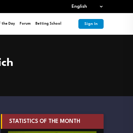
Sign In
f the Day
Forum
Betting School
ich
STATISTICS OF THE MONTH