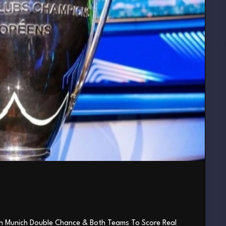
nich Double Chance & Both Teams To Score Real