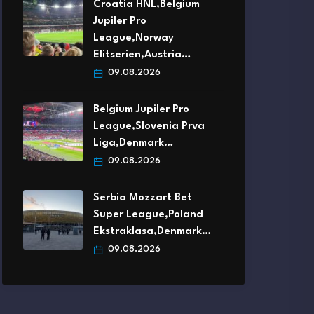
Croatia HNL,Belgium
Jupiler Pro
League,Norway
Elitserien,Austria…
09.08.2026
Belgium Jupiler Pro
League,Slovenia Prva
Liga,Denmark…
09.08.2026
Serbia Mozzart Bet
Super League,Poland
Ekstraklasa,Denmark…
09.08.2026