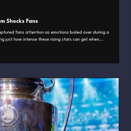
ham Shocks Fans
 captured fans attention as emotions boiled over during a
 just how intense these rising stars can get when...