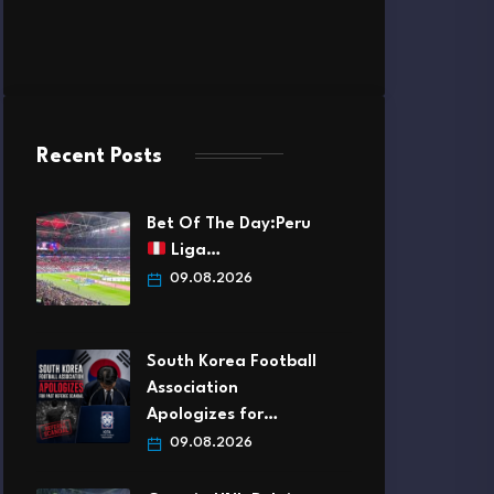
Recent Posts
Bet Of The Day:Peru
Liga…
09.08.2026
South Korea Football
Association
Apologizes for…
09.08.2026