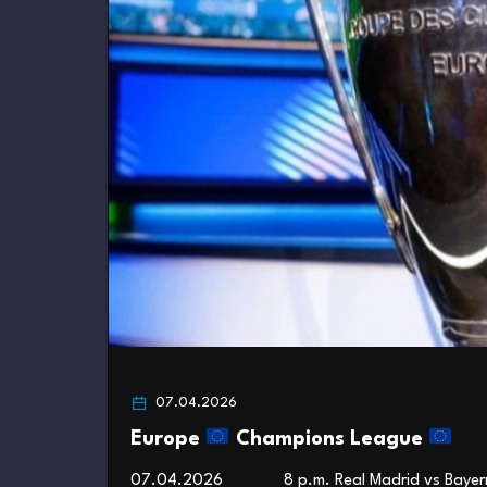
07.04.2026
Europe
Champions League
07.04.2026 8 p.m. Real Madrid vs Bayern Mu