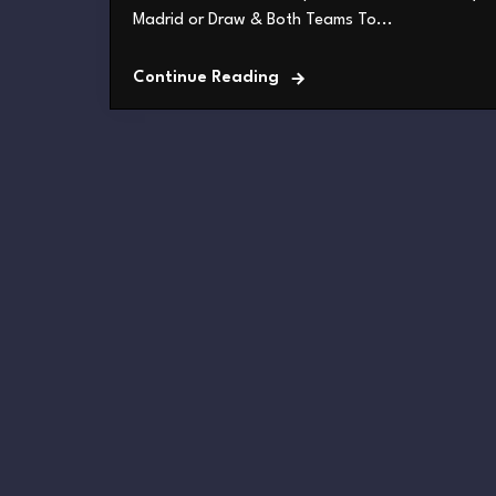
Madrid or Draw & Both Teams To...
Continue Reading