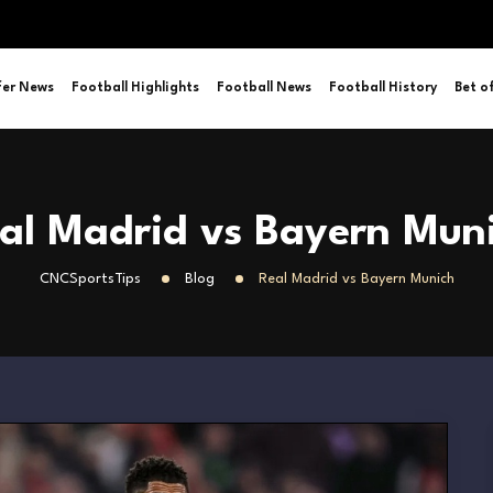
fer News
Football Highlights
Football News
Football History
Bet o
al Madrid vs Bayern Mun
CNCSportsTips
Blog
Real Madrid vs Bayern Munich