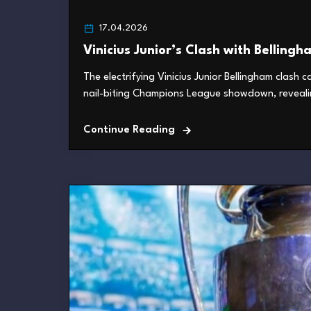
17.04.2026
Vinicius Junior’s Clash with Belling
The electrifying Vinicius Junior Bellingham clash
nail-biting Champions League showdown, revealing
Continue Reading