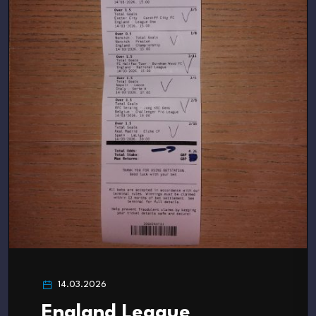
14.03.2026
England League