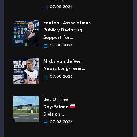
07.08.2026
Football Associations
Publicly Declaring
Support for…
07.08.2026
Micky van de Ven
Nears Long-Term…
07.08.2026
Bet Of The
Day:Poland
Division…
07.08.2026