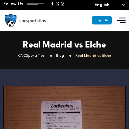
Follow Us
Sign In
Real Madrid vs Elche
CNCSportsTips
Blog
Real Madrid vs Elche