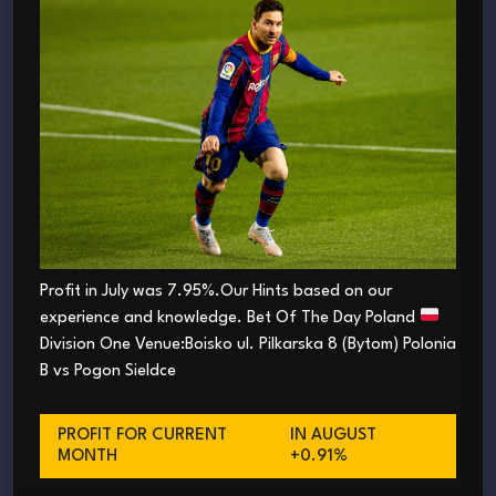
Profit in July was 7.95%.Our Hints based on our
experience and knowledge. Bet Of The Day Poland
Division One Venue:Boisko ul. Pilkarska 8 (Bytom) Polonia
B vs Pogon Sieldce
PROFIT FOR CURRENT
IN AUGUST
MONTH
+0.91%