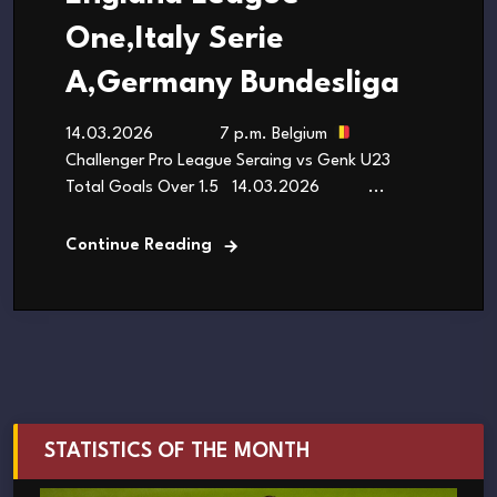
One,Italy Serie
A,Germany Bundesliga
14.03.2026 7 p.m. Belgium
Challenger Pro League Seraing vs Genk U23
Total Goals Over 1.5 14.03.2026 ...
Continue Reading
STATISTICS OF THE MONTH