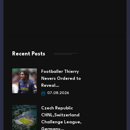
Recent Posts
Footballer Thierry
Nevers Ordered to
Reveal…
07.08.2026
Czech Republic
CHNL,Switzerland
Challenge League,
Germany…