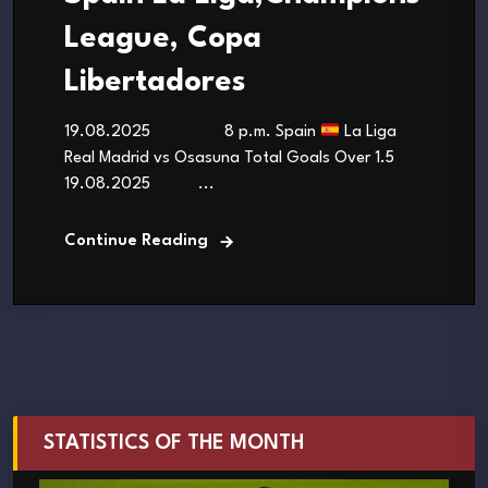
League, Copa
Libertadores
19.08.2025 8 p.m. Spain
La Liga
Real Madrid vs Osasuna Total Goals Over 1.5
19.08.2025 ...
Continue Reading
STATISTICS OF THE MONTH