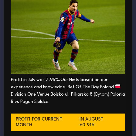
Profit in July was 7.95%.Our Hints based on our
experience and knowledge. Bet Of The Day Poland
Division One Venue:Boisko ul. Pilkarska 8 (Bytom) Polonia
B vs Pogon Sieldce
PROFIT FOR CURRENT
IN AUGUST
MONTH
+0.91%