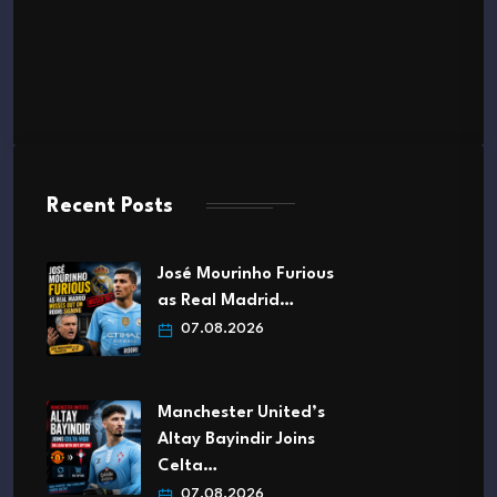
Recent Posts
José Mourinho Furious
as Real Madrid…
07.08.2026
Manchester United’s
Altay Bayindir Joins
Celta…
07.08.2026