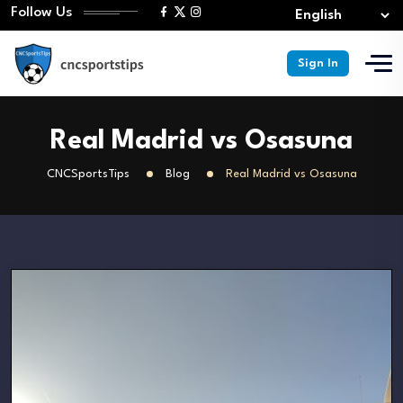
Follow Us
Sign In
Real Madrid vs Osasuna
CNCSportsTips
Blog
Real Madrid vs Osasuna