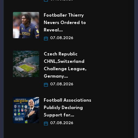
Footballer Thierry
Nevers Ordered to
Reveal…
07.08.2026
Czech Republic
CHNL,Switzerland
Challenge League,
Germany…
07.08.2026
Football Associations
Publicly Declaring
Support for…
07.08.2026