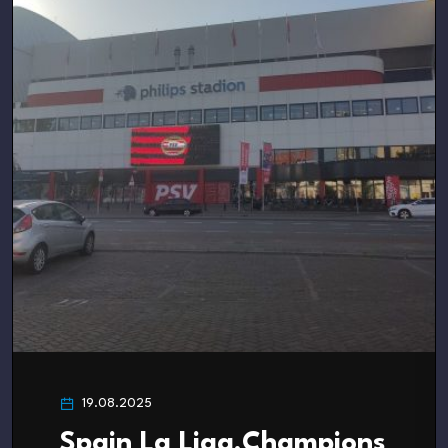
19.08.2025
Spain La Liga,Champions