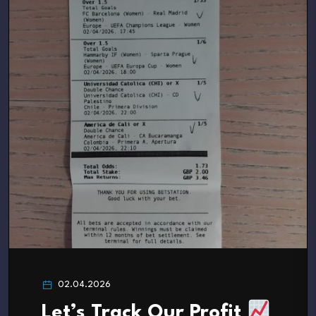
02.04.2026
Let’s Track Our Profit