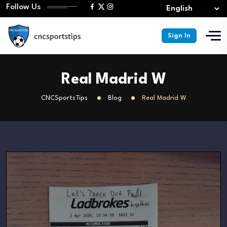
Follow Us
Sign In
Real Madrid W
CNCSportsTips
Blog
Real Madrid W