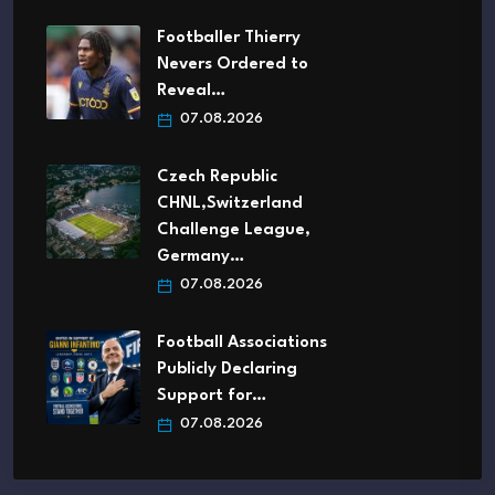
Footballer Thierry
Nevers Ordered to
Reveal…
07.08.2026
Czech Republic
CHNL,Switzerland
Challenge League,
Germany…
07.08.2026
Football Associations
Publicly Declaring
Support for…
07.08.2026