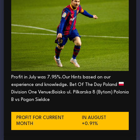
Profit in July was 7.95%.Our Hints based on our
experience and knowledge. Bet Of The Day Poland
Division One Venue:Boisko ul. Pilkarska 8 (Bytom) Polonia
B vs Pogon Sieldce
PROFIT FOR CURRENT
IN AUGUST
MONTH
+0.91%