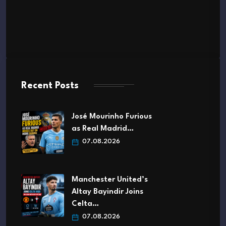
Recent Posts
José Mourinho Furious
as Real Madrid…
07.08.2026
Manchester United’s
Altay Bayindir Joins
Celta…
07.08.2026