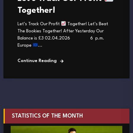
Together!
Let’s Track Our Profit
Together! Let’s Beat
The Bookies Together! After Yesterday Our
Balance is £3 02.04.2026 6 p.m.
Europe
...
Continue Reading
STATISTICS OF THE MONTH