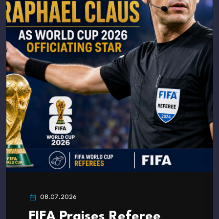
08.07.2026
FIFA Praises Referee