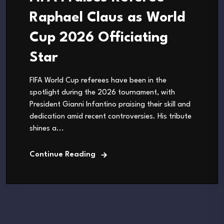
Raphael Claus as World
Cup 2026 Officiating
Star
FIFA World Cup referees have been in the
spotlight during the 2026 tournament, with
President Gianni Infantino praising their skill and
dedication amid recent controversies. His tribute
shines a...
Continue Reading