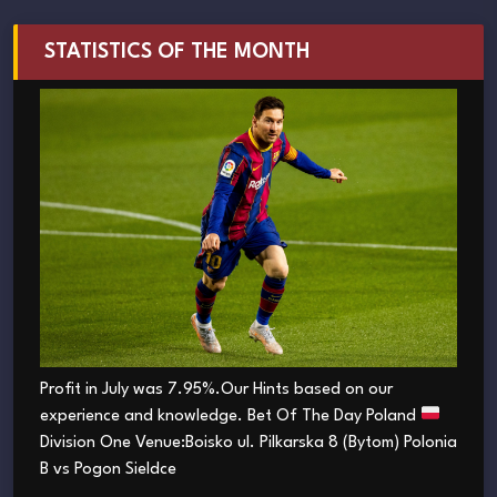
STATISTICS OF THE MONTH
Profit in July was 7.95%.Our Hints based on our
experience and knowledge. Bet Of The Day Poland
Division One Venue:Boisko ul. Pilkarska 8 (Bytom) Polonia
B vs Pogon Sieldce