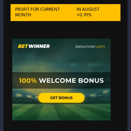
PROFIT FOR CURRENT
IN AUGUST
MONTH
+0.91%