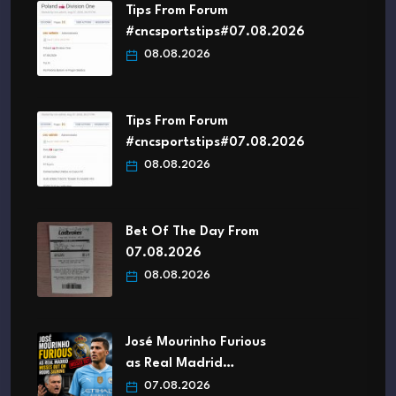
Tips From Forum
#cncsportstips#07.08.2026
08.08.2026
Tips From Forum
#cncsportstips#07.08.2026
08.08.2026
Bet Of The Day From
07.08.2026
08.08.2026
José Mourinho Furious
as Real Madrid…
07.08.2026