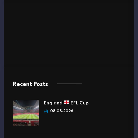
Recent Posts
England
EFL Cup
08.08.2026