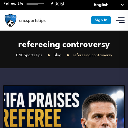
Follow Us
Sign In
refereeing controversy
CNCSportsTips
Blog
refereeing controversy