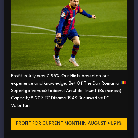
Profit in July was 7.95%.Our Hints based on our
experience and knowledge. Bet Of The Day Romania
Superliga Venue:Stadionul Arcul de Triumf (Bucharest)
Capacity:8 207 FC Dinamo 1948 Bucuresti vs FC
Voluntari
PROFIT FOR CURRENT MONTH
IN AUGUST +1.91%