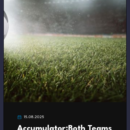
15.08.2025
Accumulator:Both Teams