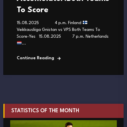
To Score
15.08.2025 4 p.m. Finland
Veikkausliiga Gnistan vs VPS Both Teams To
Score-Yes 15.08.2025 7 p.m. Netherlands
...
Continue Reading
STATISTICS OF THE MONTH