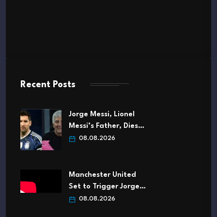
Recent Posts
Jorge Messi, Lionel
Messi’s Father, Dies…
08.08.2026
Manchester United
Set to Trigger Jorge…
08.08.2026