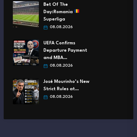
Bet Of The
Day:Romania
Superliga
08.08.2026
UEFA Confirms
Departure Payment
and MBA…
08.08.2026
José Mourinho’s New
Strict Rules at…
08.08.2026