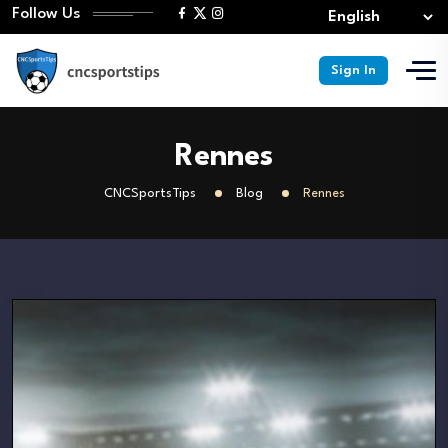
Follow Us
Sign In
Rennes
CNCSportsTips
Blog
Rennes