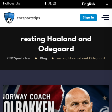
Follow Us
Sign In
resting Haaland and
Odegaard
CNCSportsTips
Blog
resting Haaland and Odegaard