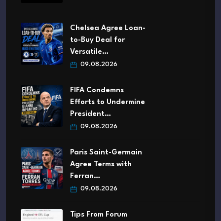
Chelsea Agree Loan-
to-Buy Deal for
Versatile…
09.08.2026
FIFA Condemns
Efforts to Undermine
President…
09.08.2026
Paris Saint-Germain
Agree Terms with
Ferran…
09.08.2026
Tips From Forum