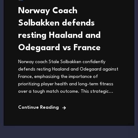
Norway Coach
Solbakken defends
resting Haaland and
Odegaard vs France
Norway coach Stale Solbakken confidently
defends resting Haaland and Odegaard against
France, emphasizing the importance of
prioritizing player health and long-term fitness
over a tough match outcome. This strategic...
Continue Reading