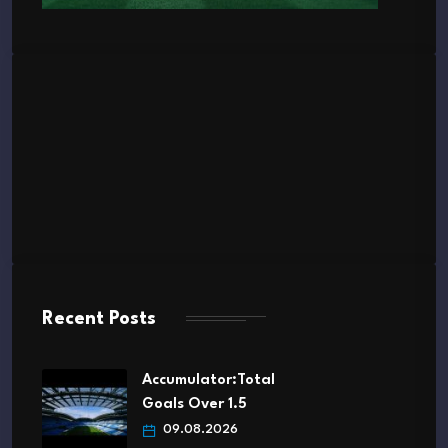
Recent Posts
Accumulator:Total
Goals Over 1.5
09.08.2026