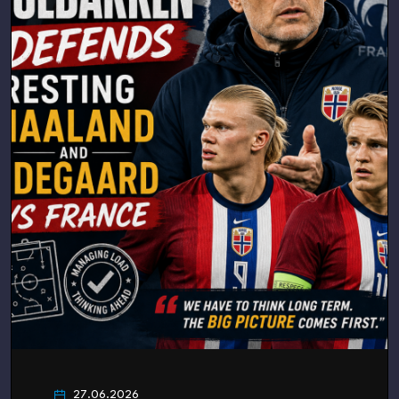
27.06.2026