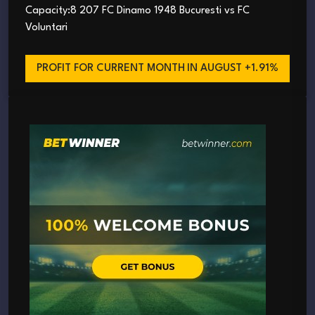
Capacity:8 207 FC Dinamo 1948 Bucuresti vs FC
Voluntari
PROFIT FOR CURRENT MONTH
IN AUGUST +1.91%