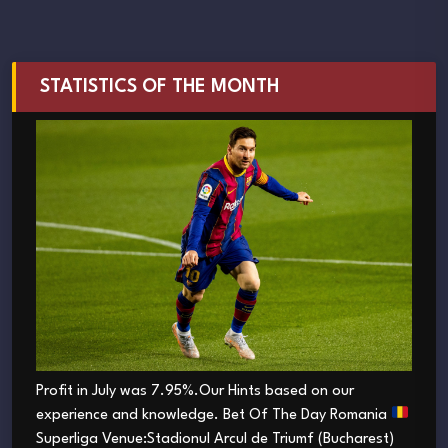
STATISTICS OF THE MONTH
Profit in July was 7.95%.Our Hints based on our
experience and knowledge. Bet Of The Day Romania
Superliga Venue:Stadionul Arcul de Triumf (Bucharest)