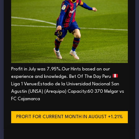
Profit in July was 7.95%.Our Hints based on our
experience and knowledge. Bet Of The Day Peru
Liga 1 Venue:Estadio de la Universidad Nacional San
Agustin (UNSA) (Arequipa) Capacity:60 370 Melgar vs
FC Cajamarca
PROFIT FOR CURRENT MONTH
IN AUGUST +1.21%