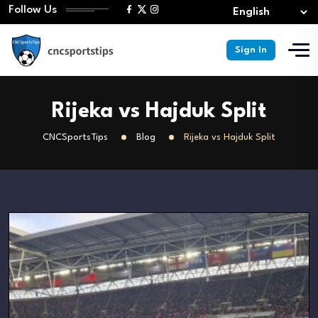
Follow Us
Sign In
Rijeka vs Hajduk Split
CNCSportsTips
Blog
Rijeka vs Hajduk Split