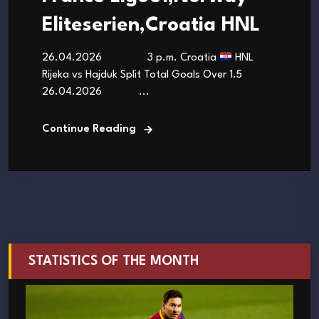
Eliteserien,Croatia HNL
26.04.2026 3 p.m. Croatia
HNL
Rijeka vs Hajduk Split Total Goals Over 1.5
26.04.2026 ...
Continue Reading
STATISTICS OF THE MONTH