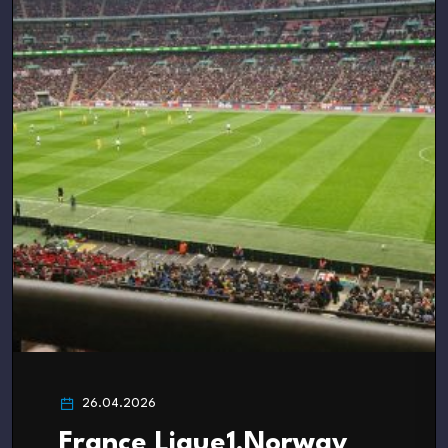
26.04.2026
France Ligue1,Norway