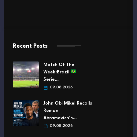
Recent Posts
Match Of The
Week:Brazil
Serie…
09.08.2026
John Obi Mikel Recalls
Roman
Abramovich’s…
09.08.2026