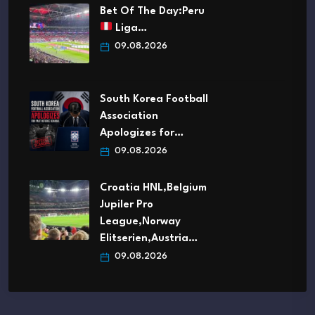
Bet Of The Day:Peru
Liga…
09.08.2026
South Korea Football
Association
Apologizes for…
09.08.2026
Croatia HNL,Belgium
Jupiler Pro
League,Norway
Elitserien,Austria…
09.08.2026