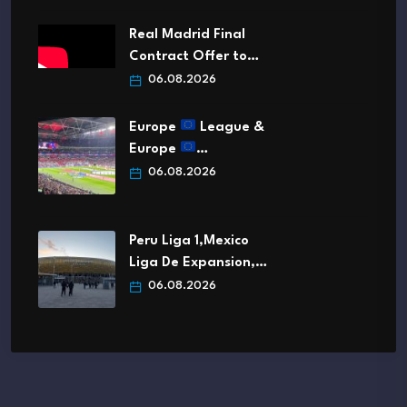
Real Madrid Final
Contract Offer to…
06.08.2026
Europe
League &
Europe
…
06.08.2026
Peru Liga 1,Mexico
Liga De Expansion,…
06.08.2026