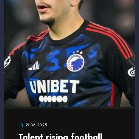
21.06.2025
Talent rising football