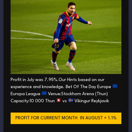
Profit in July was 7.95%.Our Hints based on our
experience and knowledge. Bet Of The Day Europe
Europa League
Venue:Stockhorn Arena (Thun)
Capacity:10 000 Thun
vs
Vikingur Reykjavik
PROFIT FOR CURRENT MONTH
IN AUGUST + 1.1%