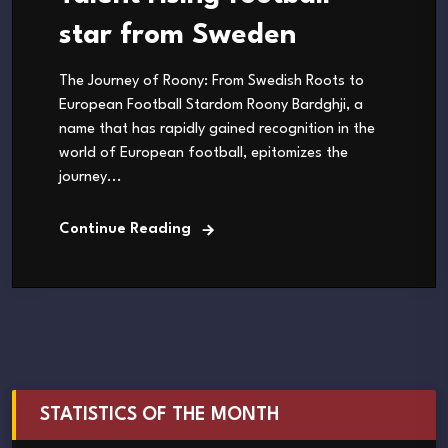
star from Sweden
The Journey of Roony: From Swedish Roots to
European Football Stardom Roony Bardghji, a
name that has rapidly gained recognition in the
world of European football, epitomizes the
journey...
Continue Reading
STATISTICS OF THE MONTH