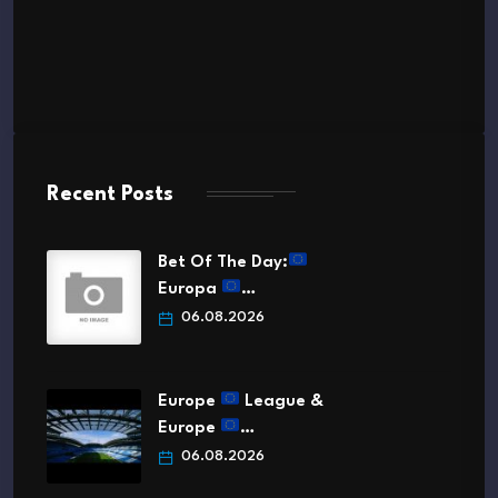
Recent Posts
Bet Of The Day:
Europa
…
06.08.2026
Europe
League &
Europe
…
06.08.2026