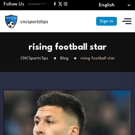
Follow Us
Sign In
rising football star
CNCSportsTips
Blog
rising football star