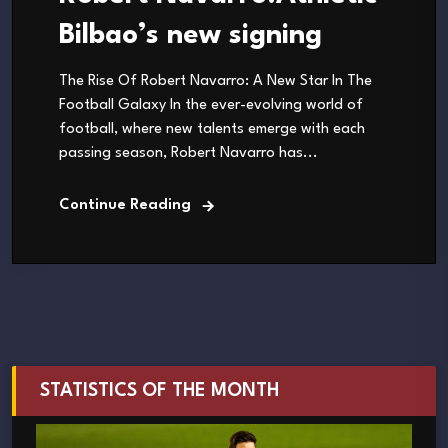
Bilbao’s new signing
The Rise Of Robert Navarro: A New Star In The
Football Galaxy In the ever-evolving world of
football, where new talents emerge with each
passing season, Robert Navarro has...
Continue Reading
STATISTICS OF THE MONTH