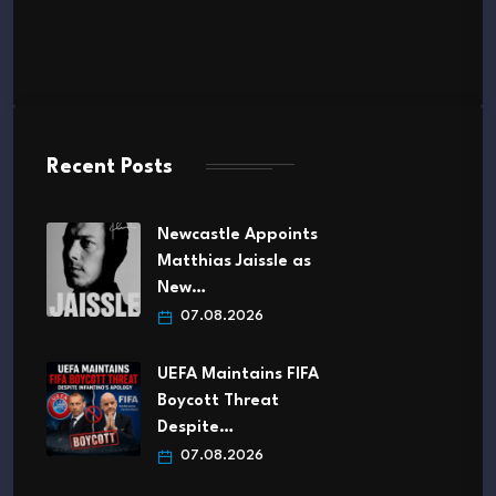
Recent Posts
Newcastle Appoints
Matthias Jaissle as
New…
07.08.2026
UEFA Maintains FIFA
Boycott Threat
Despite…
07.08.2026