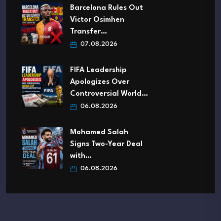
Barcelona Rules Out
Victor Osimhen
Transfer…
07.08.2026
FIFA Leadership
Apologizes Over
Controversial World…
06.08.2026
Mohamed Salah
Signs Two-Year Deal
with…
06.08.2026