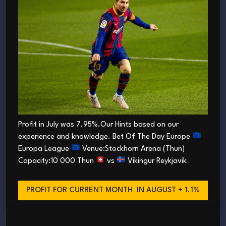
Profit in July was 7.95%.Our Hints based on our
experience and knowledge. Bet Of The Day Europe
Europa League
Venue:Stockhorn Arena (Thun)
Capacity:10 000 Thun
vs
Vikingur Reykjavik
PROFIT FOR CURRENT MONTH
IN AUGUST + 1.1%