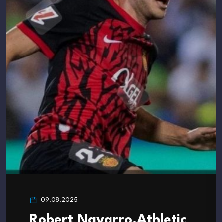
09.08.2025
Robert Navarro.Athletic