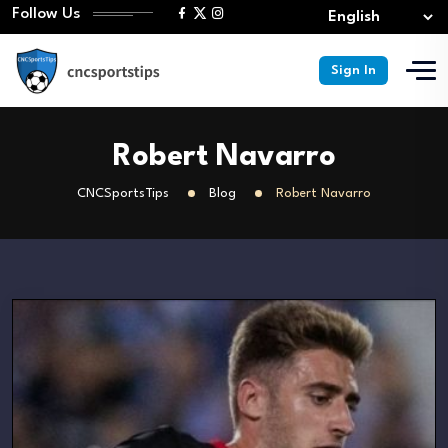
Follow Us
Sign In
Robert Navarro
CNCSportsTips
Blog
Robert Navarro