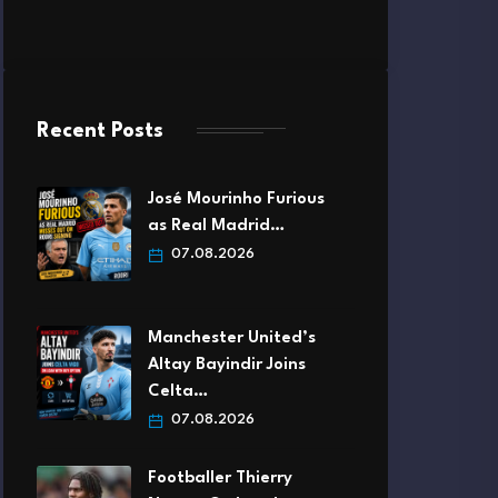
Recent Posts
José Mourinho Furious
as Real Madrid…
07.08.2026
Manchester United’s
Altay Bayindir Joins
Celta…
07.08.2026
Footballer Thierry