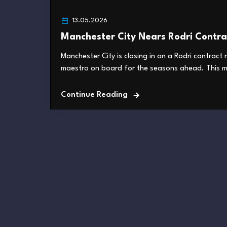
13.05.2026
Manchester City Nears Rodri Contra
Manchester City is closing in on a Rodri contract 
maestro on board for the seasons ahead. This mo
Continue Reading