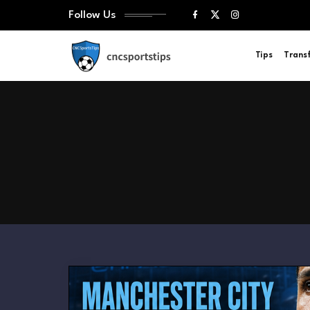
Follow Us
Tips
Trans