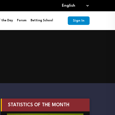
Sign In
f the Day
Forum
Betting School
STATISTICS OF THE MONTH