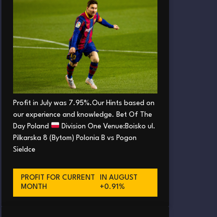
Profit in July was 7.95%.Our Hints based on
our experience and knowledge. Bet Of The
Day Poland
Division One Venue:Boisko ul.
Pilkarska 8 (Bytom) Polonia B vs Pogon
Sieldce
PROFIT FOR CURRENT
IN AUGUST
MONTH
+0.91%