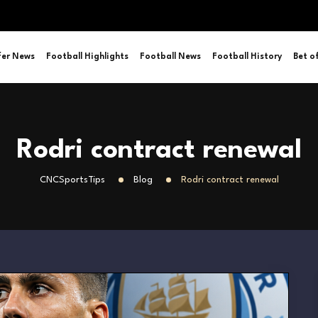
fer News
Football Highlights
Football News
Football History
Bet o
Rodri contract renewal
CNCSportsTips
Blog
Rodri contract renewal