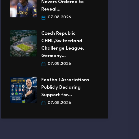
Nevers Ordered to
Reveal…
07.08.2026
Czech Republic
CHNL,Switzerland
Challenge League,
Germany…
07.08.2026
Football Associations
Publicly Declaring
Support for…
07.08.2026