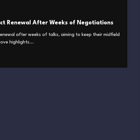
ct Renewal After Weeks of Negotiations
renewal after weeks of talks, aiming to keep their midfield
ve highlights...