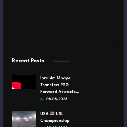
Recent Posts
Ibrahim Mbaye
Transfer: PSG
Forward Attracts…
08.08.2026
USA
USL
Championship