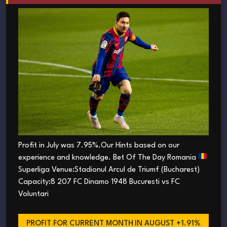
Profit in July was 7.95%.Our Hints based on our
experience and knowledge. Bet Of The Day Romania
Superliga Venue:Stadionul Arcul de Triumf (Bucharest)
Capacity:8 207 FC Dinamo 1948 Bucuresti vs FC
Voluntari
PROFIT FOR CURRENT MONTH
IN AUGUST +1.91%