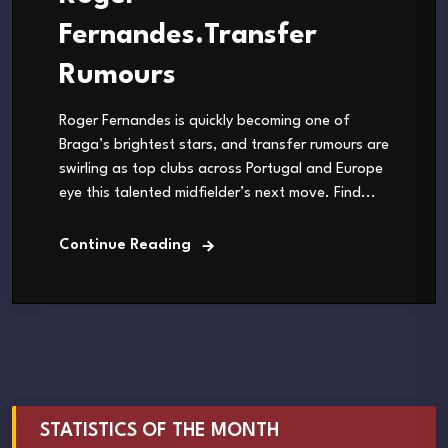
Fernandes.Transfer
Rumours
Roger Fernandes is quickly becoming one of
Braga’s brightest stars, and transfer rumours are
swirling as top clubs across Portugal and Europe
eye this talented midfielder’s next move. Find...
Continue Reading
STATISTICS OF THE MONTH