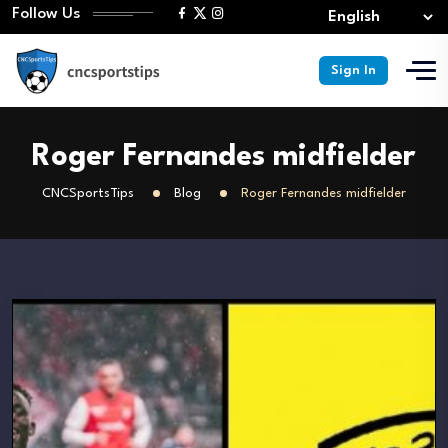
Follow Us
Sign In
Roger Fernandes midfielder
CNCSportsTips
Blog
Roger Fernandes midfielder