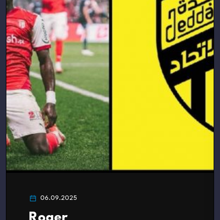
06.09.2025
Roger