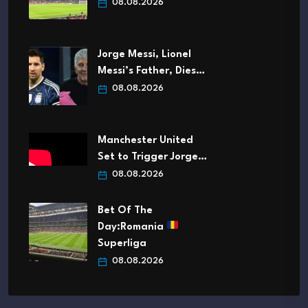
08.08.2026
Jorge Messi, Lionel
Messi’s Father, Dies…
08.08.2026
Manchester United
Set to Trigger Jorge…
08.08.2026
Bet Of The
Day:Romania
Superliga
08.08.2026