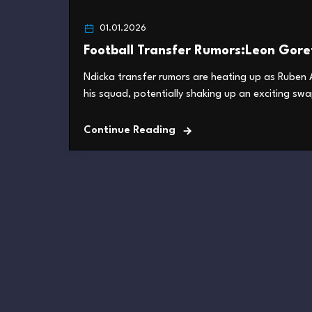
01.01.2026
Football Transfer Rumors:Leon Gor
Ndicka transfer rumors are heating up as Ruben 
his squad, potentially shaking up an exciting swa
Continue Reading