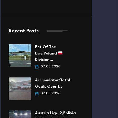
Recent Posts
Bet Of The
Day:Poland
Division…
07.08.2026
Accumulator:Total
Goals Over 1.5
07.08.2026
Austria Liga 2,Bolivia