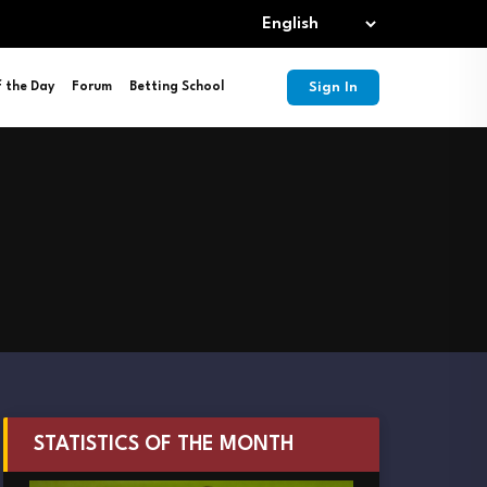
Sign In
f the Day
Forum
Betting School
STATISTICS OF THE MONTH