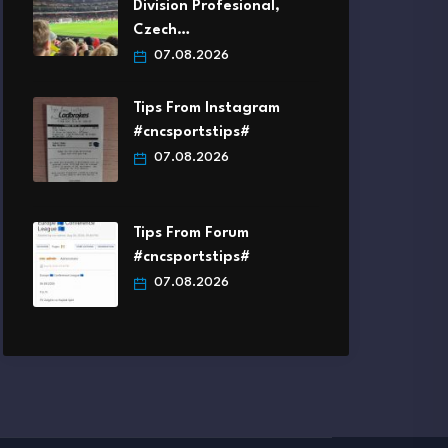
Division Profesional,
Czech…
07.08.2026
Tips From Instagram
#cncsportstips#
07.08.2026
Tips From Forum
#cncsportstips#
07.08.2026