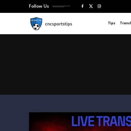
Follow Us
Tips
Trans