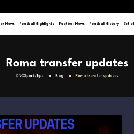
fer News
Football Highlights
Football News
Football History
Bet o
Roma transfer updates
CNCSportsTips
Blog
Roma transfer updates