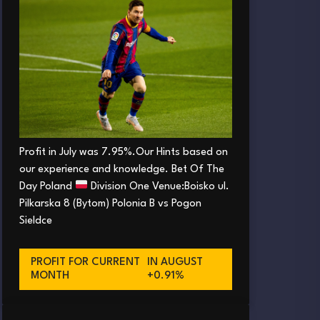
Profit in July was 7.95%.Our Hints based on
our experience and knowledge. Bet Of The
Day Poland
Division One Venue:Boisko ul.
Pilkarska 8 (Bytom) Polonia B vs Pogon
Sieldce
PROFIT FOR CURRENT
IN AUGUST
MONTH
+0.91%