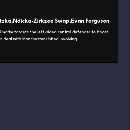
etzka,Ndicka-Zirkzee Swap,Evan Ferguson
Amorim targets the left-sided central defender to boost
p deal with Manchester United involving...