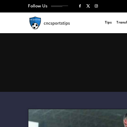
Follow Us
Tips
Trans