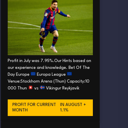
Profit in July was 7.95%.Our Hints based on
our experience and knowledge. Bet Of The
Day Europe
Europa League
Venue:Stockhorn Arena (Thun) Capacity:10
000 Thun
vs
Vikingur Reykjavik
PROFIT FOR CURRENT
IN AUGUST +
MONTH
1.1%