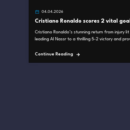
04.04.2026
Cristiano Ronaldo scores 2 vital goa
Cristiano Ronaldo’s stunning return from injury l
leading Al Nassr to a thrilling 5-2 victory and pro
Continue Reading