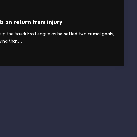
ls on return from injury
it up the Saudi Pro League as he netted two crucial goals,
ving that...