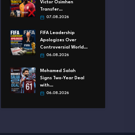
Victor Osimhen
Transfer…
07.08.2026
FIFA Leadership
Apologizes Over
Controversial World…
06.08.2026
Mohamed Salah
Signs Two-Year Deal
with…
06.08.2026