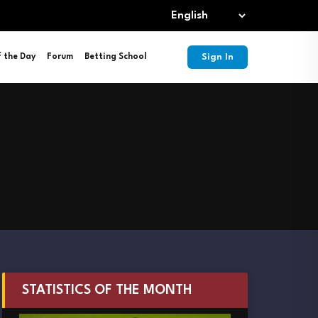
Sign In
f the Day
Forum
Betting School
STATISTICS OF THE MONTH