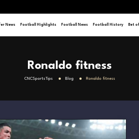
fer News
Football Highlights
Football News
Football History
Bet o
Ronaldo fitness
CNCSportsTips
Blog
Ronaldo fitness