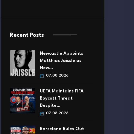
Recent Posts
Newcastle Appoints
Matthias Jaissle as
New…
07.08.2026
UEFA Maintains FIFA
Boycott Threat
Despite…
07.08.2026
Barcelona Rules Out