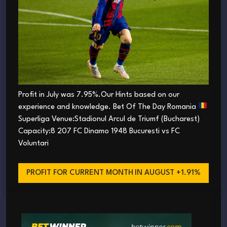
Profit in July was 7.95%.Our Hints based on our
experience and knowledge. Bet Of The Day Romania
Superliga Venue:Stadionul Arcul de Triumf (Bucharest)
Capacity:8 207 FC Dinamo 1948 Bucuresti vs FC
Voluntari
PROFIT FOR CURRENT MONTH
IN AUGUST +1.91%