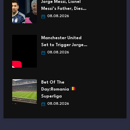
Jorge Messi, Lionel
Messi’s Father, Dies…
08.08.2026
Manchester United
Set to Trigger Jorge…
08.08.2026
Bet Of The
Day:Romania
Superliga
08.08.2026