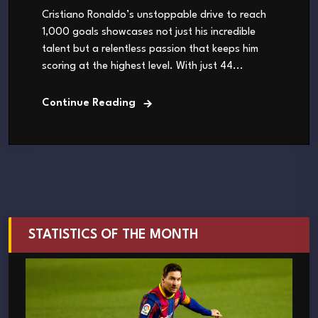
Cristiano Ronaldo’s unstoppable drive to reach
1,000 goals showcases not just his incredible
talent but a relentless passion that keeps him
scoring at the highest level. With just 44...
Continue Reading
STATISTICS OF THE MONTH