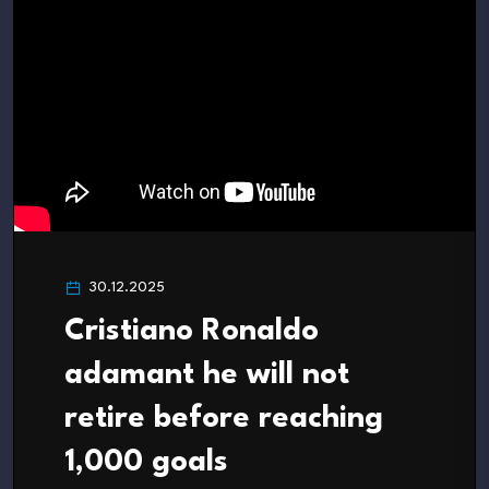
30.12.2025
Cristiano Ronaldo
adamant he will not
retire before reaching
1,000 goals