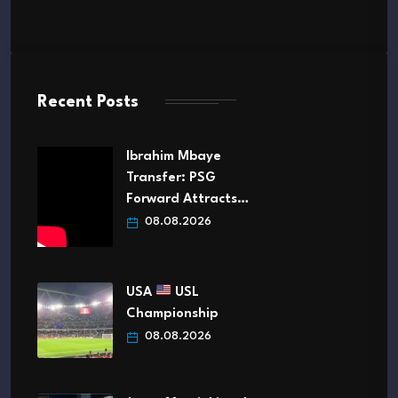
Recent Posts
Ibrahim Mbaye
Transfer: PSG
Forward Attracts…
08.08.2026
USA
USL
Championship
08.08.2026