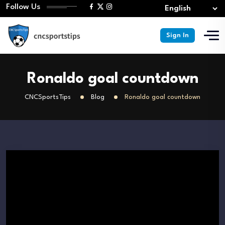
Follow Us
Sign In
Ronaldo goal countdown
CNCSportsTips
Blog
Ronaldo goal countdown