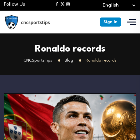
Follow Us
Sign In
Ronaldo records
CNCSportsTips
Blog
Ronaldo records