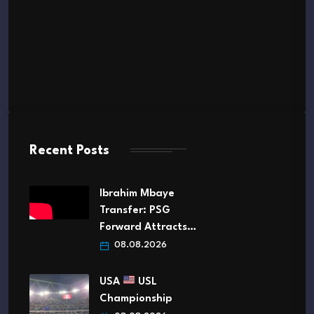
Recent Posts
Ibrahim Mbaye
Transfer: PSG
Forward Attracts…
08.08.2026
USA
USL
Championship