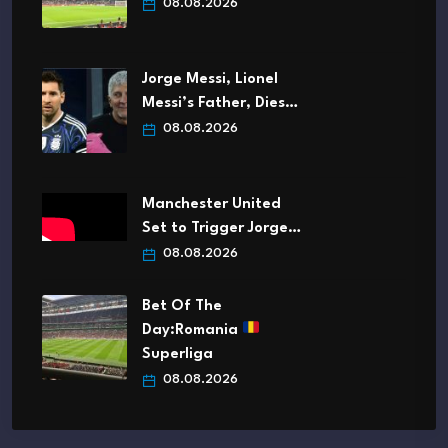
08.08.2026
Jorge Messi, Lionel
Messi’s Father, Dies…
08.08.2026
Manchester United
Set to Trigger Jorge…
08.08.2026
Bet Of The
Day:Romania
Superliga
08.08.2026