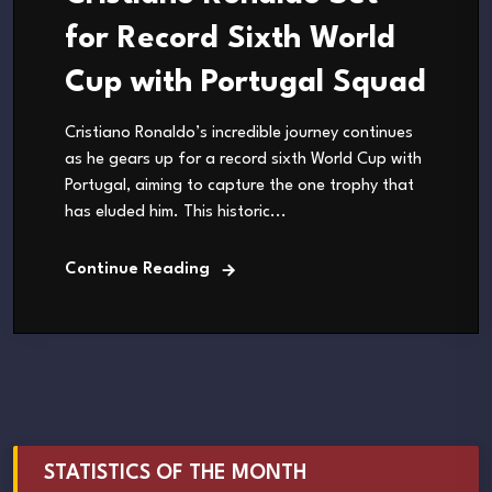
for Record Sixth World
Cup with Portugal Squad
Cristiano Ronaldo’s incredible journey continues
as he gears up for a record sixth World Cup with
Portugal, aiming to capture the one trophy that
has eluded him. This historic...
Continue Reading
STATISTICS OF THE MONTH