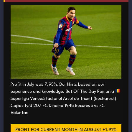
Profit in July was 7.95%.Our Hints based on our
experience and knowledge. Bet Of The Day Romania
Superliga Venue:Stadionul Arcul de Triumf (Bucharest)
Capacity:8 207 FC Dinamo 1948 Bucuresti vs FC
Voluntari
PROFIT FOR CURRENT MONTH
IN AUGUST +1.91%