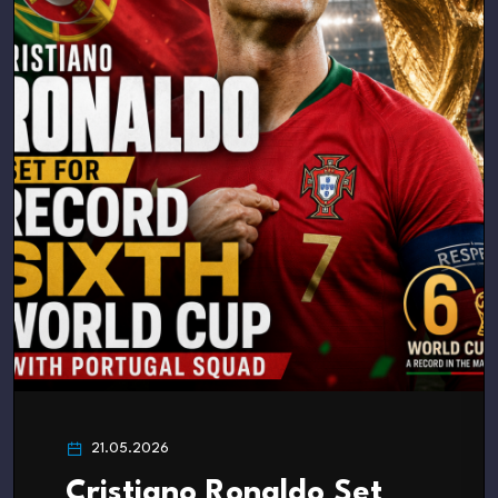
21.05.2026
Cristiano Ronaldo Set