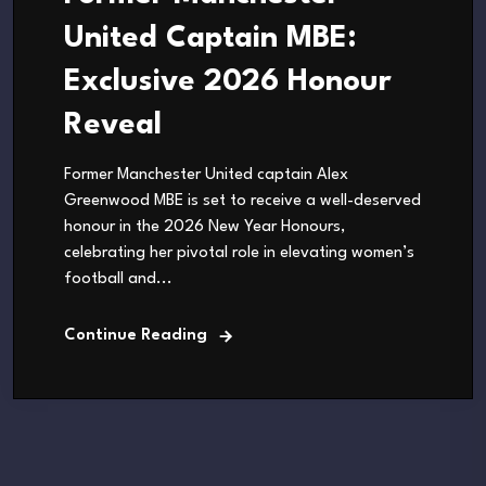
United Captain MBE:
Exclusive 2026 Honour
Reveal
Former Manchester United captain Alex
Greenwood MBE is set to receive a well-deserved
honour in the 2026 New Year Honours,
celebrating her pivotal role in elevating women’s
football and...
Continue Reading