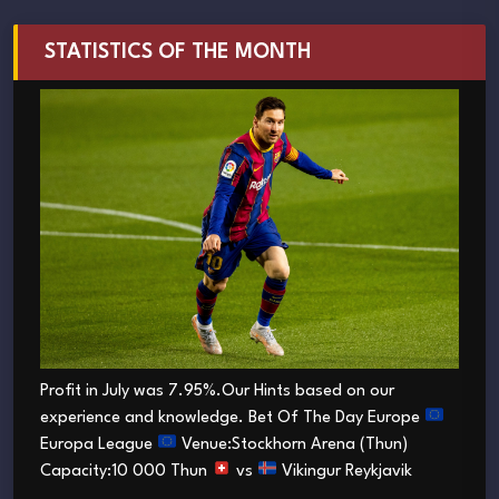
STATISTICS OF THE MONTH
Profit in July was 7.95%.Our Hints based on our
experience and knowledge. Bet Of The Day Europe
Europa League
Venue:Stockhorn Arena (Thun)
Capacity:10 000 Thun
vs
Vikingur Reykjavik