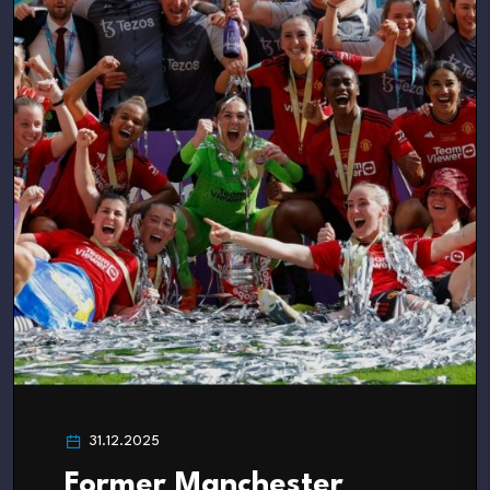
31.12.2025
Former Manchester