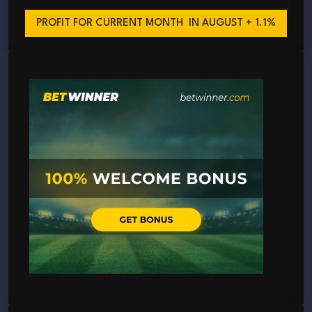
PROFIT FOR CURRENT MONTH
IN AUGUST + 1.1%