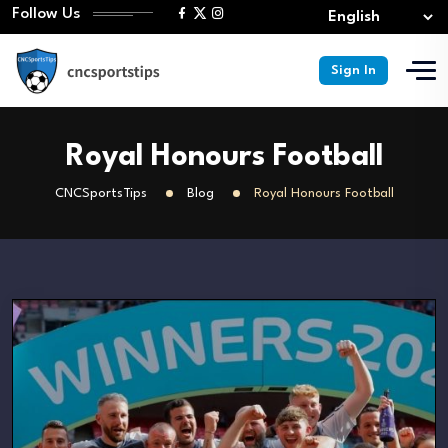
Follow Us
Sign In
Royal Honours Football
CNCSportsTips
Blog
Royal Honours Football