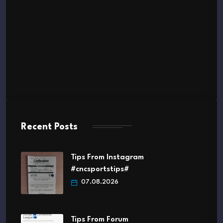
Recent Posts
Tips From Instagram
#cncsportstips#
07.08.2026
Tips From Forum