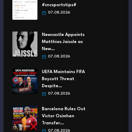
#cncsportstips#
07.08.2026
Newcastle Appoints
Matthias Jaissle as
New…
07.08.2026
UEFA Maintains FIFA
Boycott Threat
Despite…
07.08.2026
Barcelona Rules Out
Victor Osimhen
Transfer…
07.08.2026