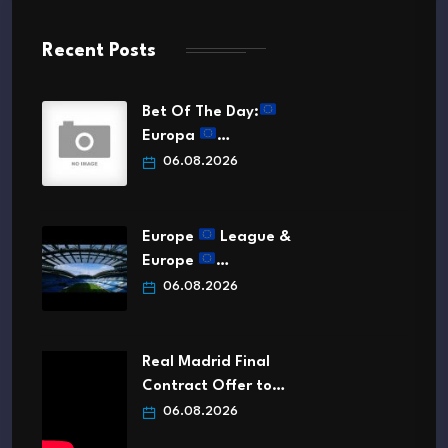
Recent Posts
Bet Of The Day:
Europa
…
06.08.2026
Europe
League &
Europe
…
06.08.2026
Real Madrid Final
Contract Offer to…
06.08.2026