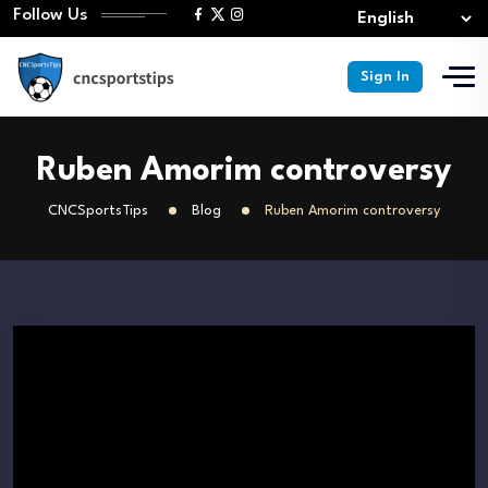
Follow Us
Sign In
Ruben Amorim controversy
CNCSportsTips
Blog
Ruben Amorim controversy