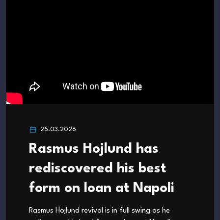
25.03.2026
Rasmus Hojlund has
rediscovered his best
form on loan at Napoli
Rasmus Hojlund revival is in full swing as he