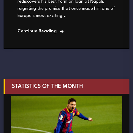
rediscovers his best form on loan at Napoli,
reigniting the promise that once made him one of
Europe’s most exciting...
Continue Reading
STATISTICS OF THE MONTH