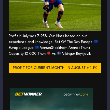
Profit in July was 7.95%.Our Hints based on our
experience and knowledge. Bet Of The Day Europe
Europa League
Venue:Stockhorn Arena (Thun)
Capacity:10 000 Thun
vs
Vikingur Reykjavik
PROFIT FOR CURRENT MONTH
IN AUGUST + 1.1%