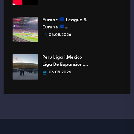
Europe
League &
Europe
…
06.08.2026
Peru Liga 1,Mexico
Liga De Expansion,…
06.08.2026