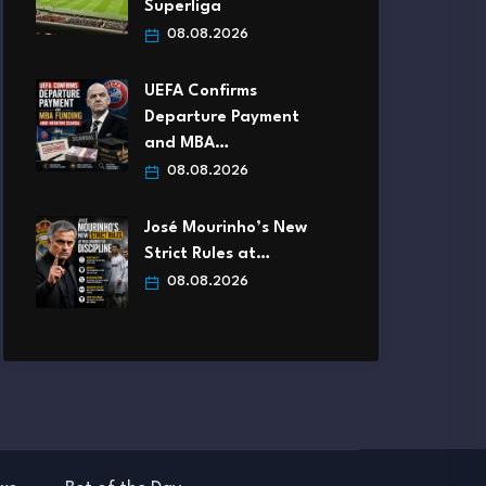
Superliga
08.08.2026
UEFA Confirms
Departure Payment
and MBA…
08.08.2026
José Mourinho’s New
Strict Rules at…
08.08.2026