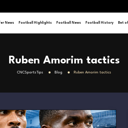
fer News
Football Highlights
Football News
Football History
Bet o
Ruben Amorim tactics
CNCSportsTips
Blog
Ruben Amorim tactics