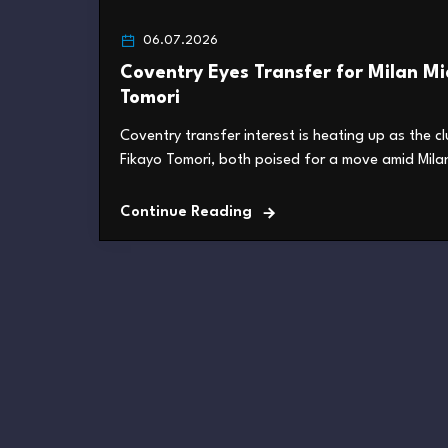
06.07.2026
Coventry Eyes Transfer for Milan M
Tomori
Coventry transfer interest is heating up as the 
Fikayo Tomori, both poised for a move amid Milan’
Continue Reading