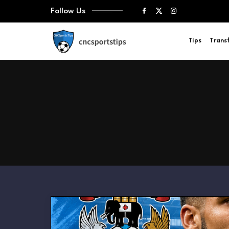
Follow Us
Tips
Trans