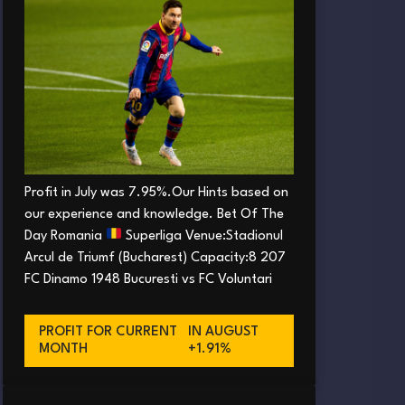
Profit in July was 7.95%.Our Hints based on
our experience and knowledge. Bet Of The
Day Romania
Superliga Venue:Stadionul
Arcul de Triumf (Bucharest) Capacity:8 207
FC Dinamo 1948 Bucuresti vs FC Voluntari
PROFIT FOR CURRENT
IN AUGUST
MONTH
+1.91%