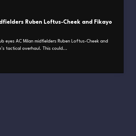
idfielders Ruben Loftus-Cheek and Fikayo
club eyes AC Milan midfielders Ruben Loftus-Cheek and
s tactical overhaul. This could...