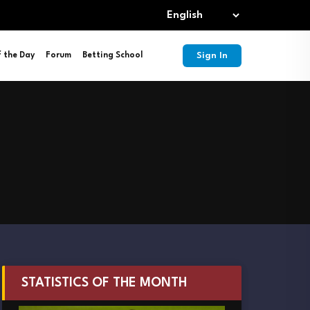
Sign In
f the Day
Forum
Betting School
STATISTICS OF THE MONTH