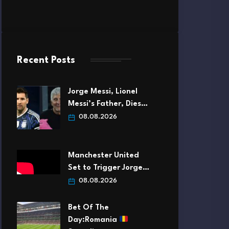
Recent Posts
Jorge Messi, Lionel
Messi’s Father, Dies…
08.08.2026
Manchester United
Set to Trigger Jorge…
08.08.2026
Bet Of The
Day:Romania